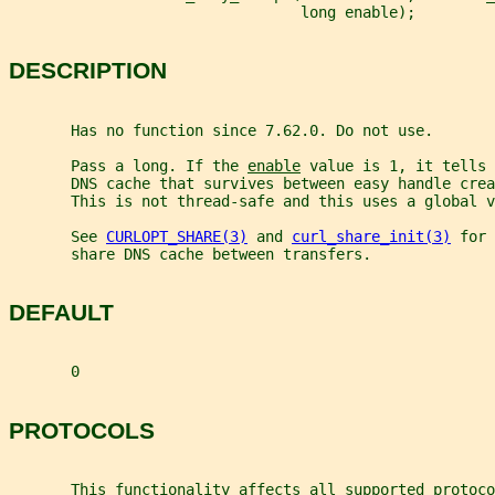
                                 long enable);
DESCRIPTION
       Has no function since 7.62.0. Do not use.
       Pass a long. If the 
enable
 value is 1, it tells 
       DNS cache that survives between easy handle cre
       This is not thread-safe and this uses a global v
       See 
CURLOPT_SHARE(3)
 and 
curl_share_init(3)
 for 
       share DNS cache between transfers.
DEFAULT
       0
PROTOCOLS
       This functionality affects all supported protoco