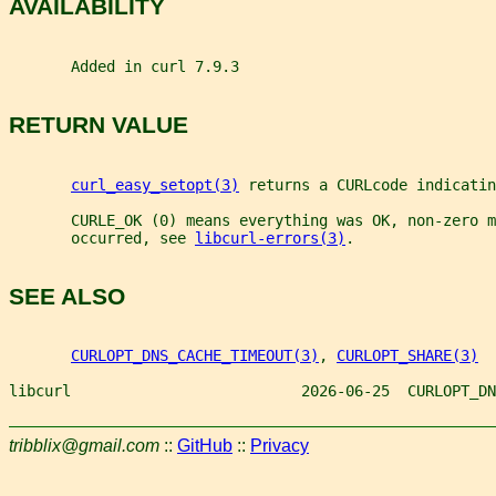
AVAILABILITY
       Added in curl 7.9.3
RETURN VALUE
curl_easy_setopt(3)
 returns a CURLcode indicatin
       CURLE_OK (0) means everything was OK, non-zero m
       occurred, see 
libcurl-errors(3)
.
SEE ALSO
CURLOPT_DNS_CACHE_TIMEOUT(3)
, 
CURLOPT_SHARE(3)
libcurl                          2026-06-25  CURLOPT_DN
tribblix@gmail.com
::
GitHub
::
Privacy