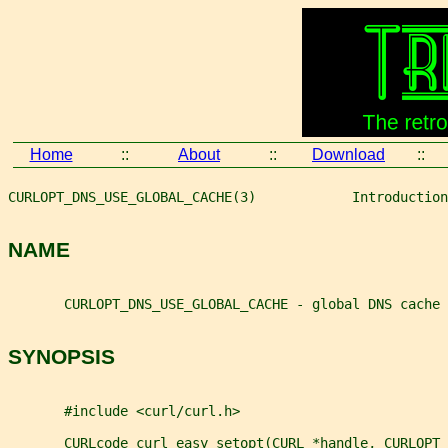
Home
::
About
::
Download
::
CURLOPT_DNS_USE_GLOBAL_CACHE(3)            Introduction
NAME
       CURLOPT_DNS_USE_GLOBAL_CACHE - global DNS cache
SYNOPSIS
       #include <curl/curl.h>
       CURLcode curl_easy_setopt(CURL *handle, CURLOPT_