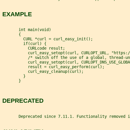
EXAMPLE
       int main(void)
       {
         CURL *curl = curl_easy_init();
         if(curl) {
           CURLcode result;
           curl_easy_setopt(curl, CURLOPT_URL, "https:/
           /* switch off the use of a global, thread-un
           curl_easy_setopt(curl, CURLOPT_DNS_USE_GLOBA
           result = curl_easy_perform(curl);
           curl_easy_cleanup(curl);
         }
       }
DEPRECATED
       Deprecated since 7.11.1. Functionality removed i