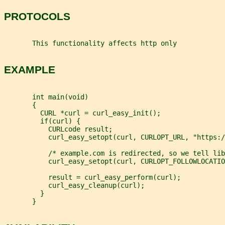
PROTOCOLS
       This functionality affects http only
EXAMPLE
       int main(void)
       {
         CURL *curl = curl_easy_init();
         if(curl) {
           CURLcode result;
           curl_easy_setopt(curl, CURLOPT_URL, "https:/
           /* example.com is redirected, so we tell lib
           curl_easy_setopt(curl, CURLOPT_FOLLOWLOCATIO
           result = curl_easy_perform(curl);
           curl_easy_cleanup(curl);
         }
       }