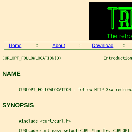
Home
::
About
::
Download
::
CURLOPT_FOLLOWLOCATION(3)                  Introduction
NAME
       CURLOPT_FOLLOWLOCATION - follow HTTP 3xx redirec
SYNOPSIS
       #include <curl/curl.h>
       CURLcode curl_easy_setopt(CURL *handle, CURLOPT_