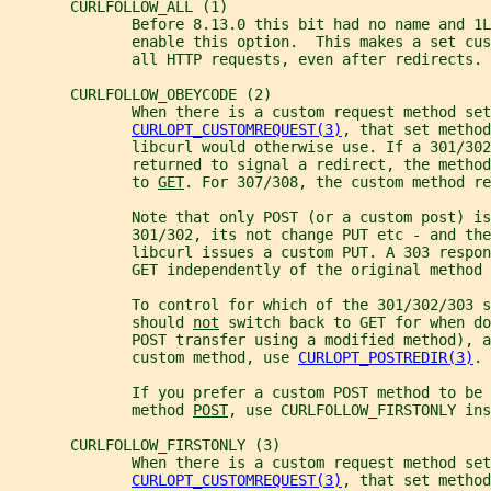
       CURLFOLLOW_ALL (1)
              Before 8.13.0 this bit had no name and 1L
              enable this option.  This makes a set cus
              all HTTP requests, even after redirects.
       CURLFOLLOW_OBEYCODE (2)
              When there is a custom request method set
CURLOPT_CUSTOMREQUEST(3)
, that set method
              libcurl would otherwise use. If a 301/302
              returned to signal a redirect, the method
              to 
GET
. For 307/308, the custom method re
              Note that only POST (or a custom post) is
              301/302, its not change PUT etc - and th
              libcurl issues a custom PUT. A 303 respon
              GET independently of the original method 
              To control for which of the 301/302/303 s
              should 
not
 switch back to GET for when d
              POST transfer using a modified method), a
              custom method, use 
CURLOPT_POSTREDIR(3)
.
              If you prefer a custom POST method to be
              method 
POST
, use CURLFOLLOW_FIRSTONLY ins
       CURLFOLLOW_FIRSTONLY (3)
              When there is a custom request method set
CURLOPT_CUSTOMREQUEST(3)
, that set method