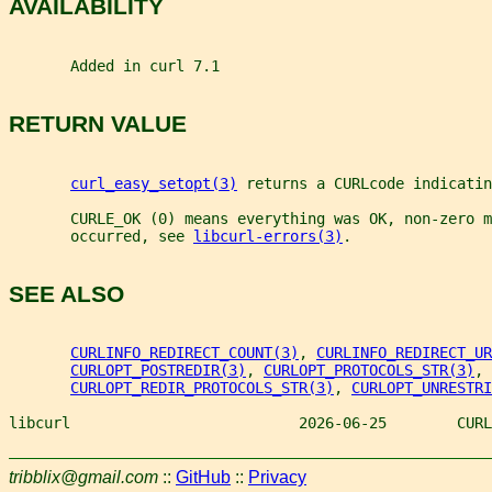
AVAILABILITY
       Added in curl 7.1
RETURN VALUE
curl_easy_setopt(3)
 returns a CURLcode indicatin
       CURLE_OK (0) means everything was OK, non-zero m
       occurred, see 
libcurl-errors(3)
.
SEE ALSO
CURLINFO_REDIRECT_COUNT(3)
, 
CURLINFO_REDIRECT_UR
CURLOPT_POSTREDIR(3)
, 
CURLOPT_PROTOCOLS_STR(3)
,
CURLOPT_REDIR_PROTOCOLS_STR(3)
, 
CURLOPT_UNRESTRI
libcurl                          2026-06-25        CURL
tribblix@gmail.com
::
GitHub
::
Privacy