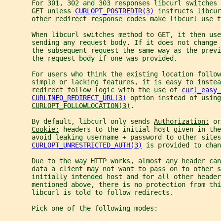
       For 301, 302 and 303 responses libcurl switches 
       GET unless 
CURLOPT_POSTREDIR(3)
 instructs libcur
       other redirect response codes make libcurl use t
       When libcurl switches method to GET, it then use
       sending any request body. If it does not change
       the subsequent request the same way as the previ
       the request body if one was provided.
       For users who think the existing location follow
       simple or lacking features, it is easy to inste
       redirect follow logic with the use of 
curl_easy_
CURLINFO_REDIRECT_URL(3)
 option instead of using
CURLOPT_FOLLOWLOCATION(3)
.
       By default, libcurl only sends 
Authorization:
 or
Cookie:
 headers to the initial host given in the
       avoid leaking username + password to other sites
CURLOPT_UNRESTRICTED_AUTH(3)
 is provided to chan
       Due to the way HTTP works, almost any header can
       data a client may not want to pass on to other s
       initially intended host and for all other header
       mentioned above, there is no protection from thi
       libcurl is told to follow redirects.
       Pick one of the following modes: