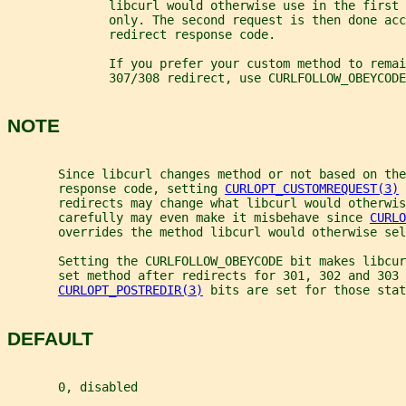
              libcurl would otherwise use in the first 
              only. The second request is then done acc
              redirect response code.
              If you prefer your custom method to remai
              307/308 redirect, use CURLFOLLOW_OBEYCODE
NOTE
       Since libcurl changes method or not based on the
       response code, setting 
CURLOPT_CUSTOMREQUEST(3)
 
       redirects may change what libcurl would otherwi
       carefully may even make it misbehave since 
CURLO
       overrides the method libcurl would otherwise sel
       Setting the CURLFOLLOW_OBEYCODE bit makes libcur
       set method after redirects for 301, 302 and 303 
CURLOPT_POSTREDIR(3)
 bits are set for those stat
DEFAULT
       0, disabled