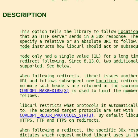
DESCRIPTION
       This option tells the library to follow 
Location
       that an HTTP server sends in a 30x response. The
       specify a relative or an absolute URL to follow.
mode
 instructs how libcurl should act on subsequ
mode
 only had a single value (1L) for a long tim
       redirect following. Since 8.13.0, two additional
       supported. See below.
       When following redirects, libcurl issues anothe
       URL and follows subsequent new 
Location:
 redirec
       no more such headers are returned or the maximum
CURLOPT_MAXREDIRS(3)
 is used to limit the number
       follows.
       libcurl restricts what protocols it automaticall
       to. The accepted target protocols are set with
CURLOPT_REDIR_PROTOCOLS_STR(3)
. By default libcu
       HTTPS, FTP and FTPS on redirects.
       When following a redirect, the specific 30x resp
       dictates which request method libcurl uses in th