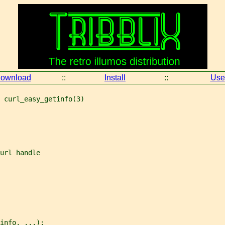
ownload
::
Install
::
Use
 curl_easy_getinfo(3)
url handle
info, ...);