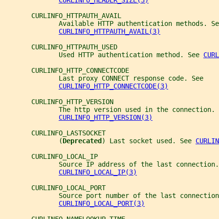
CURLINFO_HEADER_SIZE(3)
       CURLINFO_HTTPAUTH_AVAIL
              Available HTTP authentication methods. Se
CURLINFO_HTTPAUTH_AVAIL(3)
       CURLINFO_HTTPAUTH_USED
              Used HTTP authentication method. See 
CURL
       CURLINFO_HTTP_CONNECTCODE
              Last proxy CONNECT response code. See
CURLINFO_HTTP_CONNECTCODE(3)
       CURLINFO_HTTP_VERSION
              The http version used in the connection. 
CURLINFO_HTTP_VERSION(3)
       CURLINFO_LASTSOCKET
              (
Deprecated
) Last socket used. See 
CURLIN
       CURLINFO_LOCAL_IP
              Source IP address of the last connection.
CURLINFO_LOCAL_IP(3)
       CURLINFO_LOCAL_PORT
              Source port number of the last connection
CURLINFO_LOCAL_PORT(3)