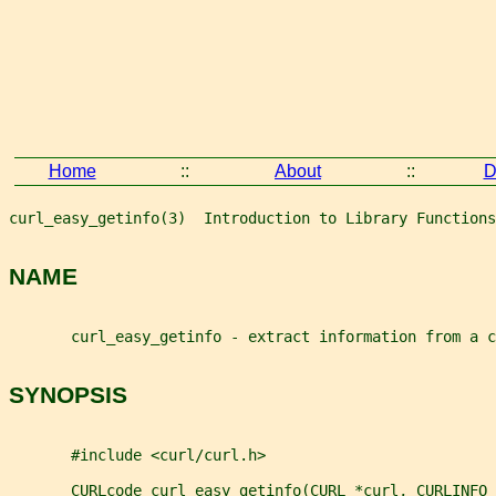
Home
::
About
::
D
curl_easy_getinfo(3)  Introduction to Library Functions
NAME
       curl_easy_getinfo - extract information from a c
SYNOPSIS
       #include <curl/curl.h>
       CURLcode curl_easy_getinfo(CURL *curl, CURLINFO 