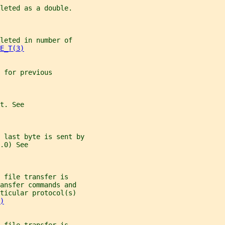
leted as a double.
leted in number of
E_T(3)
 for previous
t. See
 last byte is sent by
.0) See
 file transfer is
ansfer commands and
ticular protocol(s)
)