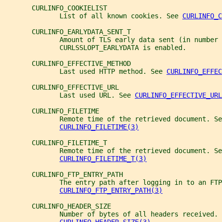
       CURLINFO_COOKIELIST
              List of all known cookies. See 
CURLINFO_C
       CURLINFO_EARLYDATA_SENT_T
              Amount of TLS early data sent (in number 
              CURLSSLOPT_EARLYDATA is enabled.
       CURLINFO_EFFECTIVE_METHOD
              Last used HTTP method. See 
CURLINFO_EFFEC
       CURLINFO_EFFECTIVE_URL
              Last used URL. See 
CURLINFO_EFFECTIVE_URL
       CURLINFO_FILETIME
              Remote time of the retrieved document. Se
CURLINFO_FILETIME(3)
       CURLINFO_FILETIME_T
              Remote time of the retrieved document. Se
CURLINFO_FILETIME_T(3)
       CURLINFO_FTP_ENTRY_PATH
              The entry path after logging in to an FTP
CURLINFO_FTP_ENTRY_PATH(3)
       CURLINFO_HEADER_SIZE
              Number of bytes of all headers received. 