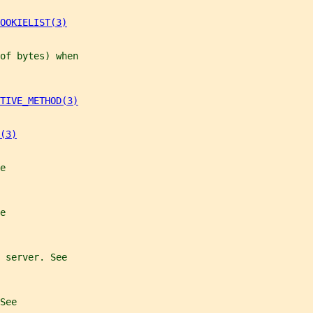
OOKIELIST(3)
of bytes) when
TIVE_METHOD(3)
(3)
e
e
 server. See
See