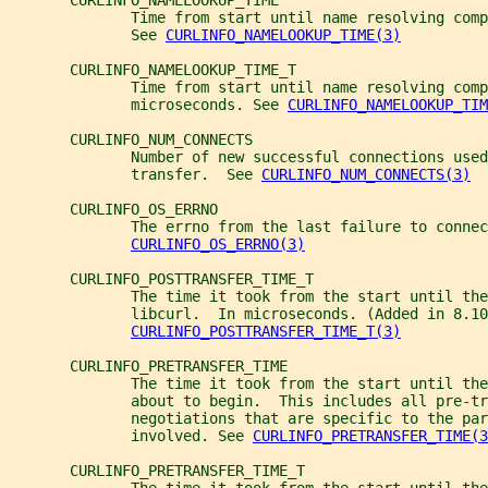
       CURLINFO_NAMELOOKUP_TIME
              Time from start until name resolving comp
              See 
CURLINFO_NAMELOOKUP_TIME(3)
       CURLINFO_NAMELOOKUP_TIME_T
              Time from start until name resolving comp
              microseconds. See 
CURLINFO_NAMELOOKUP_TIM
       CURLINFO_NUM_CONNECTS
              Number of new successful connections used
              transfer.  See 
CURLINFO_NUM_CONNECTS(3)
       CURLINFO_OS_ERRNO
              The errno from the last failure to connec
CURLINFO_OS_ERRNO(3)
       CURLINFO_POSTTRANSFER_TIME_T
              The time it took from the start until the
              libcurl.  In microseconds. (Added in 8.10
CURLINFO_POSTTRANSFER_TIME_T(3)
       CURLINFO_PRETRANSFER_TIME
              The time it took from the start until the
              about to begin.  This includes all pre-tr
              negotiations that are specific to the par
              involved. See 
CURLINFO_PRETRANSFER_TIME(3
       CURLINFO_PRETRANSFER_TIME_T