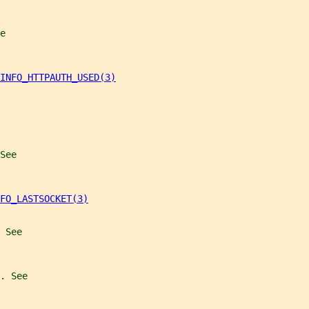
e
INFO_HTTPAUTH_USED(3)
See
FO_LASTSOCKET(3)
 See
. See