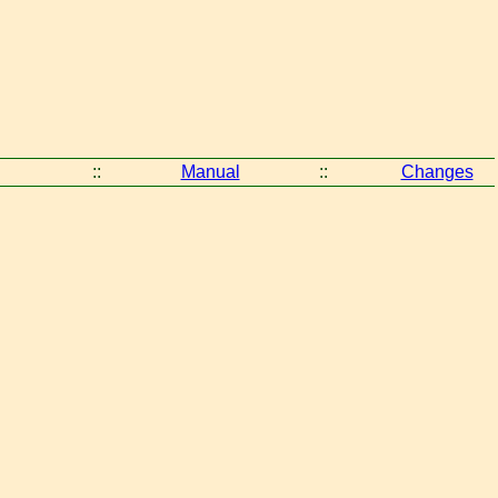
::
Manual
::
Changes