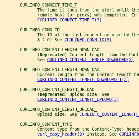
       CURLINFO_CONNECT_TIME_T
              The time it took from the start until the
              remote host (or proxy) was completed. In 
CURLINFO_CONNECT_TIME_T(3)
.
       CURLINFO_CONN_ID
              The ID of the last connection used by th
              8.2.0) See 
CURLINFO_CONN_ID(3)
       CURLINFO_CONTENT_LENGTH_DOWNLOAD
              (
Deprecated
) Content length from the Cont
              See 
CURLINFO_CONTENT_LENGTH_DOWNLOAD(3)
       CURLINFO_CONTENT_LENGTH_DOWNLOAD_T
              Content length from the Content-Length he
CURLINFO_CONTENT_LENGTH_DOWNLOAD_T(3)
       CURLINFO_CONTENT_LENGTH_UPLOAD
              (
Deprecated
) Upload size. See
CURLINFO_CONTENT_LENGTH_UPLOAD(3)
       CURLINFO_CONTENT_LENGTH_UPLOAD_T
              Upload size. See 
CURLINFO_CONTENT_LENGTH_
       CURLINFO_CONTENT_TYPE
              Content type from the 
Content-Type:
 heade
curl_easy_header(3)
 instead. See 
CURLINFO