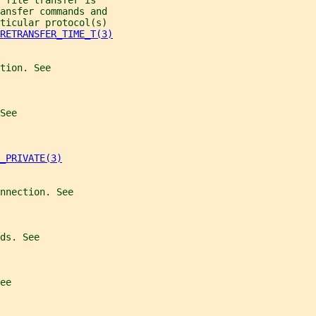
 file transfer is
ansfer commands and
ticular protocol(s)
RETRANSFER_TIME_T(3)
tion. See
See
_PRIVATE(3)
nnection. See
ds. See
ee