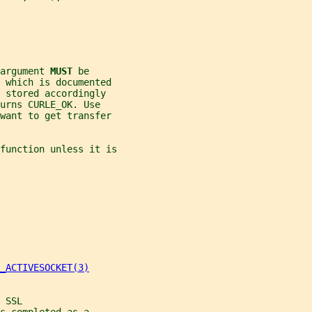
argument 
MUST 
be
n which is documented
 stored accordingly
urns CURLE_OK. Use
 want to get transfer
function unless it is
_ACTIVESOCKET(3)
 SSL