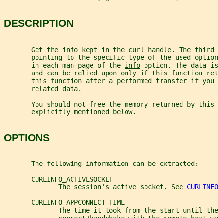
DESCRIPTION
       Get the 
info
 kept in the 
curl
 handle. The third 
       pointing to the specific type of the used optio
       in each man page of the 
info
 option. The data is
       and can be relied upon only if this function ret
       this function after a performed transfer if you
       related data.
       You should not free the memory returned by this 
       explicitly mentioned below.
OPTIONS
       The following information can be extracted:
       CURLINFO_ACTIVESOCKET
              The session's active socket. See 
CURLINFO
       CURLINFO_APPCONNECT_TIME
              The time it took from the start until the