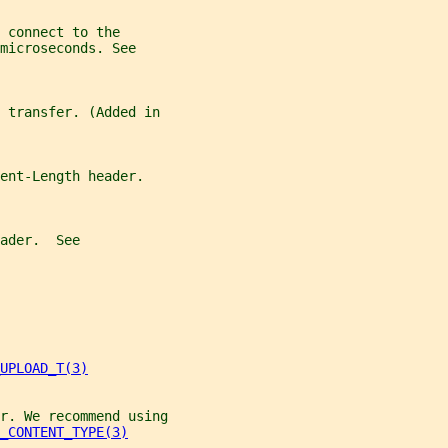
 connect to the
microseconds. See
e transfer. (Added in
ent-Length header.
ader.  See
UPLOAD_T(3)
r. We recommend using
_CONTENT_TYPE(3)