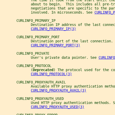
              The time it took from the start until the
              about to begin.  This includes all pre-tr
              negotiations that are specific to the par
              involved. In microseconds. See 
CURLINFO_P
       CURLINFO_PRIMARY_IP
              Destination IP address of the last connec
CURLINFO_PRIMARY_IP(3)
       CURLINFO_PRIMARY_PORT
              Destination port of the last connection. 
CURLINFO_PRIMARY_PORT(3)
       CURLINFO_PRIVATE
              User's private data pointer. See 
CURLINFO
       CURLINFO_PROTOCOL
              (
Deprecated
) The protocol used for the co
CURLINFO_PROTOCOL(3)
       CURLINFO_PROXYAUTH_AVAIL
              Available HTTP proxy authentication metho
CURLINFO_PROXYAUTH_AVAIL(3)
       CURLINFO_PROXYAUTH_USED
              Used HTTP proxy authentication methods. S
CURLINFO_PROXYAUTH_USED(3)