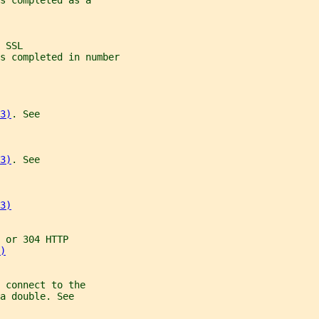
s completed as a
 SSL
s completed in number
3)
. See
3)
. See
3)
 or 304 HTTP
)
 connect to the
a double. See