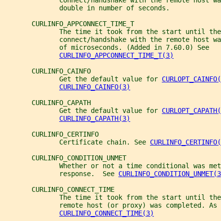
              connect/handshake with the remote host wa
              double in number of seconds.
       CURLINFO_APPCONNECT_TIME_T
              The time it took from the start until the
              connect/handshake with the remote host wa
              of microseconds. (Added in 7.60.0) See
CURLINFO_APPCONNECT_TIME_T(3)
       CURLINFO_CAINFO
              Get the default value for 
CURLOPT_CAINFO(
CURLINFO_CAINFO(3)
       CURLINFO_CAPATH
              Get the default value for 
CURLOPT_CAPATH(
CURLINFO_CAPATH(3)
       CURLINFO_CERTINFO
              Certificate chain. See 
CURLINFO_CERTINFO(
       CURLINFO_CONDITION_UNMET
              Whether or not a time conditional was met
              response.  See 
CURLINFO_CONDITION_UNMET(3
       CURLINFO_CONNECT_TIME
              The time it took from the start until the
              remote host (or proxy) was completed. As 
CURLINFO_CONNECT_TIME(3)