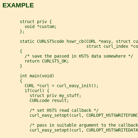
EXAMPLE
       struct priv {
         void *custom;
       };
       static CURLSTScode hswr_cb(CURL *easy, struct cu
                                  struct curl_index *co
       {
         /* save the passed in HSTS data somewhere */
         return CURLSTS_OK;
       }
       int main(void)
       {
         CURL *curl = curl_easy_init();
         if(curl) {
           struct priv my_stuff;
           CURLcode result;
           /* set HSTS read callback */
           curl_easy_setopt(curl, CURLOPT_HSTSWRITEFUNC
           /* pass in suitable argument to the callback
           curl_easy_setopt(curl, CURLOPT_HSTSWRITEDATA