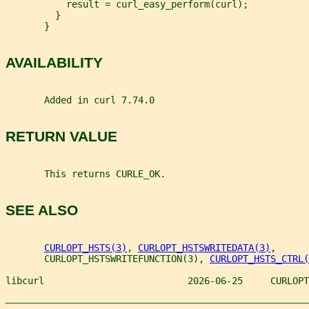
           result = curl_easy_perform(curl);
         }
       }
AVAILABILITY
       Added in curl 7.74.0
RETURN VALUE
       This returns CURLE_OK.
SEE ALSO
CURLOPT_HSTS(3)
, 
CURLOPT_HSTSWRITEDATA(3)
,
       CURLOPT_HSTSWRITEFUNCTION(3), 
CURLOPT_HSTS_CTRL(
libcurl                          2026-06-25     CURLOPT