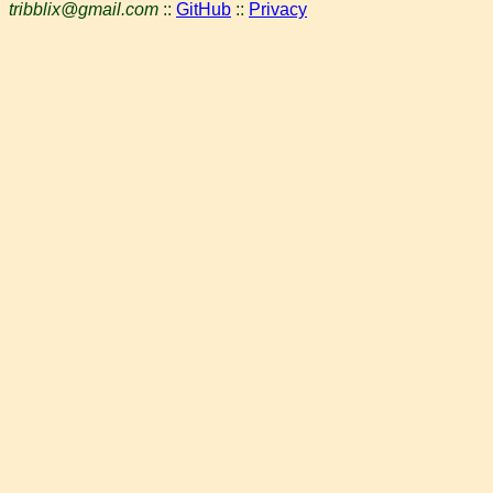
tribblix@gmail.com
::
GitHub
::
Privacy