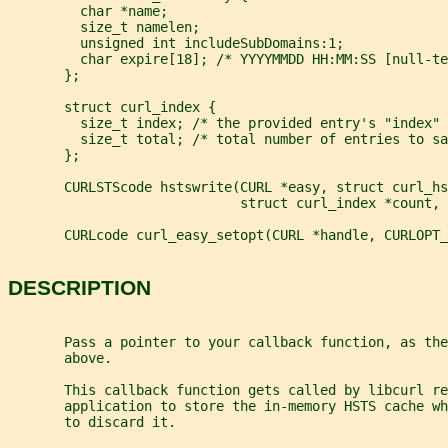
         char *name;
         size_t namelen;
         unsigned int includeSubDomains:1;
         char expire[18]; /* YYYYMMDD HH:MM:SS [null-te
       };
       struct curl_index {
         size_t index; /* the provided entry's "index" 
         size_t total; /* total number of entries to sa
       };
       CURLSTScode hstswrite(CURL *easy, struct curl_hs
                             struct curl_index *count, 
       CURLcode curl_easy_setopt(CURL *handle, CURLOPT_
DESCRIPTION
       Pass a pointer to your callback function, as the
       above.
       This callback function gets called by libcurl re
       application to store the in-memory HSTS cache wh
       to discard it.