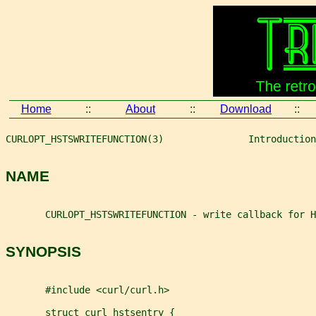
Home
::
About
::
Download
::
CURLOPT_HSTSWRITEFUNCTION(3)               Introduction
NAME
       CURLOPT_HSTSWRITEFUNCTION - write callback for H
SYNOPSIS
       #include <curl/curl.h>
       struct curl_hstsentry {