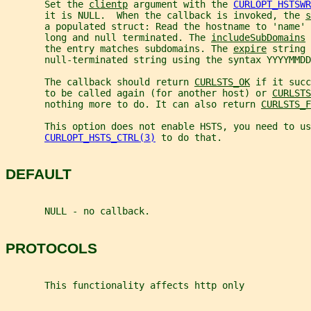
       Set the 
clientp
 argument with the 
CURLOPT_HSTSWR
       it is NULL.  When the callback is invoked, the 
s
       a populated struct: Read the hostname to 'name' 
       long and null terminated. The 
includeSubDomains
 
       the entry matches subdomains. The 
expire
 string 
       null-terminated string using the syntax YYYYMMDD
       The callback should return 
CURLSTS_OK
 if it succ
       to be called again (for another host) or 
CURLSTS
       nothing more to do. It can also return 
CURLSTS_F
       This option does not enable HSTS, you need to us
CURLOPT_HSTS_CTRL(3)
 to do that.
DEFAULT
       NULL - no callback.
PROTOCOLS
       This functionality affects http only