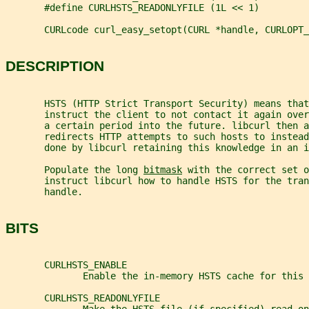
       #define CURLHSTS_READONLYFILE (1L << 1)
       CURLcode curl_easy_setopt(CURL *handle, CURLOPT_
DESCRIPTION
       HSTS (HTTP Strict Transport Security) means tha
       instruct the client to not contact it again ove
       a certain period into the future. libcurl then a
       redirects HTTP attempts to such hosts to instead
       done by libcurl retaining this knowledge in an i
       Populate the long 
bitmask
 with the correct set o
       instruct libcurl how to handle HSTS for the tran
       handle.
BITS
       CURLHSTS_ENABLE
              Enable the in-memory HSTS cache for this 
       CURLHSTS_READONLYFILE