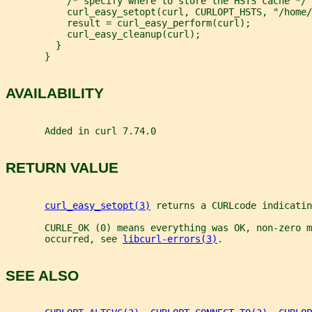
           /* specify where to store the HSTS cache */
           curl_easy_setopt(curl, CURLOPT_HSTS, "/home/
           result = curl_easy_perform(curl);
           curl_easy_cleanup(curl);
         }
       }
AVAILABILITY
       Added in curl 7.74.0
RETURN VALUE
curl_easy_setopt(3)
 returns a CURLcode indicatin
       CURLE_OK (0) means everything was OK, non-zero m
       occurred, see 
libcurl-errors(3)
.
SEE ALSO