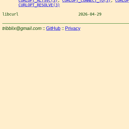
CURLOPT_ALTSVC(3)
, 
CURLOPT_CONNECT_TO(3)
, 
CURLOP
CURLOPT_RESOLVE(3)
libcurl                          2026-04-29            
tribblix@gmail.com
::
GitHub
::
Privacy