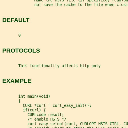
              Make the HSTS file (if specified) read-on
              not save the cache to the file when closi
DEFAULT
       0
PROTOCOLS
       This functionality affects http only
EXAMPLE
       int main(void)
       {
         CURL *curl = curl_easy_init();
         if(curl) {
           CURLcode result;
           /* enable HSTS */
           curl_easy_setopt(curl, CURLOPT_HSTS_CTRL, CU