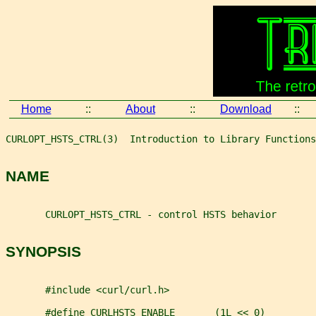
Home
::
About
::
Download
::
CURLOPT_HSTS_CTRL(3)  Introduction to Library Functions
NAME
       CURLOPT_HSTS_CTRL - control HSTS behavior
SYNOPSIS
       #include <curl/curl.h>
       #define CURLHSTS_ENABLE       (1L << 0)