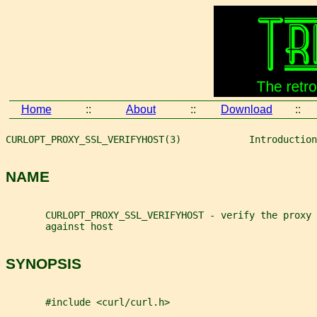
Home
::
About
::
Download
::
CURLOPT_PROXY_SSL_VERIFYHOST(3)            Introduction
NAME
       CURLOPT_PROXY_SSL_VERIFYHOST - verify the proxy 
       against host
SYNOPSIS
       #include <curl/curl.h>