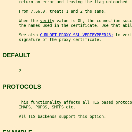
       return an error and leaving the flag untouched.
       From 7.66.0: treats 1 and 2 the same.
       When the 
verify
 value is 0L, the connection succ
       the names used in the certificate. Use that abil
       See also 
CURLOPT_PROXY_SSL_VERIFYPEER(3)
 to veri
       signature of the proxy certificate.
DEFAULT
       2
PROTOCOLS
       This functionality affects all TLS based protoco
       IMAPS, POP3S, SMTPS etc.
       All TLS backends support this option.