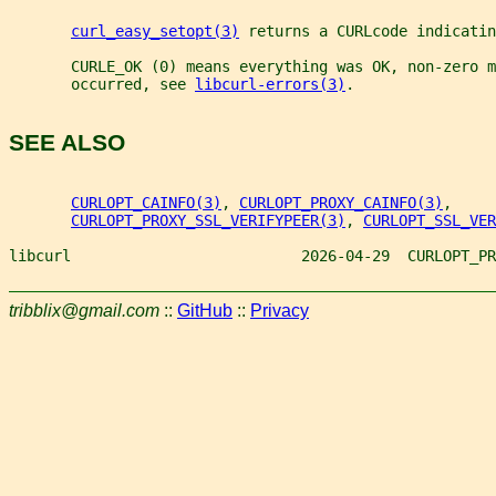
curl_easy_setopt(3)
 returns a CURLcode indicatin
       CURLE_OK (0) means everything was OK, non-zero m
       occurred, see 
libcurl-errors(3)
.
SEE ALSO
CURLOPT_CAINFO(3)
, 
CURLOPT_PROXY_CAINFO(3)
,
CURLOPT_PROXY_SSL_VERIFYPEER(3)
, 
CURLOPT_SSL_VER
libcurl                          2026-04-29  CURLOPT_PR
tribblix@gmail.com
::
GitHub
::
Privacy