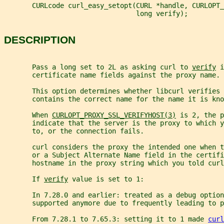
       CURLcode curl_easy_setopt(CURL *handle, CURLOPT_
                                 long verify);
DESCRIPTION
       Pass a long set to 2L as asking curl to 
verify
 i
       certificate name fields against the proxy name.
       This option determines whether libcurl verifies 
       contains the correct name for the name it is kno
       When 
CURLOPT_PROXY_SSL_VERIFYHOST(3)
 is 2, the p
       indicate that the server is the proxy to which y
       to, or the connection fails.
       curl considers the proxy the intended one when 
       or a Subject Alternate Name field in the certifi
       hostname in the proxy string which you told curl
       If 
verify
 value is set to 1:
       In 7.28.0 and earlier: treated as a debug option
       supported anymore due to frequently leading to p
       From 7.28.1 to 7.65.3: setting it to 1 made 
curl