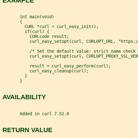
EXAMPLE
       int main(void)
       {
         CURL *curl = curl_easy_init();
         if(curl) {
           CURLcode result;
           curl_easy_setopt(curl, CURLOPT_URL, "https:/
           /* Set the default value: strict name check 
           curl_easy_setopt(curl, CURLOPT_PROXY_SSL_VER
           result = curl_easy_perform(curl);
           curl_easy_cleanup(curl);
         }
       }
AVAILABILITY
       Added in curl 7.52.0
RETURN VALUE