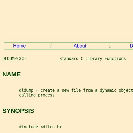
Home
::
About
::
D
DLDUMP(3C)              Standard C Library Functions   
NAME
       dldump - create a new file from a dynamic object
       calling process
SYNOPSIS
       #include <dlfcn.h>