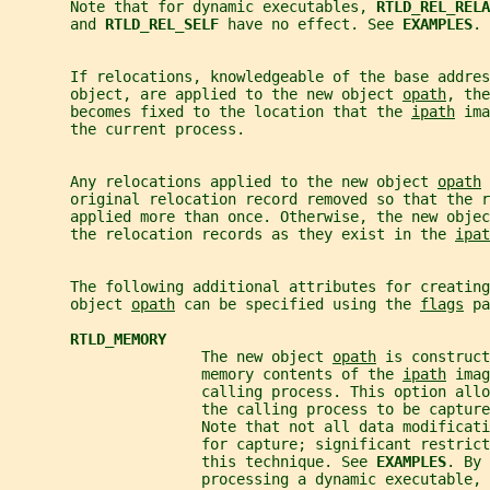
       Note that for dynamic executables, 
RTLD_REL_RELA
       and 
RTLD_REL_SELF 
have no effect. See 
EXAMPLES
.
       If relocations, knowledgeable of the base addres
       object, are applied to the new object 
opath
, the
       becomes fixed to the location that the 
ipath
 ima
       the current process.
       Any relocations applied to the new object 
opath
 
       original relocation record removed so that the r
       applied more than once. Otherwise, the new objec
       the relocation records as they exist in the 
ipat
       The following additional attributes for creating
       object 
opath
 can be specified using the 
flags
 pa
RTLD_MEMORY
                      The new object 
opath
 is construct
                      memory contents of the 
ipath
 imag
                      calling process. This option allo
                      the calling process to be captur
                      Note that not all data modificati
                      for capture; significant restrict
                      this technique. See 
EXAMPLES
. By 
                      processing a dynamic executable,