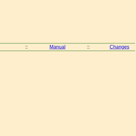
::
Manual
::
Changes