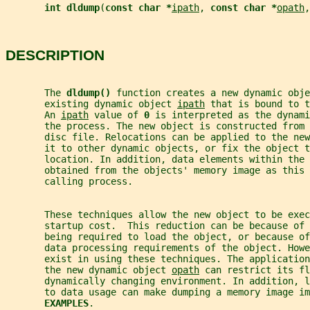
int dldump
(
const char *
ipath
, 
const char *
opath
,
DESCRIPTION
       The 
dldump() 
function creates a new dynamic obje
       existing dynamic object 
ipath
 that is bound to t
       An 
ipath
 value of 
0 
is interpreted as the dynami
       the process. The new object is constructed from 
       disc file. Relocations can be applied to the new
       it to other dynamic objects, or fix the object t
       location. In addition, data elements within the 
       obtained from the objects' memory image as this 
       calling process.
       These techniques allow the new object to be exec
       startup cost.  This reduction can be because of 
       being required to load the object, or because of
       data processing requirements of the object. How
       exist in using these techniques. The application
       the new dynamic object 
opath
 can restrict its fl
       dynamically changing environment. In addition, l
       to data usage can make dumping a memory image im
EXAMPLES
.