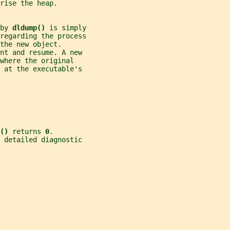
rise the heap.
by 
dldump() 
is simply
regarding the process
the new object.
nt and resume. A new
where the original
 at the executable's
() 
returns 
0
.
e detailed diagnostic