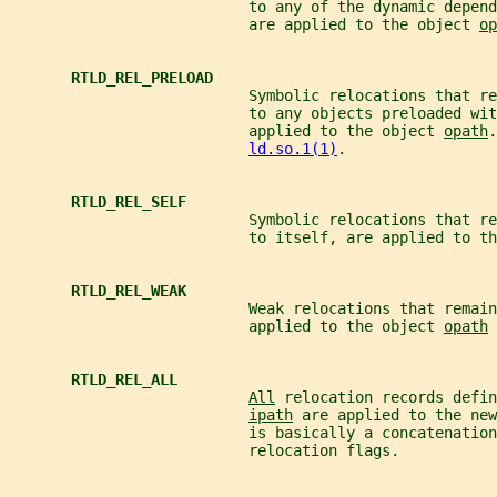
                           to any of the dynamic depend
                           are applied to the object 
op
RTLD_REL_PRELOAD
                           Symbolic relocations that re
                           to any objects preloaded wit
                           applied to the object 
opath
.
ld.so.1(1)
.
RTLD_REL_SELF
                           Symbolic relocations that re
                           to itself, are applied to th
RTLD_REL_WEAK
                           Weak relocations that remain
                           applied to the object 
opath
 
RTLD_REL_ALL
All
 relocation records defin
ipath
 are applied to the new
                           is basically a concatenation
                           relocation flags.