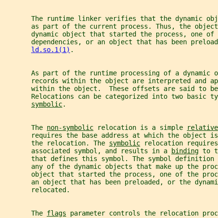
       The runtime linker verifies that the dynamic obj
       as part of the current process. Thus, the object
       dynamic object that started the process, one of 
       dependencies, or an object that has been preload
ld.so.1(1)
.
       As part of the runtime processing of a dynamic o
       records within the object are interpreted and ap
       within the object.  These offsets are said to be
       Relocations can be categorized into two basic ty
symbolic
.
       The 
non-symbolic
 relocation is a simple 
relative
       requires the base address at which the object is
       the relocation. The 
symbolic
 relocation requires
       associated symbol, and results in a 
binding
 to t
       that defines this symbol. The symbol definition 
       any of the dynamic objects that make up the proc
       object that started the process, one of the proc
       an object that has been preloaded, or the dynami
       relocated.
       The 
flags
 parameter controls the relocation proc