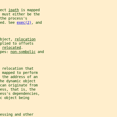
ect 
ipath
 is mapped
 must either be the
the process's
ed. See 
exec(2)
, and
bject, 
relocation
plied to offsets
 
relocated
.
pes: 
non-symbolic
 and
 relocation that
 mapped to perform
 the address of an
he dynamic object
can originate from
ess, that is, the
ess's dependencies,
c object being
essing and other