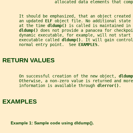
                      allocated data elements that comp
       It should be emphasized, that an object created 
       an updated 
ELF 
object file. No additional state 
       at the time 
dldump() 
is called is maintained in 
dldump() 
does not provide a panacea for checkpoi
       dynamic executable, for example, will not start 
       executable called 
dldump()
. It will gain control
       normal entry point.  See 
EXAMPLES
.
RETURN VALUES
       On successful creation of the new object, 
dldump
       Otherwise, a non-zero value is returned and mor
       information is available through 
dlerror()
.
EXAMPLES
       Example 1: Sample code using 
dldump()
.