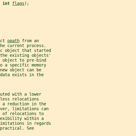
 
int 
flags
);
ct 
opath
 from an
he current process.
c object that started
the existing objects'
 object to pre-bind
o a specific memory
new object can be
data exists in the
uted with a lower
less relocations
 a reduction in the
ever, limitations can
 of relocations to
exibility within a
imitations in regards
practical. See