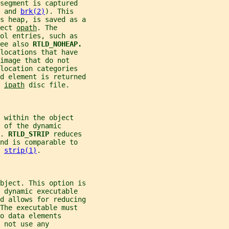
segment is captured
 and 
brk(2)
). This
s heap, is saved as a
ect 
opath
. The
ol entries, such as
ee also 
RTLD_NOHEAP.
locations that have
image that do not
location categories
d element is returned
 
ipath
 disc file.
 within the object
 of the dynamic
. 
RTLD_STRIP 
reduces
nd is comparable to
 
strip(1)
.
bject. This option is
 dynamic executable
d allows for reducing
The executable must
o data elements
 not use any