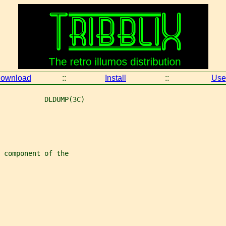
ownload
::
Install
::
Use
           DLDUMP(3C)
 component of the