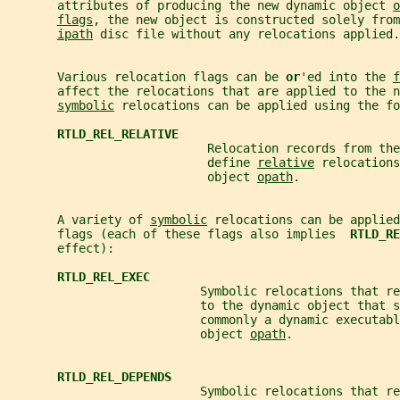
       attributes of producing the new dynamic object 
o
flags
, the new object is constructed solely from
ipath
 disc file without any relocations applied.
       Various relocation flags can be 
or
'ed into the 
f
       affect the relocations that are applied to the n
symbolic
 relocations can be applied using the fo
RTLD_REL_RELATIVE
                            Relocation records from the
                            define 
relative
 relocations
                            object 
opath
.
       A variety of 
symbolic
 relocations can be applied
       flags (each of these flags also implies  
RTLD_RE
       effect):
RTLD_REL_EXEC
                           Symbolic relocations that re
                           to the dynamic object that s
                           commonly a dynamic executabl
                           object 
opath
.
RTLD_REL_DEPENDS
                           Symbolic relocations that re