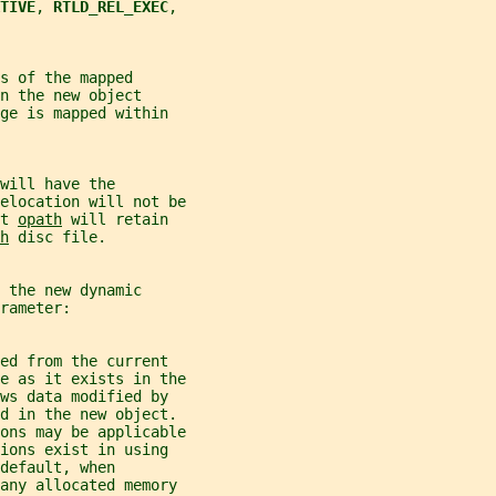
TIVE
, 
RTLD_REL_EXEC
,
s of the mapped
n the new object
ge is mapped within
will have the
elocation will not be
t 
opath
 will retain
h
 disc file.
 the new dynamic
rameter:
ed from the current
e as it exists in the
ws data modified by
ed in the new object.
ons may be applicable
ions exist in using
default, when
 any allocated memory