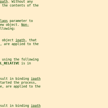
path
. Without any
 the contents of the
lags
 parameter to
ew object. 
Non-
llowing:
 object 
ipath
, that
, are applied to the
 using the following
L_RELATIVE 
is in
sult in binding 
ipath
tarted the process,
e, are applied to the
sult in binding 
ipath