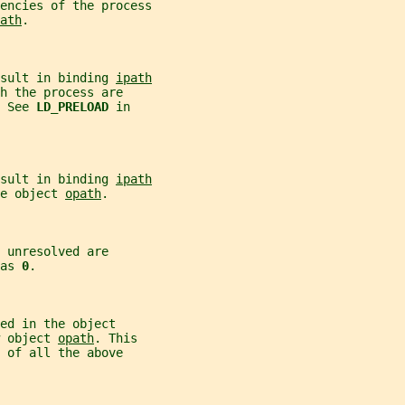
encies of the process
ath
.
sult in binding 
ipath
h the process are
 See 
LD_PRELOAD 
in
sult in binding 
ipath
e object 
opath
.
 unresolved are
as 
0
.
ed in the object
 object 
opath
. This
 of all the above