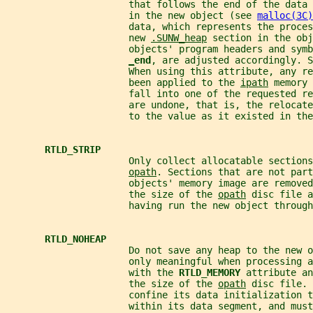
                      that follows the end of the data 
                      in the new object (see 
malloc(3C)
                      data, which represents the proces
                      new 
.SUNW_heap
 section in the obj
                      objects' program headers and symb
_
end
, are adjusted accordingly. S
                      When using this attribute, any re
                      been applied to the 
ipath
 memory 
                      fall into one of the requested re
                      are undone, that is, the relocate
                      to the value as it existed in the
RTLD_STRIP
                      Only collect allocatable sections
opath
. Sections that are not part
                      objects' memory image are removed
                      the size of the 
opath
 disc file a
                      having run the new object through
RTLD_NOHEAP
                      Do not save any heap to the new o
                      only meaningful when processing a
                      with the 
RTLD_MEMORY 
attribute an
                      the size of the 
opath
 disc file. 
                      confine its data initialization t
                      within its data segment, and must