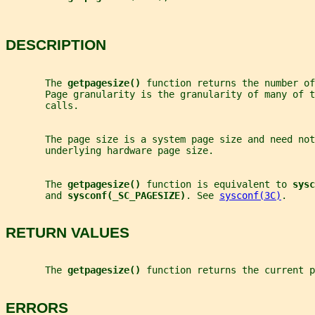
DESCRIPTION
       The 
getpagesize() 
function returns the number of
       Page granularity is the granularity of many of 
       calls.
       The page size is a system page size and need not
       underlying hardware page size.
       The 
getpagesize() 
function is equivalent to 
sysc
       and 
sysconf(_SC_PAGESIZE)
. See 
sysconf(3C)
.
RETURN VALUES
       The 
getpagesize() 
function returns the current p
ERRORS