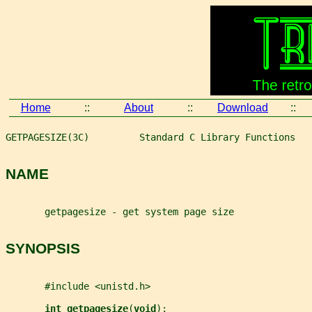
Home
::
About
::
Download
::
GETPAGESIZE(3C)         Standard C Library Functions   
NAME
       getpagesize - get system page size
SYNOPSIS
       #include <unistd.h>
int getpagesize
(
void
);