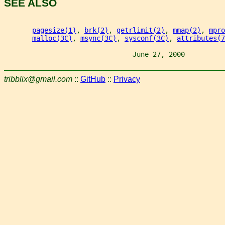
SEE ALSO
pagesize(1)
, 
brk(2)
, 
getrlimit(2)
, 
mmap(2)
, 
mpro
malloc(3C)
, 
msync(3C)
, 
sysconf(3C)
, 
attributes(7
                                June 27, 2000          
tribblix@gmail.com
::
GitHub
::
Privacy