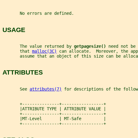
       No errors are defined.
USAGE
       The value returned by 
getpagesize() 
need not be 
       that 
malloc(3C)
 can allocate.  Moreover, the app
       assume that an object of this size can be alloca
ATTRIBUTES
       See 
attributes(7)
 for descriptions of the follow
       +---------------+-----------------+
       |ATTRIBUTE TYPE | ATTRIBUTE VALUE |
       +---------------+-----------------+
       |MT-Level       | MT-Safe         |
       +---------------+-----------------+