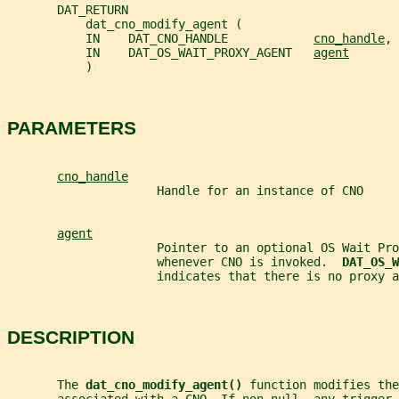
       DAT_RETURN
           dat_cno_modify_agent (
           IN    DAT_CNO_HANDLE            
cno_handle
,
           IN    DAT_OS_WAIT_PROXY_AGENT   
agent
           )
PARAMETERS
cno_handle
                     Handle for an instance of CNO
agent
                     Pointer to an optional OS Wait Pro
                     whenever CNO is invoked.  
DAT_OS_W
                     indicates that there is no proxy a
DESCRIPTION
       The 
dat_cno_modify_agent() 
function modifies the