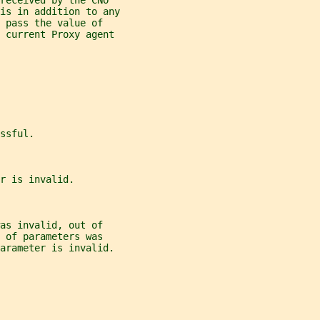
received by the CNO
is in addition to any
 pass the value of
 current Proxy agent
ssful.
r is invalid.
as invalid, out of
 of parameters was
arameter is invalid.