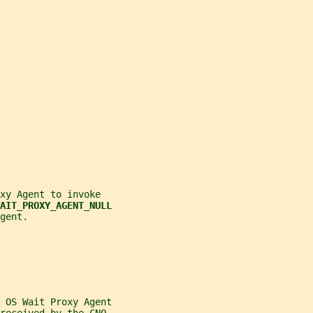
xy Agent to invoke
AIT_PROXY_AGENT_NULL
gent.
 OS Wait Proxy Agent