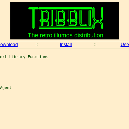
ownload
::
Install
::
Use
ort Library Functions
Agent