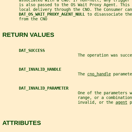
       associated with a CNO. If non-null, any trigger 
       is also passed to the OS Wait Proxy Agent. This 
       local delivery through the CNO. The Consumer can
DAT_OS_WAIT_PROXY_AGENT_NULL 
to disassociate the
       from the CNO
RETURN VALUES
DAT_SUCCESS
                                The operation was succe
DAT_INVALID_HANDLE
                                The 
cno_handle
 paramete
DAT_INVALID_PARAMETER
                                One of the parameters w
                                range, or a combination
                                invalid, or the 
agent
 p
ATTRIBUTES