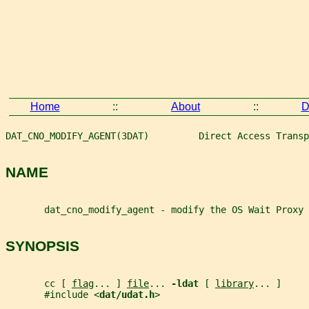
Home
::
About
::
D
DAT_CNO_MODIFY_AGENT(3DAT)         Direct Access Transp
NAME
       dat_cno_modify_agent - modify the OS Wait Proxy 
SYNOPSIS
       cc [ 
flag
... ] 
file
... 
-ldat 
[ 
library
... ]
       #include <
dat/udat.h
>