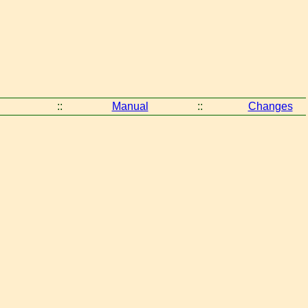
::
Manual
::
Changes