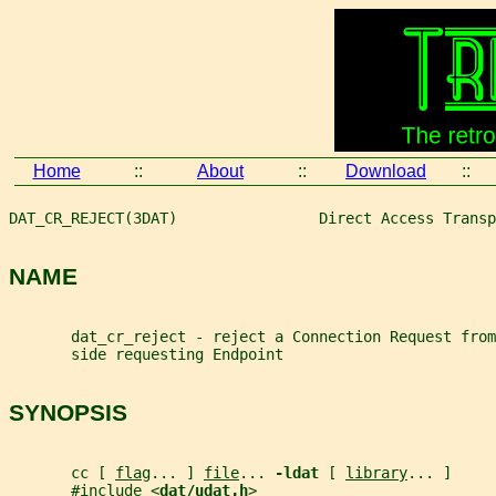
Home
::
About
::
Download
::
DAT_CR_REJECT(3DAT)                Direct Access Transp
NAME
       dat_cr_reject - reject a Connection Request from
       side requesting Endpoint
SYNOPSIS
       cc [ 
flag
... ] 
file
... 
-ldat 
[ 
library
... ]
       #include <
dat/udat.h
>