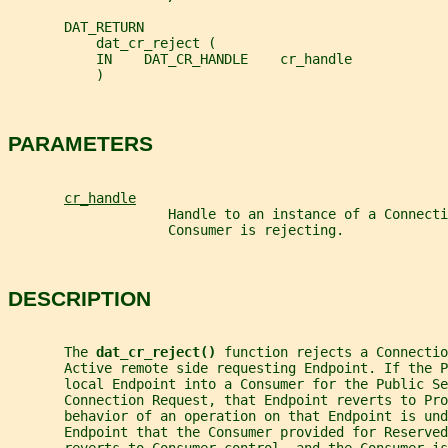
       DAT_RETURN
           dat_cr_reject (
           IN    DAT_CR_HANDLE    cr_handle
           )
PARAMETERS
cr_handle
                    Handle to an instance of a Connecti
                    Consumer is rejecting.
DESCRIPTION
       The 
dat_cr_reject() 
function rejects a Connectio
       Active remote side requesting Endpoint. If the P
       local Endpoint into a Consumer for the Public Se
       Connection Request, that Endpoint reverts to Pro
       behavior of an operation on that Endpoint is und
       Endpoint that the Consumer provided for Reserved