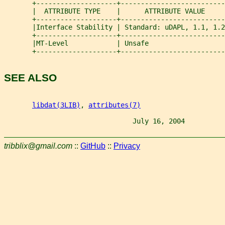
       +--------------------+--------------------------
       |  ATTRIBUTE TYPE    |      ATTRIBUTE VALUE     
       +--------------------+--------------------------
       |Interface Stability | Standard: uDAPL, 1.1, 1.2
       +--------------------+--------------------------
       |MT-Level            | Unsafe                   
       +--------------------+--------------------------
SEE ALSO
libdat(3LIB)
, 
attributes(7)
                                July 16, 2004          
tribblix@gmail.com
::
GitHub
::
Privacy