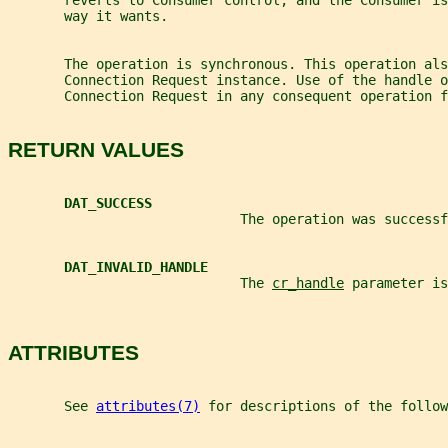
       reverts to Consumer control, and the Consumer is
       way it wants.
       The operation is synchronous. This operation als
       Connection Request instance. Use of the handle o
       Connection Request in any consequent operation f
RETURN VALUES
DAT_SUCCESS
                             The operation was successf
DAT_INVALID_HANDLE
                             The 
cr_handle
 parameter is
ATTRIBUTES
       See 
attributes(7)
 for descriptions of the follow