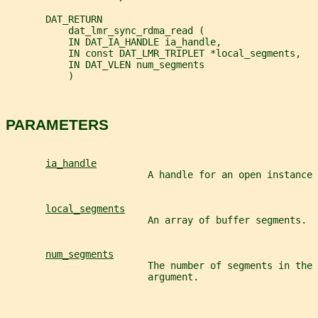
       DAT_RETURN
           dat_lmr_sync_rdma_read (
           IN DAT_IA_HANDLE ia_handle,
           IN const DAT_LMR_TRIPLET *local_segments,
           IN DAT_VLEN num_segments
           )
PARAMETERS
ia_handle
                         A handle for an open instance 
local_segments
                         An array of buffer segments.
num_segments
                         The number of segments in the 
                         argument.