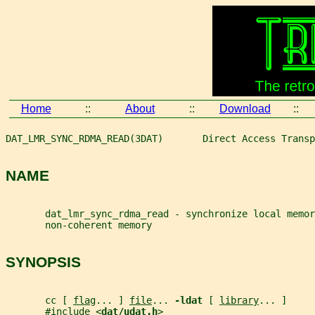
Home
::
About
::
Download
::
DAT_LMR_SYNC_RDMA_READ(3DAT)       Direct Access Transp
NAME
       dat_lmr_sync_rdma_read - synchronize local memor
       non-coherent memory
SYNOPSIS
       cc [ 
flag
... ] 
file
... 
-ldat 
[ 
library
... ]
       #include <
dat/udat.h
>