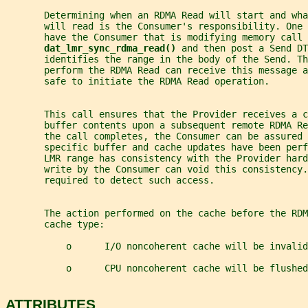
       Determining when an RDMA Read will start and wha
       will read is the Consumer's responsibility. One 
       have the Consumer that is modifying memory call
dat_lmr_sync_rdma_read() 
and then post a Send DT
       identifies the range in the body of the Send. Th
       perform the RDMA Read can receive this message a
       safe to initiate the RDMA Read operation.
       This call ensures that the Provider receives a c
       buffer contents upon a subsequent remote RDMA Re
       the call completes, the Consumer can be assured 
       specific buffer and cache updates have been perf
       LMR range has consistency with the Provider har
       write by the Consumer can void this consistency
       required to detect such access.
       The action performed on the cache before the RDM
       cache type:
           o      I/O noncoherent cache will be invalid
           o      CPU noncoherent cache will be flushed
ATTRIBUTES