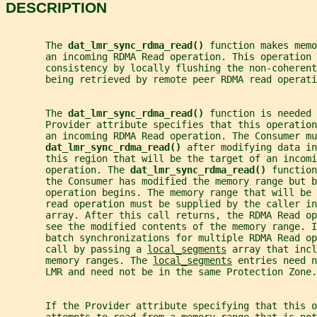
DESCRIPTION
       The 
dat_lmr_sync_rdma_read() 
function makes memo
       an incoming RDMA Read operation. This operation 
       consistency by locally flushing the non-coherent
       being retrieved by remote peer RDMA read operati
       The 
dat_lmr_sync_rdma_read() 
function is needed 
       Provider attribute specifies that this operation
       an incoming RDMA Read operation. The Consumer mu
dat_lmr_sync_rdma_read() 
after modifying data in
       this region that will be the target of an incomi
       operation. The 
dat_lmr_sync_rdma_read() 
function
       the Consumer has modified the memory range but b
       operation begins. The memory range that will be
       read operation must be supplied by the caller in
       array. After this call returns, the RDMA Read op
       see the modified contents of the memory range. I
       batch synchronizations for multiple RDMA Read o
       call by passing a 
local_segments
 array that incl
       memory ranges. The 
local_segments
 entries need n
       LMR and need not be in the same Protection Zone.
       If the Provider attribute specifying that this 