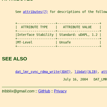
       See 
attributes(7)
 for descriptions of the follow
       +--------------------+----------------------+
       |  ATTRIBUTE TYPE    |   ATTRIBUTE VALUE    |
       +--------------------+----------------------+
       |Interface Stability | Standard: uDAPL, 1.2 |
       +--------------------+----------------------+
       |MT-Level            | Unsafe               |
       +--------------------+----------------------+
SEE ALSO
dat_lmr_sync_rdma_write(3DAT)
, 
libdat(3LIB)
, 
att
                                July 16, 2004   DAT_LMR
tribblix@gmail.com
::
GitHub
::
Privacy