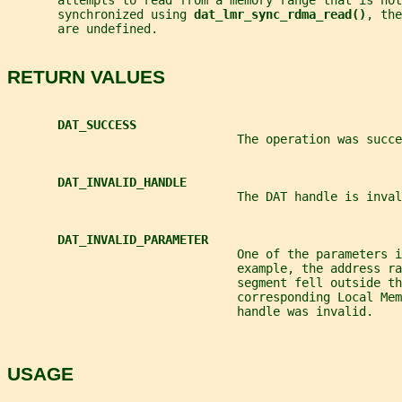
       attempts to read from a memory range that is not
       synchronized using 
dat_lmr_sync_rdma_read()
, the
       are undefined.
RETURN VALUES
DAT_SUCCESS
                                The operation was succe
DAT_INVALID_HANDLE
                                The DAT handle is inval
DAT_INVALID_PARAMETER
                                One of the parameters i
                                example, the address ra
                                segment fell outside th
                                corresponding Local Mem
                                handle was invalid.
USAGE