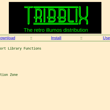
ownload
::
Install
::
Use
ort Library Functions
tion Zone