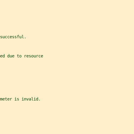
successful.
ed due to resource
meter is invalid.