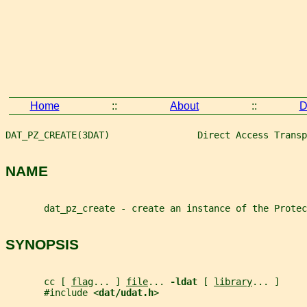
Home
::
About
::
D
DAT_PZ_CREATE(3DAT)                Direct Access Transp
NAME
       dat_pz_create - create an instance of the Protec
SYNOPSIS
       cc [ 
flag
... ] 
file
... 
-ldat 
[ 
library
... ]
       #include <
dat/udat.h
>