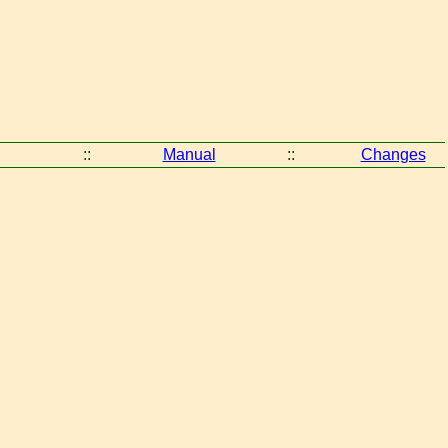
::
Manual
::
Changes