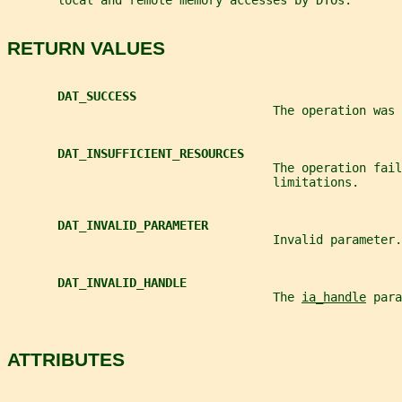
       local and remote memory accesses by DTOs.
RETURN VALUES
DAT_SUCCESS
                                     The operation was 
DAT_INSUFFICIENT_RESOURCES
                                     The operation fail
                                     limitations.
DAT_INVALID_PARAMETER
                                     Invalid parameter.
DAT_INVALID_HANDLE
                                     The 
ia_handle
 para
ATTRIBUTES