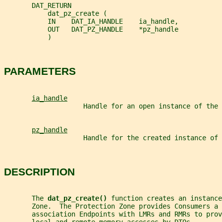
       DAT_RETURN
           dat_pz_create (
           IN    DAT_IA_HANDLE    ia_handle,
           OUT   DAT_PZ_HANDLE    *pz_handle
           )
PARAMETERS
ia_handle
                    Handle for an open instance of the 
pz_handle
                    Handle for the created instance of 
DESCRIPTION
       The 
dat_pz_create() 
function creates an instance
       Zone.  The Protection Zone provides Consumers a 
       association Endpoints with LMRs and RMRs to prov