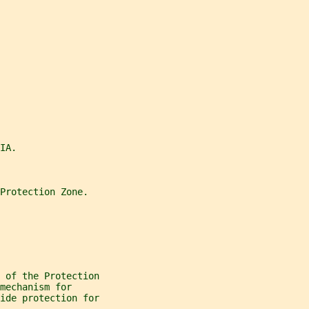
IA.
Protection Zone.
 of the Protection
mechanism for
ide protection for