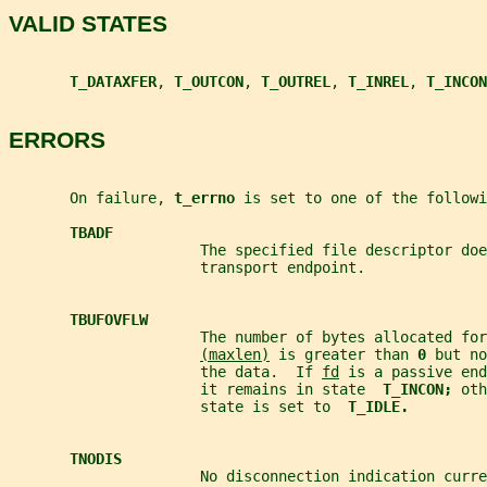
VALID STATES
T_DATAXFER
, 
T_OUTCON
, 
T_OUTREL
, 
T_INREL
, 
T_INCON
ERRORS
       On failure, 
t_errno 
is set to one of the followi
TBADF
                      The specified file descriptor doe
                      transport endpoint.
TBUFOVFLW
                      The number of bytes allocated for
(maxlen)
 is greater than 
0 
but no
                      the data.  If 
fd
 is a passive end
                      it remains in state  
T_INCON; 
oth
                      state is set to  
T_IDLE.
TNODIS
                      No disconnection indication curre