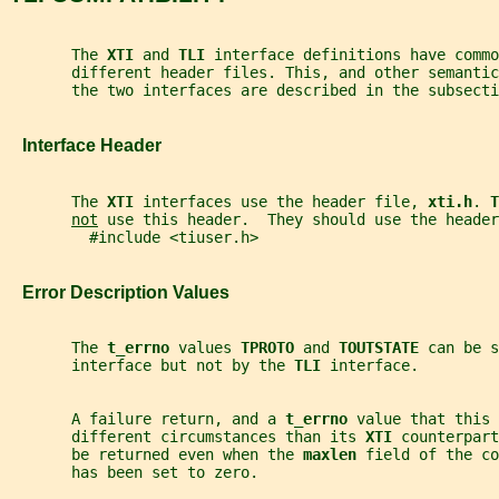
       The 
XTI 
and 
TLI 
interface definitions have commo
       different header files. This, and other semanti
       the two interfaces are described in the subsecti
   Interface Header
       The 
XTI 
interfaces use the header file, 
xti.h
. 
T
not
 use this header.  They should use the header
         #include <tiuser.h>
   Error Description Values
       The 
t_errno 
values 
TPROTO 
and 
TOUTSTATE 
can be s
       interface but not by the 
TLI 
interface.
       A failure return, and a 
t_errno 
value that this 
       different circumstances than its 
XTI 
counterpart
       be returned even when the 
maxlen 
field of the co
       has been set to zero.