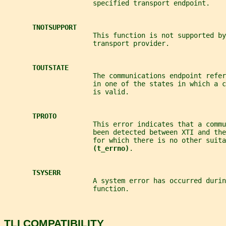
                      specified transport endpoint.
TNOTSUPPORT
                      This function is not supported by
                      transport provider.
TOUTSTATE
                      The communications endpoint refer
                      in one of the states in which a 
                      is valid.
TPROTO
                      This error indicates that a comm
                      been detected between XTI and the
                      for which there is no other suita
(t_errno)
.
TSYSERR
                      A system error has occurred durin
                      function.
TLI COMPATIBILITY