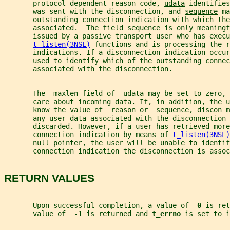
       protocol-dependent reason code, 
udata
 identifies
       was sent with the disconnection, and 
sequence
 ma
       outstanding connection indication with which the
       associated.  The field 
sequence
 is only meaningf
       issued by a passive transport user who has execu
t_listen(3NSL)
 functions and is processing the r
       indications. If a disconnection indication occur
       used to identify which of the outstanding connec
       associated with the disconnection.
       The  
maxlen
 field of  
udata
 may be set to zero, 
       care about incoming data. If, in addition, the 
       know the value of  
reason
 or  
sequence
, 
discon
 m
       any user data associated with the disconnection 
       discarded. However, if a user has retrieved more
       connection indication by means of 
t_listen(3NSL)
       null pointer, the user will be unable to identif
       connection indication the disconnection is assoc
RETURN VALUES
       Upon successful completion, a value of  
0 
is ret
       value of  -1 is returned and 
t_errno 
is set to i