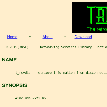
Home
::
About
::
Download
::
T_RCVDIS(3NSL)      Networking Services Library Functio
NAME
       t_rcvdis - retrieve information from disconnecti
SYNOPSIS
       #include <xti.h>