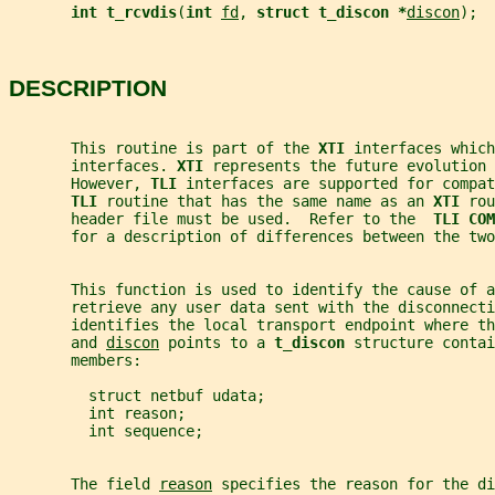
int t_rcvdis
(
int 
fd
, 
struct t_discon *
discon
);
DESCRIPTION
       This routine is part of the 
XTI 
interfaces which
       interfaces. 
XTI 
represents the future evolution 
       However, 
TLI 
interfaces are supported for compat
TLI 
routine that has the same name as an 
XTI 
rou
       header file must be used.  Refer to the  
TLI COM
       for a description of differences between the two
       This function is used to identify the cause of a
       retrieve any user data sent with the disconnecti
       identifies the local transport endpoint where th
       and 
discon
 points to a 
t_discon 
structure contai
       members:
         struct netbuf udata;
         int reason;
         int sequence;
       The field 
reason
 specifies the reason for the di