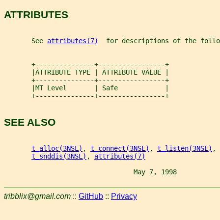
ATTRIBUTES
       See 
attributes(7)
  for descriptions of the foll
       +---------------+-----------------+
       |ATTRIBUTE TYPE | ATTRIBUTE VALUE |
       +---------------+-----------------+
       |MT Level       | Safe            |
       +---------------+-----------------+
SEE ALSO
t_alloc(3NSL)
, 
t_connect(3NSL)
, 
t_listen(3NSL)
, 
t_snddis(3NSL)
, 
attributes(7)
                                 May 7, 1998           
tribblix@gmail.com
::
GitHub
::
Privacy