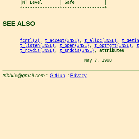
       |MT Level       | Safe            |
       +---------------+-----------------+
SEE ALSO
fcntl(2)
, 
t_accept(3NSL)
, 
t_alloc(3NSL)
, 
t_getin
t_listen(3NSL)
, 
t_open(3NSL)
, 
t_optmgmt(3NSL)
, 
t
t_rcvdis(3NSL)
, 
t_snddis(3NSL)
, 
attributes
                                 May 7, 1998           
tribblix@gmail.com
::
GitHub
::
Privacy