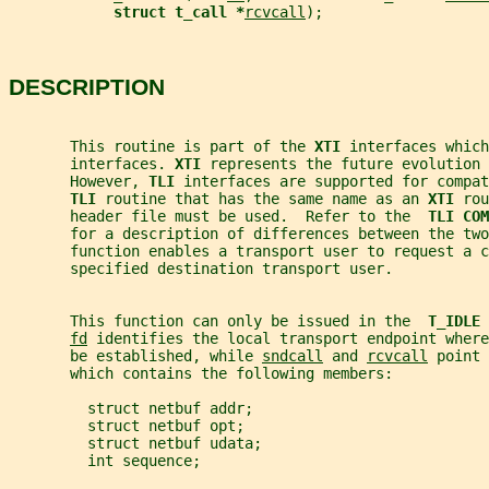
struct t_call *
rcvcall
);
DESCRIPTION
       This routine is part of the 
XTI 
interfaces which
       interfaces. 
XTI 
represents the future evolution 
       However, 
TLI 
interfaces are supported for compat
TLI 
routine that has the same name as an 
XTI 
rou
       header file must be used.  Refer to the  
TLI COM
       for a description of differences between the two
       function enables a transport user to request a c
       specified destination transport user.
       This function can only be issued in the  
T_IDLE 
fd
 identifies the local transport endpoint where
       be established, while 
sndcall
 and 
rcvcall
 point 
       which contains the following members:
         struct netbuf addr;
         struct netbuf opt;
         struct netbuf udata;
         int sequence;