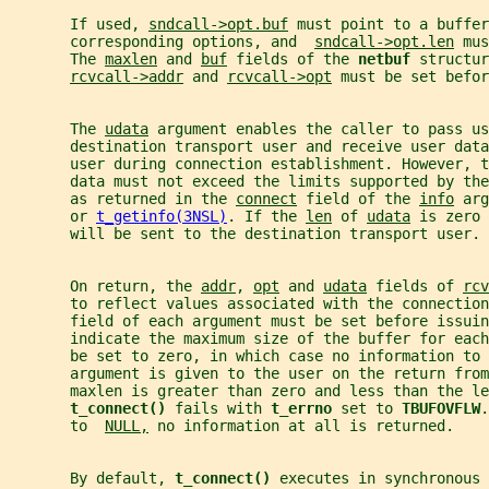
       If used, 
sndcall->opt.buf
 must point to a buffer
       corresponding options, and  
sndcall->opt.len
 mus
       The 
maxlen
 and 
buf
 fields of the 
netbuf 
structur
rcvcall->addr
 and 
rcvcall->opt
 must be set befor
       The 
udata
 argument enables the caller to pass us
       destination transport user and receive user data
       user during connection establishment. However, t
       data must not exceed the limits supported by the
       as returned in the 
connect
 field of the 
info
 arg
       or 
t_getinfo(3NSL)
. If the 
len
 of 
udata
 is zero 
       will be sent to the destination transport user.
       On return, the 
addr
, 
opt
 and 
udata
 fields of 
rcv
       to reflect values associated with the connection
       field of each argument must be set before issuin
       indicate the maximum size of the buffer for each
       be set to zero, in which case no information to 
       argument is given to the user on the return from
       maxlen is greater than zero and less than the le
t_connect() 
fails with 
t_errno 
set to 
TBUFOVFLW
.
       to  
NULL,
 no information at all is returned.
       By default, 
t_connect() 
executes in synchronous 