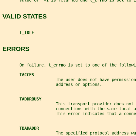
       value of  -1 is returned and 
t_errno 
is set to i
VALID STATES
T_IDLE
ERRORS
       On failure, 
t_errno 
is set to one of the followi
TACCES
                      The user does not have permission
                      address or options.
TADDRBUSY
                      This transport provider does not 
                      connections with the same local 
                      This error indicates that a conne
TBADADDR
                      The specified protocol address wa