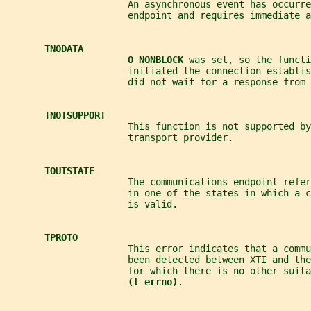
                      An asynchronous event has occurre
                      endpoint and requires immediate a
TNODATA
O_NONBLOCK 
was set, so the functi
                      initiated the connection establi
                      did not wait for a response from 
TNOTSUPPORT
                      This function is not supported by
                      transport provider.
TOUTSTATE
                      The communications endpoint refer
                      in one of the states in which a 
                      is valid.
TPROTO
                      This error indicates that a comm
                      been detected between XTI and the
                      for which there is no other suita
(t_errno)
.