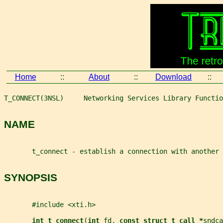
Home
::
About
::
Download
::
T_CONNECT(3NSL)     Networking Services Library Functio
NAME
       t_connect - establish a connection with another 
SYNOPSIS
       #include <xti.h>
int t_connect
(
int 
fd
, 
const struct t_call *
sndca