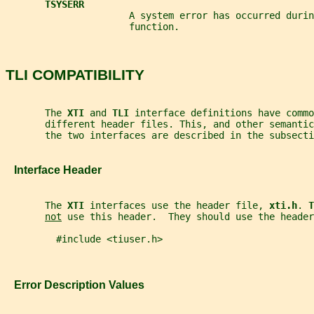
TSYSERR
                      A system error has occurred durin
                      function.
TLI COMPATIBILITY
       The 
XTI 
and 
TLI 
interface definitions have commo
       different header files. This, and other semanti
       the two interfaces are described in the subsecti
   Interface Header
       The 
XTI 
interfaces use the header file, 
xti.h
. 
T
not
 use this header.  They should use the header
         #include <tiuser.h>
   Error Description Values