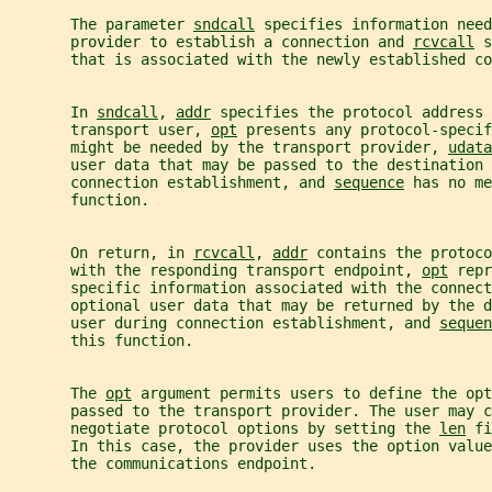
       The parameter 
sndcall
 specifies information need
       provider to establish a connection and 
rcvcall
 s
       that is associated with the newly established co
       In 
sndcall
, 
addr
 specifies the protocol address 
       transport user, 
opt
 presents any protocol-specif
       might be needed by the transport provider, 
udata
       user data that may be passed to the destination 
       connection establishment, and 
sequence
 has no me
       function.
       On return, in 
rcvcall
, 
addr
 contains the protoco
       with the responding transport endpoint, 
opt
 repr
       specific information associated with the connect
       optional user data that may be returned by the 
       user during connection establishment, and 
sequen
       this function.
       The 
opt
 argument permits users to define the opt
       passed to the transport provider. The user may c
       negotiate protocol options by setting the 
len
 fi
       In this case, the provider uses the option value
       the communications endpoint.