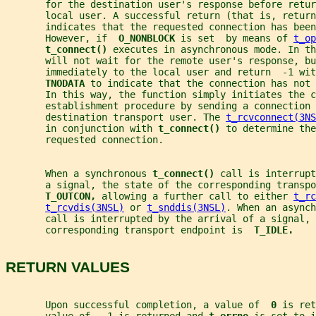
       for the destination user's response before retur
       local user. A successful return (that is, return
       indicates that the requested connection has been
       However, if  
O_NONBLOCK 
is set  by means of 
t_op
t_connect() 
executes in asynchronous mode. In th
       will not wait for the remote user's response, bu
       immediately to the local user and return  -1 wit
TNODATA 
to indicate that the connection has not 
       In this way, the function simply initiates the c
       establishment procedure by sending a connection 
       destination transport user. The 
t_rcvconnect(3NS
       in conjunction with 
t_connect() 
to determine the
       requested connection.
       When a synchronous 
t_connect() 
call is interrupt
       a signal, the state of the corresponding transpo
T_OUTCON, 
allowing a further call to either 
t_rc
t_rcvdis(3NSL)
 or 
t_snddis(3NSL)
. When an asynch
       call is interrupted by the arrival of a signal, 
       corresponding transport endpoint is  
T_IDLE.
RETURN VALUES
       Upon successful completion, a value of  
0 
is ret