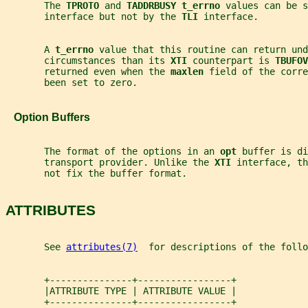
       The 
TPROTO 
and 
TADDRBUSY t_errno 
values can be s
       interface but not by the 
TLI 
interface.
       A 
t_errno 
value that this routine can return und
       circumstances than its 
XTI 
counterpart is 
TBUFOV
       returned even when the 
maxlen 
field of the corre
       been set to zero.
   Option Buffers
       The format of the options in an 
opt 
buffer is di
       transport provider. Unlike the 
XTI 
interface, th
       not fix the buffer format.
ATTRIBUTES
       See 
attributes(7)
  for descriptions of the foll
       +---------------+-----------------+
       |ATTRIBUTE TYPE | ATTRIBUTE VALUE |
       +---------------+-----------------+