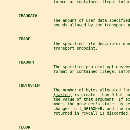
                      format or contained illegal infor
TBADDATA
                      The amount of user data specified
                      bounds allowed by the transport p
TBADF
                      The specified file descriptor doe
                      transport endpoint.
TBADOPT
                      The specified protocol options we
                      format or contained illegal infor
TBUFOVFLW
                      The number of bytes allocated for
(maxlen)
 is greater than 0 but no
                      the value of that argument. If ex
                      mode, the provider's state, as se
                      changes to 
T_DATAXFER, 
and the in
                      returned in 
rcvcall
 is discarded.
TLOOK