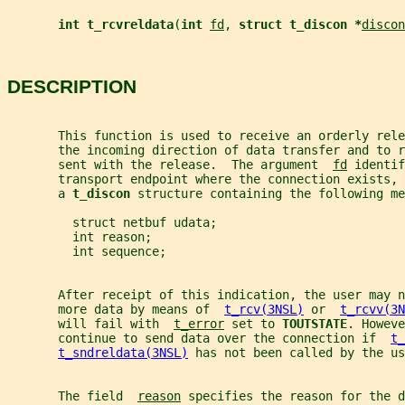
int t_rcvreldata
(
int 
fd
, 
struct t_discon *
discon
DESCRIPTION
       This function is used to receive an orderly rele
       the incoming direction of data transfer and to r
       sent with the release.  The argument  
fd
 identif
       transport endpoint where the connection exists, 
       a 
t_discon 
structure containing the following me
         struct netbuf udata;
         int reason;
         int sequence;
       After receipt of this indication, the user may n
       more data by means of  
t_rcv(3NSL)
 or  
t_rcvv(3N
       will fail with  
t_error
 set to 
TOUTSTATE
. Howeve
       continue to send data over the connection if  
t_
t_sndreldata(3NSL)
 has not been called by the us
       The field  
reason
 specifies the reason for the 