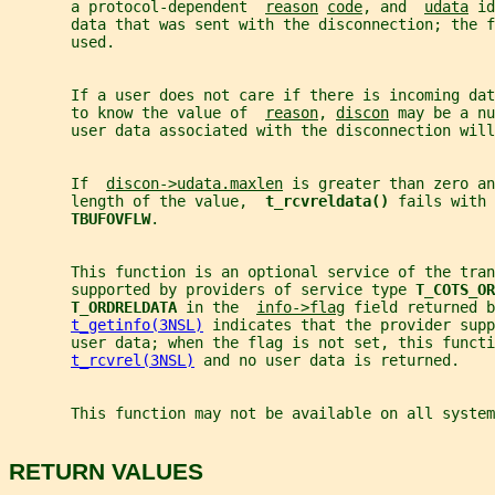
       a protocol-dependent  
reason
code
, and  
udata
 id
       data that was sent with the disconnection; the f
       used.
       If a user does not care if there is incoming dat
       to know the value of  
reason
, 
discon
 may be a nu
       user data associated with the disconnection will
       If  
discon->udata.maxlen
 is greater than zero an
       length of the value,  
t_rcvreldata() 
fails with 
TBUFOVFLW
.
       This function is an optional service of the tra
       supported by providers of service type 
T_COTS_OR
T_ORDRELDATA 
in the  
info->flag
 field returned b
t_getinfo(3NSL)
 indicates that the provider supp
       user data; when the flag is not set, this functi
t_rcvrel(3NSL)
 and no user data is returned.
       This function may not be available on all system
RETURN VALUES