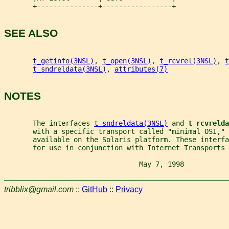
       +---------------+-----------------+
SEE ALSO
t_getinfo(3NSL)
, 
t_open(3NSL)
, 
t_rcvrel(3NSL)
, 
t
t_sndreldata(3NSL)
, 
attributes(7)
NOTES
       The interfaces 
t_sndreldata(3NSL)
 and 
t_rcvrelda
       with a specific transport called "minimal OSI," 
       available on the Solaris platform. These interfa
       for use in conjunction with Internet Transports 
                                 May 7, 1998           
tribblix@gmail.com
::
GitHub
::
Privacy