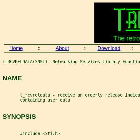
Home
::
About
::
Download
::
T_RCVRELDATA(3NSL)  Networking Services Library Functio
NAME
       t_rcvreldata - receive an orderly release indic
       containing user data
SYNOPSIS
       #include <xti.h>