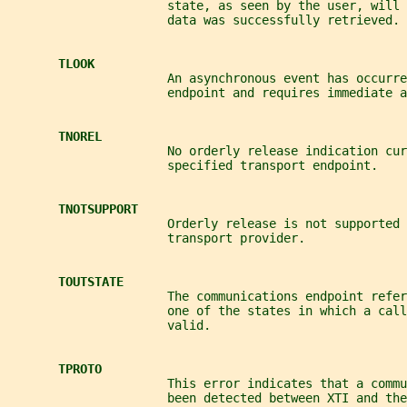
                      state, as seen by the user, will
                      data was successfully retrieved.
TLOOK
                      An asynchronous event has occurre
                      endpoint and requires immediate a
TNOREL
                      No orderly release indication cu
                      specified transport endpoint.
TNOTSUPPORT
                      Orderly release is not supported 
                      transport provider.
TOUTSTATE
                      The communications endpoint refer
                      one of the states in which a cal
                      valid.
TPROTO
                      This error indicates that a comm
                      been detected between XTI and the