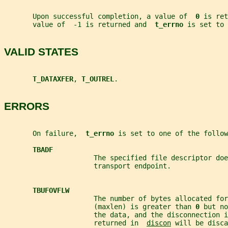
       Upon successful completion, a value of  
0 
is ret
       value of  -1 is returned and  
t_errno 
is set to 
VALID STATES
T_DATAXFER
, 
T_OUTREL
.
ERRORS
       On failure,  
t_errno 
is set to one of the follow
TBADF
                      The specified file descriptor doe
                      transport endpoint.
TBUFOVFLW
                      The number of bytes allocated for
                      (maxlen) is greater than 
0 
but no
                      the data, and the disconnection i
                      returned in  
discon
 will be disca