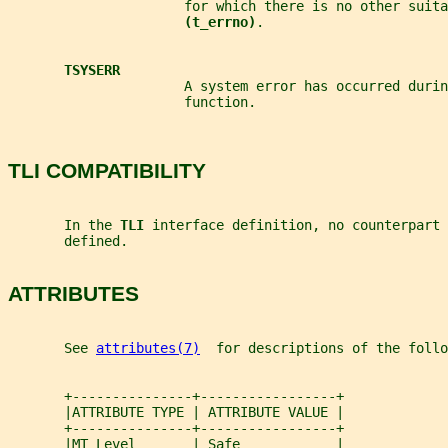
                      for which there is no other suita
(t_errno)
.
TSYSERR
                      A system error has occurred durin
                      function.
TLI COMPATIBILITY
       In the 
TLI 
interface definition, no counterpart 
       defined.
ATTRIBUTES
       See 
attributes(7)
  for descriptions of the foll
       +---------------+-----------------+
       |ATTRIBUTE TYPE | ATTRIBUTE VALUE |
       +---------------+-----------------+
       |MT Level       | Safe            |