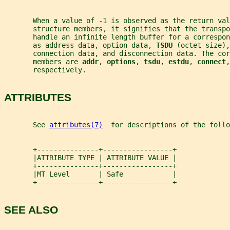
       When a value of -1 is observed as the return val
       structure members, it signifies that the transpo
       handle an infinite length buffer for a correspo
       as address data, option data, 
TSDU 
(octet size),
       connection data, and disconnection data. The co
       members are 
addr
, 
options
, 
tsdu
, 
estdu
, 
connect
,
       respectively.
ATTRIBUTES
       See 
attributes(7)
  for descriptions of the foll
       +---------------+-----------------+
       |ATTRIBUTE TYPE | ATTRIBUTE VALUE |
       +---------------+-----------------+
       |MT Level       | Safe            |
       +---------------+-----------------+
SEE ALSO