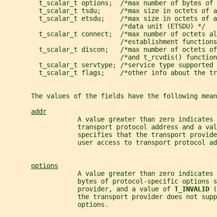
         t_scalar_t options;  /*max number of bytes of 
         t_scalar_t tsdu;     /*max size in octets of a
         t_scalar_t etsdu;    /*max size in octets of a
                              /*data unit (ETSDU) */
         t_scalar_t connect;  /*max number of octets al
                              /*establishment functions
         t_scalar_t discon;   /*max number of octets of
                              /*and t_rcvdis() function
         t_scalar_t servtype; /*service type supported 
         t_scalar_t flags;    /*other info about the tr
       The values of the fields have the following mean
addr
                   A value greater than zero indicates 
                   transport protocol address and a val
                   specifies that the transport provide
                   user access to transport protocol ad
options
                   A value greater than zero indicates 
                   bytes of protocol-specific options s
                   provider, and a value of 
T_INVALID 
(
                   the transport provider does not supp
                   options.