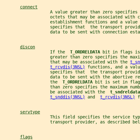
connect
                   A value greater than zero specifies 
                   octets that may be associated with c
                   establishment functions and a value 
                   specifies that  the transport provid
                   data to be sent with connection est
discon
                   If the  
T_ORDRELDATA 
bit in flags is
                   greater than zero specifies the max
                   that may be associated with the 
t_sn
t_rcvdis(3NSL)
 functions, and a valu
                   specifies that  the transport provid
                   data to be sent with the abortive re
                   the  
T_ORDRELDATA 
bit is set in flag
                   than zero specifies the maximum numb
                   be associated with the  
t_sndreldata
t_snddis(3NSL)
 and  
t_rcvdis(3NSL)
 f
servtype
                   This field specifies the service typ
                   transport provider, as described bel
flags