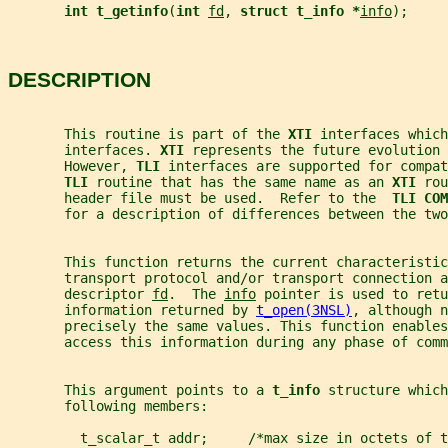
int t_getinfo
(
int 
fd
, 
struct t_info *
info
);
DESCRIPTION
       This routine is part of the 
XTI 
interfaces which
       interfaces. 
XTI 
represents the future evolution 
       However, 
TLI 
interfaces are supported for compat
TLI 
routine that has the same name as an 
XTI 
rou
       header file must be used.  Refer to the  
TLI COM
       for a description of differences between the two
       This function returns the current characteristic
       transport protocol and/or transport connection a
       descriptor 
fd
.  The 
info
 pointer is used to retu
       information returned by 
t_open(3NSL)
, although n
       precisely the same values. This function enable
       access this information during any phase of comm
       This argument points to a 
t_info 
structure which
       following members:
         t_scalar_t addr;     /*max size in octets of t