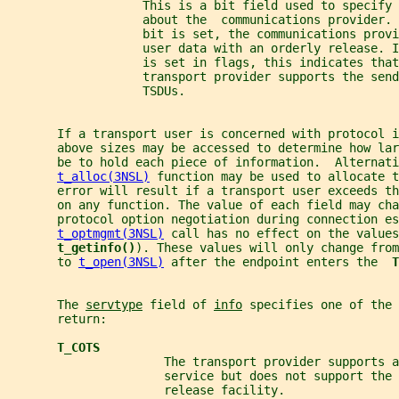
                   This is a bit field used to specify 
                   about the  communications provider. 
                   bit is set, the communications prov
                   user data with an orderly release. I
                   is set in flags, this indicates that
                   transport provider supports the send
                   TSDUs.
       If a transport user is concerned with protocol i
       above sizes may be accessed to determine how lar
       be to hold each piece of information.  Alternati
t_alloc(3NSL)
 function may be used to allocate t
       error will result if a transport user exceeds th
       on any function. The value of each field may cha
       protocol option negotiation during connection es
t_optmgmt(3NSL)
 call has no effect on the values
t_getinfo()
). These values will only change from
       to 
t_open(3NSL)
 after the endpoint enters the  
T
       The 
servtype
 field of 
info
 specifies one of the 
       return:
T_COTS
                      The transport provider supports a
                      service but does not support the 
                      release facility.