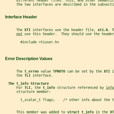
       different header files. This, and other semanti
       the two interfaces are described in the subsecti
   Interface Header
       The 
XTI 
interfaces use the header file, 
xti.h
. 
T
not
 use this header.  They should use the header
         #include <tiuser.h>
   Error Description Values
       The 
t_errno 
value 
TPROTO 
can be set by the 
XTI 
i
       the 
TLI 
interface.
The t_info Structure
       For 
TLI
, the 
t_info 
structure referenced by 
info
       structure member:
         t_scalar_t flags;    /* other info about the 
       This member was added to 
struct t_info 
in the 
XT