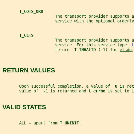
T_COTS_ORD
                      The transport provider supports a
                      service with the optional orderly
T_CLTS
                      The transport provider supports 
                      service. For this service type, 
t
                      return  
T_INVALID 
(-1) for 
etsdu
,
RETURN VALUES
       Upon successful completion, a value of  
0 
is ret
       value of  -1 is returned and 
t_errno 
is set to i
VALID STATES
       ALL - apart from 
T_UNINIT
.