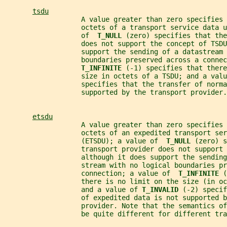
tsdu
                   A value greater than zero specifies 
                   octets of a transport service data u
                   of  
T_NULL 
(zero) specifies that the
                   does not support the concept of TSDU
                   support the sending of a datastream 
                   boundaries preserved across a connec
T_INFINITE 
(-1) specifies that there
                   size in octets of a TSDU; and a valu
                   specifies that the transfer of norma
                   supported by the transport provider.
etsdu
                   A value greater than zero specifies 
                   octets of an expedited transport ser
                   (ETSDU); a value of  
T_NULL 
(zero) s
                   transport provider does not support 
                   although it does support the sending
                   stream with no logical boundaries pr
                   connection; a value of  
T_INFINITE 
(
                   there is no limit on the size (in oc
                   and a value of 
T_INVALID 
(-2) specif
                   of expedited data is not supported b
                   provider. Note that the semantics of
                   be quite different for different tra