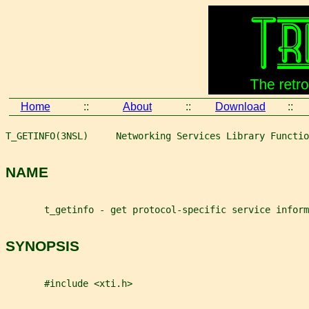
Home
::
About
::
Download
::
T_GETINFO(3NSL)     Networking Services Library Functio
NAME
       t_getinfo - get protocol-specific service inform
SYNOPSIS
       #include <xti.h>