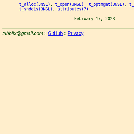
t_alloc(3NSL)
, 
t_open(3NSL)
, 
t_optmgmt(3NSL)
, 
t_
t_snddis(3NSL)
, 
attributes(7)
                              February 17, 2023        
tribblix@gmail.com
::
GitHub
::
Privacy