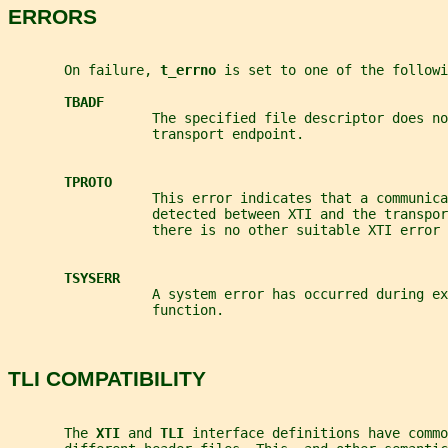
ERRORS
       On failure, 
t_errno 
is set to one of the followi
TBADF
                  The specified file descriptor does no
                  transport endpoint.
TPROTO
                  This error indicates that a communica
                  detected between XTI and the transpo
                  there is no other suitable XTI error 
TSYSERR
                  A system error has occurred during ex
                  function.
TLI COMPATIBILITY
       The 
XTI 
and 
TLI 
interface definitions have commo