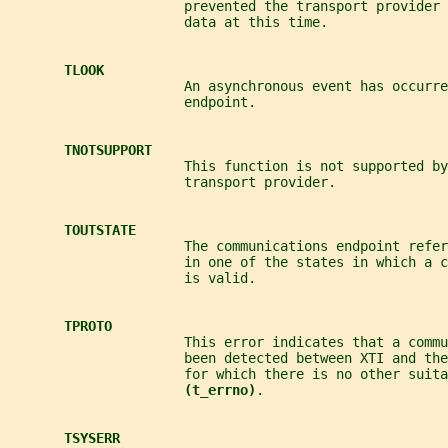
                      prevented the transport provider 
                      data at this time.
TLOOK
                      An asynchronous event has occurre
                      endpoint.
TNOTSUPPORT
                      This function is not supported by
                      transport provider.
TOUTSTATE
                      The communications endpoint refer
                      in one of the states in which a 
                      is valid.
TPROTO
                      This error indicates that a comm
                      been detected between XTI and the
                      for which there is no other suita
(t_errno)
.
TSYSERR