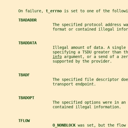
       On failure, 
t_errno 
is set to one of the followi
TBADADDR
                      The specified protocol address wa
                      format or contained illegal infor
TBADDATA
                      Illegal amount of data. A single 
                      specifying a TSDU greater than th
info
 argument, or a send of a zer
                      supported by the provider.
TBADF
                      The specified file descriptor doe
                      transport endpoint.
TBADOPT
                      The specified options were in an 
                      contained illegal information.
TFLOW
O_NONBLOCK 
was set, but the flow 