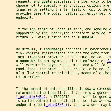
       request, and 
udata
 specifies the user data to be
       choose not to specify what protocol options are 
       transfer by setting the 
len
 field of 
opt
 to zero
       provider uses the option values currently set f
       endpoint.
       If the 
len
 field of 
udata
 is zero, and sending 
       supported by the underlying transport service, t
       return  -1 with 
t_errno 
set to 
TBADDATA
.
       By default, 
t_sndudata() 
operates in synchronous
       flow control restrictions prevent the data from 
       local transport provider at the time the call is
O_NONBLOCK is set by means of t_open
(3NSL) or 
fc
       will execute in asynchronous mode and will fail 
       conditions. The process can arrange to be notifi
       of a flow control restriction by means of either
       EM interface.
       If the amount of data specified in 
udata
 exceeds
       returned in the 
tsdu
 field of the 
info
 argument 
t_getinfo(3NSL)
, a 
TBADDATA 
error will be genera
       is called before the destination user has activa
       endpoint (see 
t_bind(3NSL)
), the data unit may b