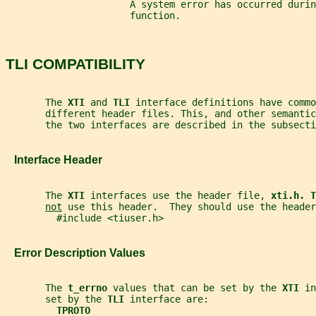
                      A system error has occurred durin
                      function.
TLI COMPATIBILITY
       The 
XTI 
and 
TLI 
interface definitions have commo
       different header files. This, and other semanti
       the two interfaces are described in the subsecti
   Interface Header
       The 
XTI 
interfaces use the header file, 
xti.h. T
not
 use this header.  They should use the header
         #include <tiuser.h>
   Error Description Values
       The 
t_errno 
values that can be set by the 
XTI 
in
       set by the 
TLI 
interface are:
TPROTO