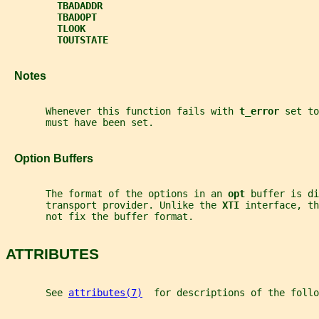
TBADADDR
TBADOPT
TLOOK
TOUTSTATE
   Notes
       Whenever this function fails with 
t_error 
set to
       must have been set.
   Option Buffers
       The format of the options in an 
opt 
buffer is di
       transport provider. Unlike the 
XTI 
interface, th
       not fix the buffer format.
ATTRIBUTES
       See 
attributes(7)
  for descriptions of the foll