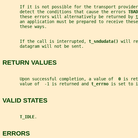
       If it is not possible for the transport provider
       detect the conditions that cause the errors 
TBAD
       these errors will alternatively be returned by 
t
       an application must be prepared to receive these
       these ways.
       If the call is interrupted, 
t_sndudata() 
will re
       datagram will not be sent.
RETURN VALUES
       Upon successful completion, a value of  
0 
is ret
       value of  -1 is returned and 
t_errno 
is set to i
VALID STATES
T_IDLE
.
ERRORS