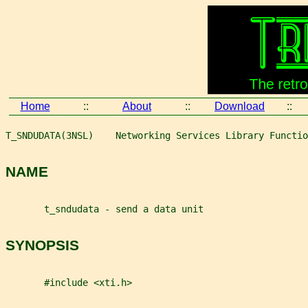
Home
::
About
::
Download
::
T_SNDUDATA(3NSL)    Networking Services Library Functio
NAME
       t_sndudata - send a data unit
SYNOPSIS
       #include <xti.h>