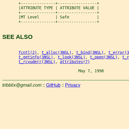
       +---------------+-----------------+
       |ATTRIBUTE TYPE | ATTRIBUTE VALUE |
       +---------------+-----------------+
       |MT Level       | Safe            |
       +---------------+-----------------+
SEE ALSO
fcntl(2)
, 
t_alloc(3NSL)
, 
t_bind(3NSL)
, 
t_error(3
t_getinfo(3NSL)
, 
t_look(3NSL)
, 
t_open(3NSL)
, 
t_r
t_rcvuderr(3NSL)
, 
attributes(7)
                                 May 7, 1998           
tribblix@gmail.com
::
GitHub
::
Privacy