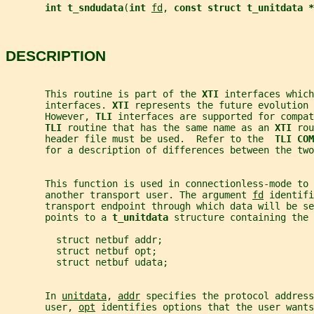
int t_sndudata
(
int 
fd
, 
const struct t_unitdata *
DESCRIPTION
       This routine is part of the 
XTI 
interfaces which
       interfaces. 
XTI 
represents the future evolution 
       However, 
TLI 
interfaces are supported for compat
TLI 
routine that has the same name as an 
XTI 
rou
       header file must be used.  Refer to the  
TLI COM
       for a description of differences between the two
       This function is used in connectionless-mode to 
       another transport user. The argument 
fd
 identifi
       transport endpoint through which data will be se
       points to a 
t_unitdata 
structure containing the 
         struct netbuf addr;
         struct netbuf opt;
         struct netbuf udata;
       In 
unitdata
, 
addr
 specifies the protocol address
       user, 
opt
 identifies options that the user wants