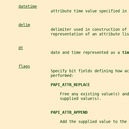
datetime
                     attribute time value specified in 
delim
                     delimiter used in construction of 
                     representation of an attribute lis
dt
                     date and time represented as a 
tim
flags
                     Specify bit fields defining how ac
                     performed:
PAPI_ATTR_REPLACE
                         Free any existing value(s) an
                         supplied value(s).
PAPI_ATTR_APPEND
                         Add the supplied value to the 