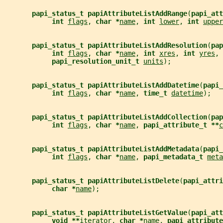
papi_status_t papiAttributeListAddRange
(
papi_att
int 
flags
, 
char *
name
, 
int 
lower
, 
int 
upper
papi_status_t papiAttributeListAddResolution
(
pap
int 
flags
, 
char *
name
, 
int 
xres
, 
int 
yres
,
papi_resolution_unit_t 
units
);
papi_status_t papiAttributeListAddDatetime
(
papi_
int 
flags
, 
char *
name
, 
time_t 
datetime
);
papi_status_t papiAttributeListAddCollection
(
pap
int 
flags
, 
char *
name
, 
papi_attribute_t **
c
papi_status_t papiAttributeListAddMetadata
(
papi_
int 
flags
, 
char *
name
, 
papi_metadata_t 
meta
papi_status_t papiAttributeListDelete
(
papi_attri
char *
name
);
papi_status_t papiAttributeListGetValue
(
papi_att
void **
iterator
, 
char *
name
, 
papi_attribute