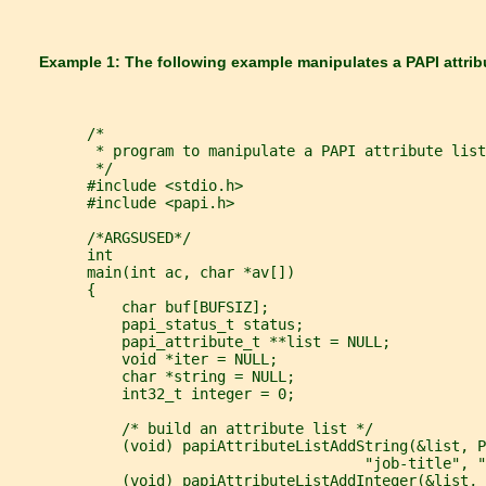
       Example 1: The following example manipulates a PAPI attribu
         /*
          * program to manipulate a PAPI attribute list
          */
         #include <stdio.h>
         #include <papi.h>
         /*ARGSUSED*/
         int
         main(int ac, char *av[])
         {
             char buf[BUFSIZ];
             papi_status_t status;
             papi_attribute_t **list = NULL;
             void *iter = NULL;
             char *string = NULL;
             int32_t integer = 0;
             /* build an attribute list */
             (void) papiAttributeListAddString(&list, P
                                         "job-title", "
             (void) papiAttributeListAddInteger(&list, 