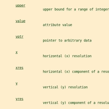
upper
                     upper bound for a range of integer
value
                     attribute value
vptr
                     pointer to arbitrary data
x
                     horizontal (x) resolution
xres
                     horizontal (x) component of a reso
y
                     vertical (y) resolution
yres
                     vertical (y) component of a resolu