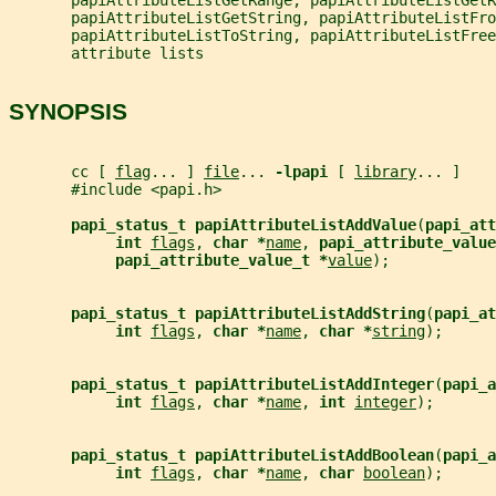
       papiAttributeListGetString, papiAttributeListFro
       papiAttributeListToString, papiAttributeListFree
       attribute lists
SYNOPSIS
       cc [ 
flag
... ] 
file
... 
-lpapi 
[ 
library
... ]
       #include <papi.h>
papi_status_t papiAttributeListAddValue
(
papi_att
int 
flags
, 
char *
name
, 
papi_attribute_value
papi_attribute_value_t *
value
);
papi_status_t papiAttributeListAddString
(
papi_at
int 
flags
, 
char *
name
, 
char *
string
);
papi_status_t papiAttributeListAddInteger
(
papi_a
int 
flags
, 
char *
name
, 
int 
integer
);
papi_status_t papiAttributeListAddBoolean
(
papi_a
int 
flags
, 
char *
name
, 
char 
boolean
);