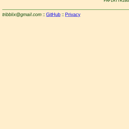
                                            PAPIATTRIBU
tribblix@gmail.com
::
GitHub
::
Privacy