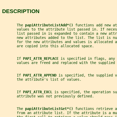
DESCRIPTION
       The 
papiAttributeListAdd*() 
functions add new at
       values to the attribute list passed in. If neces
       list passed in is expanded to contain a new attr
       new attributes added to the list. The list is n
       for the new attributes and values is allocated a
       are copied into this allocated space.
       If 
PAPI_ATTR_REPLACE 
is specified in flags, any 
       values are freed and replaced with the supplied 
       If 
PAPI_ATTR_APPEND 
is specified, the supplied v
       the attribute's list of values.
       If 
PAPI_ATTR_EXCL 
is specified, the operation su
       attribute was not previously defined.
       The 
papiAttributeListGet*() 
functions retrieve a
       from an attribute list. If the attribute is a mu