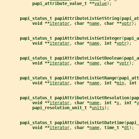
papi_attribute_value_t **
value
);
papi_status_t papiAttributeListGetString
(
papi_at
void **
iterator
, 
char *
name
, 
char **
vptr
);
papi_status_t papiAttributeListGetInteger
(
papi_a
void **
iterator
, 
char *
name
, 
int *
vptr
);
papi_status_t papiAttributeListGetBoolean
(
papi_a
void **
iterator
, 
char *
name
, 
char *
vptr
);
papi_status_t papiAttributeListGetRange
(
papi_att
void **
iterator
, 
char *
name
, 
int *
min
, 
int 
papi_status_t papiAttributeListGetResolution
(
pap
void **
iterator
, 
char *
name
, 
int *
x
, 
int *
y
papi_resolution_unit_t *
units
);
papi_status_t papiAttributeListGetDatetime
(
papi_
void **
iterator
, 
char *
name
, 
time_t *
dt
);