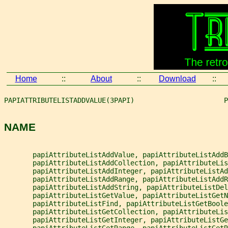
Home
::
About
::
Download
::
PAPIATTRIBUTELISTADDVALUE(3PAPI)                      P
NAME
       papiAttributeListAddValue, papiAttributeListAddB
       papiAttributeListAddCollection, papiAttributeLis
       papiAttributeListAddInteger, papiAttributeListAd
       papiAttributeListAddRange, papiAttributeListAddR
       papiAttributeListAddString, papiAttributeListDel
       papiAttributeListGetValue, papiAttributeListGetN
       papiAttributeListFind, papiAttributeListGetBoole
       papiAttributeListGetCollection, papiAttributeLis
       papiAttributeListGetInteger, papiAttributeListGe
       papiAttributeListGetRange, papiAttributeListGetR