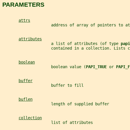
PARAMETERS
attrs
                     address of array of pointers to at
attributes
                     a list of attributes (of type 
papi
                     contained in a collection. Lists c
boolean
                     boolean value (
PAPI_TRUE 
or 
PAPI_F
buffer
                     buffer to fill
buflen
                     length of supplied buffer
collection
                     list of attributes