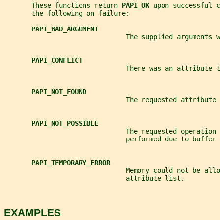
       These functions return 
PAPI_OK 
upon successful c
       the following on failure:
PAPI_BAD_ARGUMENT
                               The supplied arguments w
PAPI_CONFLICT
                               There was an attribute t
PAPI_NOT_FOUND
                               The requested attribute 
PAPI_NOT_POSSIBLE
                               The requested operation 
                               performed due to buffer 
PAPI_TEMPORARY_ERROR
                               Memory could not be allo
                               attribute list.
EXAMPLES