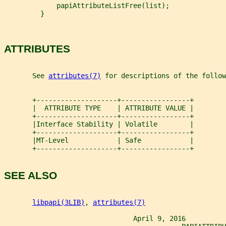
             papiAttributeListFree(list);
         }
ATTRIBUTES
       See 
attributes(7)
 for descriptions of the follow
       +--------------------+-----------------+
       |  ATTRIBUTE TYPE    | ATTRIBUTE VALUE |
       +--------------------+-----------------+
       |Interface Stability | Volatile        |
       +--------------------+-----------------+
       |MT-Level            | Safe            |
       +--------------------+-----------------+
SEE ALSO
libpapi(3LIB)
, 
attributes(7)
                                April 9, 2016