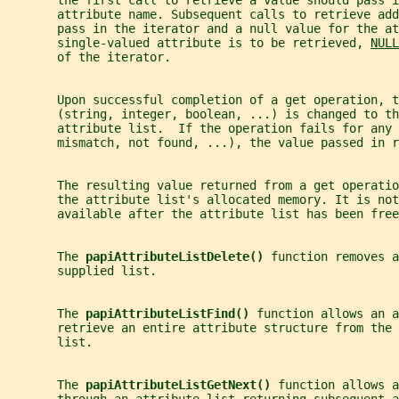
       the first call to retrieve a value should pass i
       attribute name. Subsequent calls to retrieve add
       pass in the iterator and a null value for the at
       single-valued attribute is to be retrieved, 
NULL
       of the iterator.
       Upon successful completion of a get operation, t
       (string, integer, boolean, ...) is changed to th
       attribute list.  If the operation fails for any 
       mismatch, not found, ...), the value passed in r
       The resulting value returned from a get operatio
       the attribute list's allocated memory. It is not
       available after the attribute list has been free
       The 
papiAttributeListDelete() 
function removes a
       supplied list.
       The 
papiAttributeListFind() 
function allows an a
       retrieve an entire attribute structure from the 
       list.
       The 
papiAttributeListGetNext() 
function allows a