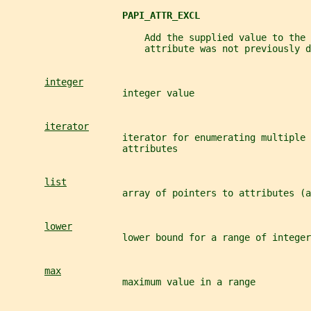
PAPI_ATTR_EXCL
                         Add the supplied value to the 
                         attribute was not previously d
integer
                     integer value
iterator
                     iterator for enumerating multiple 
                     attributes
list
                     array of pointers to attributes (a
lower
                     lower bound for a range of integer
max
                     maximum value in a range