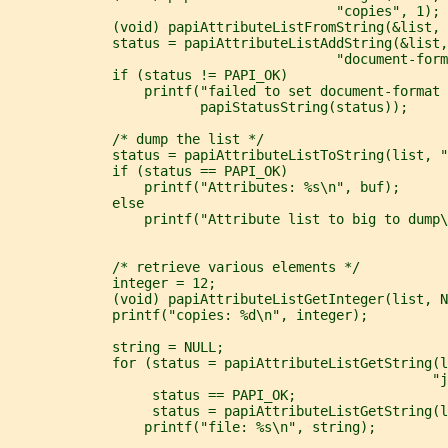
                                         "copies", 1);
             (void) papiAttributeListFromString(&list, 
             status = papiAttributeListAddString(&list,
                                         "document-form
             if (status != PAPI_OK)
                 printf("failed to set document-format 
                        papiStatusString(status));
             /* dump the list */
             status = papiAttributeListToString(list, "
             if (status == PAPI_OK)
                 printf("Attributes: %s\n", buf);
             else
                 printf("Attribute list to big to dump\
             /* retrieve various elements */
             integer = 12;
             (void) papiAttributeListGetInteger(list, N
             printf("copies: %d\n", integer);
             string = NULL;
             for (status = papiAttributeListGetString(l
                                                     "
                  status == PAPI_OK;
                  status = papiAttributeListGetString(l
                 printf("file: %s\n", string);