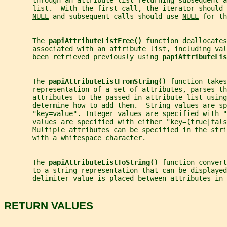
       through an attribute list returning subsequent a
       list.  With the first call, the iterator should 
NULL
 and subsequent calls should use 
NULL
 for th
       The 
papiAttributeListFree() 
function deallocates
       associated with an attribute list, including val
       been retrieved previously using 
papiAttributeLis
       The 
papiAttributeListFromString() 
function takes
       representation of a set of attributes, parses th
       attributes to the passed in attribute list using
       determine how to add them.  String values are sp
       "key=value". Integer values are specified with 
       values are specified with either "key=(true|fals
       Multiple attributes can be specified in the stri
       with a whitespace character.
       The 
papiAttributeListToString() 
function convert
       to a string representation that can be displayed
       delimiter value is placed between attributes in 
RETURN VALUES