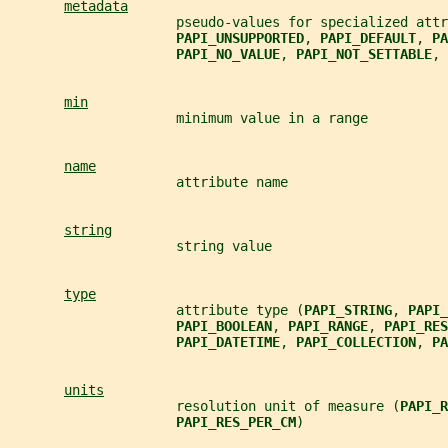
metadata
                     pseudo-values for specialized attr
PAPI_UNSUPPORTED
, 
PAPI_DEFAULT
, 
PA
PAPI_NO_VALUE
, 
PAPI_NOT_SETTABLE
, 
min
                     minimum value in a range
name
                     attribute name
string
                     string value
type
                     attribute type (
PAPI_STRING
, 
PAPI_
PAPI_BOOLEAN
, 
PAPI_RANGE
, 
PAPI_RES
PAPI_DATETIME
, 
PAPI_COLLECTION
, 
PA
units
                     resolution unit of measure (
PAPI_R
PAPI_RES_PER_CM
)