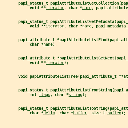
papi_status_t papiAttributeListGetCollection
(
pap
void **
iterator
, 
char *
name
, 
papi_attribute
papi_status_t papiAttributeListGetMetadata
(
papi_
void **
iterator
, 
char *
name
, 
papi_metadata_
papi_attribute_t *papiAttributeListFind
(
papi_att
char *
name
);
papi_attribute_t *papiAttributeListGetNext
(
papi_
void **
iterator
);
void papiAttributeListFree
(
papi_attribute_t **
at
papi_status_t papiAttributeListFromString
(
papi_a
int 
flags
, 
char *
string
);
papi_status_t papiAttributeListToString
(
papi_att
char *
delim
, 
char *
buffer
, 
size_t 
buflen
);