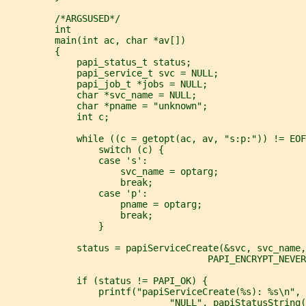
         /*ARGSUSED*/
         int
         main(int ac, char *av[])
         {
             papi_status_t status;
             papi_service_t svc = NULL;
             papi_job_t *jobs = NULL;
             char *svc_name = NULL;
             char *pname = "unknown";
             int c;
             while ((c = getopt(ac, av, "s:p:")) != EOF
                 switch (c) {
                 case 's':
                     svc_name = optarg;
                     break;
                 case 'p':
                     pname = optarg;
                     break;
                 }
             status = papiServiceCreate(&svc, svc_name
                                     PAPI_ENCRYPT_NEVER
             if (status != PAPI_OK) {
                 printf("papiServiceCreate(%s): %s\n", 
                              "NULL", papiStatusString(