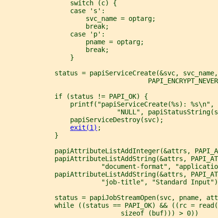
                 switch (c) {
                 case 's':
                     svc_name = optarg;
                     break;
                 case 'p':
                     pname = optarg;
                     break;
                 }
             status = papiServiceCreate(&svc, svc_name
                                     PAPI_ENCRYPT_NEVER
             if (status != PAPI_OK) {
                 printf("papiServiceCreate(%s): %s\n", 
                             "NULL", papiStatusString(s
                 papiServiceDestroy(svc);
exit(1)
;
             }
             papiAttributeListAddInteger(&attrs, PAPI_A
             papiAttributeListAddString(&attrs, PAPI_AT
                         "document-format", "applicatio
             papiAttributeListAddString(&attrs, PAPI_AT
                         "job-title", "Standard Input")
             status = papiJobStreamOpen(svc, pname, att
             while ((status == PAPI_OK) && ((rc = read(
                              sizeof (buf))) > 0))