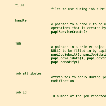
files
                          files to use during job submi
handle
                          a pointer to a handle to be u
                          operations that is created by
papiServiceCreate()
job
                          a pointer to a printer object
                          NULL) to be filled in by 
papi
papiJobSubmit()
, 
papiJobSubmi
papiJobValidate()
, 
papiJobStr
papiJobModify()
job_attributes
                          attributes to apply during jo
                          modification
job_id
                          ID number of the job reported