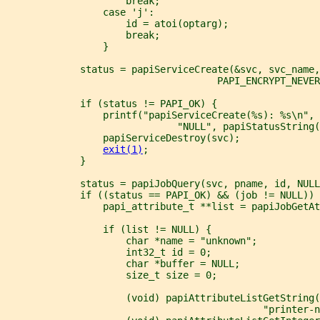
                     break;
                 case 'j':
                     id = atoi(optarg);
                     break;
                 }
             status = papiServiceCreate(&svc, svc_name
                                     PAPI_ENCRYPT_NEVER
             if (status != PAPI_OK) {
                 printf("papiServiceCreate(%s): %s\n", 
                              "NULL", papiStatusString(
                 papiServiceDestroy(svc);
exit(1)
;
             }
             status = papiJobQuery(svc, pname, id, NULL
             if ((status == PAPI_OK) && (job != NULL)) 
                 papi_attribute_t **list = papiJobGetAt
                 if (list != NULL) {
                     char *name = "unknown";
                     int32_t id = 0;
                     char *buffer = NULL;
                     size_t size = 0;
                     (void) papiAttributeListGetString(
                                             "printer-n