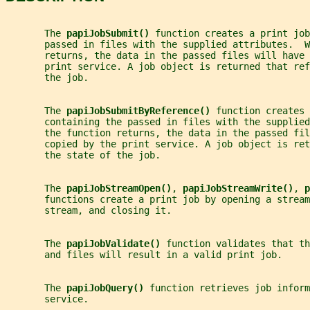
       The 
papiJobSubmit() 
function creates a print job
       passed in files with the supplied attributes.  W
       returns, the data in the passed files will have 
       print service. A job object is returned that ref
       the job.
       The 
papiJobSubmitByReference() 
function creates 
       containing the passed in files with the supplied
       the function returns, the data in the passed fil
       copied by the print service. A job object is ret
       the state of the job.
       The 
papiJobStreamOpen()
, 
papiJobStreamWrite()
, 
p
       functions create a print job by opening a stream
       stream, and closing it.
       The 
papiJobValidate() 
function validates that th
       and files will result in a valid print job.
       The 
papiJobQuery() 
function retrieves job inform
       service.