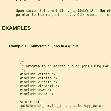
       Upon successful completion, 
papiJobGetAttributeL
       pointer to the requested data. Otherwise, it ret
EXAMPLES
       Example 1: Enumerate all jobs in a queue
         /*
          * program to enumerate queued jobs using PAPI
          */
         #include <stdio.h>
         #include <stdlib.h>
         #include <unistd.h>
         #include <libintl.h>
         #include <pwd.h>
         #include <papi.h>
         static int
         authCB(papi_service_t svc, void *app_data)
         {