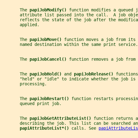
       The 
papiJobModify() 
function modifies a queued j
       attribute list passed into the call.  A job obje
       reflects the state of the job after the modifica
       applied.
       The 
papiJobMove() 
function moves a job from its 
       named destination within the same print service.
       The 
papiJobCancel() 
function removes a job from 
       The 
papiJobHold() 
and 
papiJobRelease() 
functions
       "held" or "idle" to indicate whether the job is 
       processing.
       The 
papiJobRestart() 
function restarts processin
       queued print job.
       The 
papiJobGetAttributeList() 
function returns a
       describing the job. This list can be searched an
papiAttributeList*() 
calls. See 
papiAttributeLis