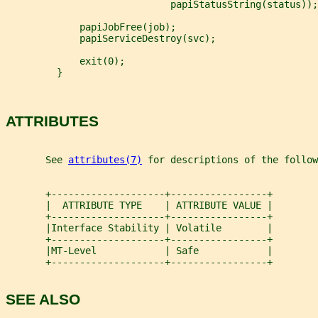
                             papiStatusString(status));
             papiJobFree(job);
             papiServiceDestroy(svc);
             exit(0);
         }
ATTRIBUTES
       See 
attributes(7)
 for descriptions of the follow
       +--------------------+-----------------+
       |  ATTRIBUTE TYPE    | ATTRIBUTE VALUE |
       +--------------------+-----------------+
       |Interface Stability | Volatile        |
       +--------------------+-----------------+
       |MT-Level            | Safe            |
       +--------------------+-----------------+
SEE ALSO