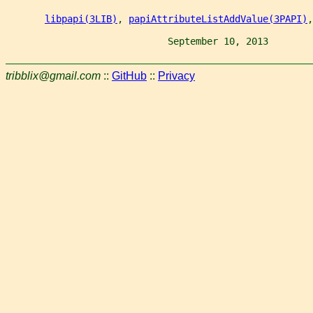
libpapi(3LIB)
, 
papiAttributeListAddValue(3PAPI)
,
                             September 10, 2013        
tribblix@gmail.com
::
GitHub
::
Privacy