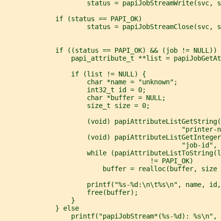
                     status = papiJobStreamWrite(svc, s
             if (status == PAPI_OK)
                     status = papiJobStreamClose(svc, s
             if ((status == PAPI_OK) && (job != NULL)) 
                 papi_attribute_t **list = papiJobGetAt
                 if (list != NULL) {
                     char *name = "unknown";
                     int32_t id = 0;
                     char *buffer = NULL;
                     size_t size = 0;
                     (void) papiAttributeListGetString(
                                             "printer-n
                     (void) papiAttributeListGetInteger
                                             "job-id", 
                     while (papiAttributeListToString(l
                                     != PAPI_OK)
                         buffer = realloc(buffer, size 
                     printf("%s-%d:\n\t%s\n", name, id,
                     free(buffer);
                 }
             } else
                 printf("papiJobStream*(%s-%d): %s\n", 