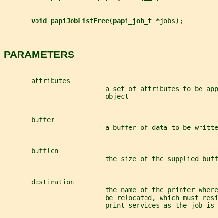
void papiJobListFree
(
papi_job_t *
jobs
);
PARAMETERS
attributes
                          a set of attributes to be app
                          object
buffer
                          a buffer of data to be writte
bufflen
                          the size of the supplied buff
destination
                          the name of the printer where
                          be relocated, which must resi
                          print services as the job is 