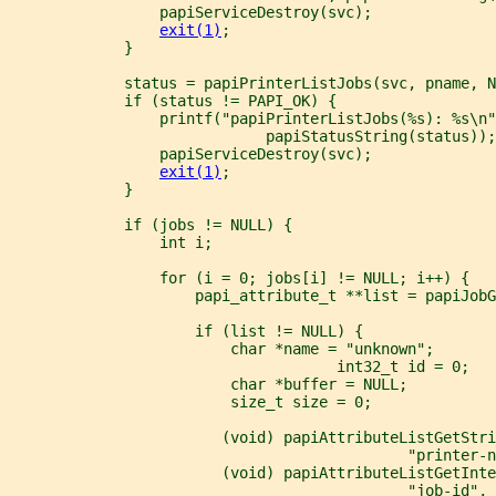
                 papiServiceDestroy(svc);
exit(1)
;
             }
             status = papiPrinterListJobs(svc, pname, N
             if (status != PAPI_OK) {
                 printf("papiPrinterListJobs(%s): %s\n"
                             papiStatusString(status));
                 papiServiceDestroy(svc);
exit(1)
;
             }
             if (jobs != NULL) {
                 int i;
                 for (i = 0; jobs[i] != NULL; i++) {
                     papi_attribute_t **list = papiJobG
                     if (list != NULL) {
                         char *name = "unknown";
                                     int32_t id = 0;
                         char *buffer = NULL;
                         size_t size = 0;
                        (void) papiAttributeListGetStri
                                             "printer-n
                        (void) papiAttributeListGetInte
                                             "job-id", 