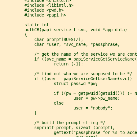
         #include <unistd.h>
         #include <libintl.h>
         #include <pwd.h>
         #include <papi.h>
         static int
         authCB(papi_service_t svc, void *app_data)
         {
             char prompt[BUFSIZ];
             char *user, *svc_name, *passphrase;
             /* get the name of the service we are cont
             if ((svc_name = papiServiceGetServiceName(
                     return (-1);
             /* find out who we are supposed to be */
             if ((user = papiServiceGetUserName(svc)) =
                     struct passwd *pw;
                     if ((pw = getpwuid(getuid())) != N
                             user = pw->pw_name;
                     else
                             user = "nobody";
             }
             /* build the prompt string */
             snprintf(prompt, sizeof (prompt),
                     gettext("passphrase for %s to acce