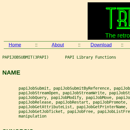
Home
::
About
::
Download
::
PAPIJOBSUBMIT(3PAPI)       PAPI Library Functions      
NAME
       papiJobSubmit, papiJobSubmitByReference, papiJob
       papiJobStreamOpen, papiJobStreamWrite, papiJobSt
       papiJobQuery, papiJobModify, papiJobMove, papiJo
       papiJobRelease, papiJobRestart, papiJobPromote,
       papiJobGetAttributeList, papiJobGetPrinterName, 
       papiJobGetJobTicket, papiJobFree, papiJobListFre
       manipulation