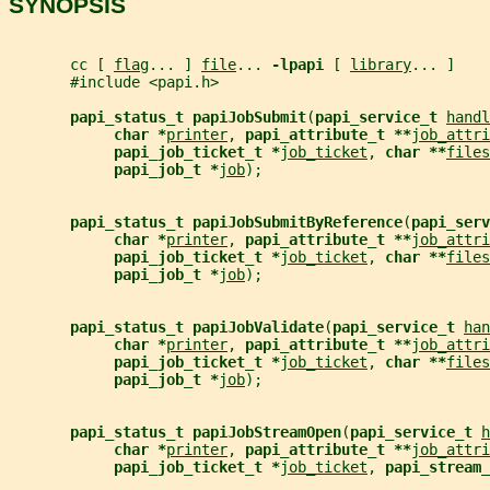
SYNOPSIS
       cc [ 
flag
... ] 
file
... 
-lpapi 
[ 
library
... ]
       #include <papi.h>
papi_status_t papiJobSubmit
(
papi_service_t 
handl
char *
printer
, 
papi_attribute_t **
job_attri
papi_job_ticket_t *
job_ticket
, 
char **
files
papi_job_t *
job
);
papi_status_t papiJobSubmitByReference
(
papi_serv
char *
printer
, 
papi_attribute_t **
job_attri
papi_job_ticket_t *
job_ticket
, 
char **
files
papi_job_t *
job
);
papi_status_t papiJobValidate
(
papi_service_t 
han
char *
printer
, 
papi_attribute_t **
job_attri
papi_job_ticket_t *
job_ticket
, 
char **
files
papi_job_t *
job
);
papi_status_t papiJobStreamOpen
(
papi_service_t 
h
char *
printer
, 
papi_attribute_t **
job_attri
papi_job_ticket_t *
job_ticket
, 
papi_stream_