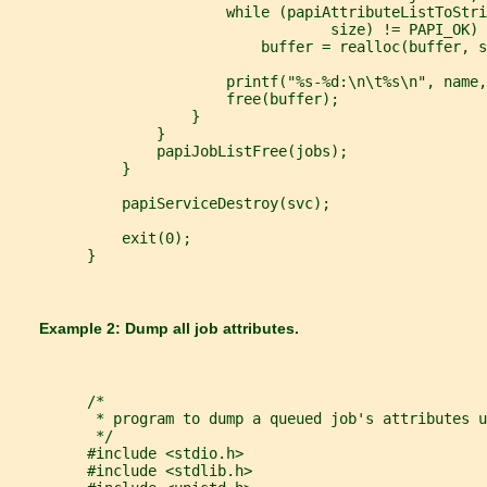
                         while (papiAttributeListToStri
                                     size) != PAPI_OK)
                             buffer = realloc(buffer, s
                         printf("%s-%d:\n\t%s\n", name,
                         free(buffer);
                     }
                 }
                 papiJobListFree(jobs);
             }
             papiServiceDestroy(svc);
             exit(0);
         }
       Example 2: Dump all job attributes.
         /*
          * program to dump a queued job's attributes u
          */
         #include <stdio.h>
         #include <stdlib.h>