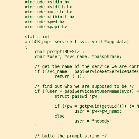
         #include <stdio.h>
         #include <stdlib.h>
         #include <unistd.h>
         #include <libintl.h>
         #include <pwd.h>
         #include <papi.h>
         static int
         authCB(papi_service_t svc, void *app_data)
         {
             char prompt[BUFSIZ];
             char *user, *svc_name, *passphrase;
             /* get the name of the service we are cont
             if ((svc_name = papiServiceGetServiceName(
                     return (-1);
             /* find out who we are supposed to be */
             if ((user = papiServiceGetUserName(svc)) =
                     struct passwd *pw;
                     if ((pw = getpwuid(getuid())) != N
                             user = pw->pw_name;
                     else
                             user = "nobody";
             }
             /* build the prompt string */