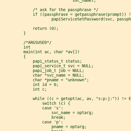
                              svc_name);
             /* ask for the passphrase */
             if ((passphrase = getpassphrase(prompt)) !
                     papiServiceSetPassword(svc, passph
             return (0);
         }
         /*ARGSUSED*/
         int
         main(int ac, char *av[])
         {
             papi_status_t status;
             papi_service_t svc = NULL;
             papi_job_t job = NULL;
             char *svc_name = NULL;
             char *pname = "unknown";
             int id = 0;
             int c;
             while ((c = getopt(ac, av, "s:p:j:")) != E
                 switch (c) {
                 case 's':
                     svc_name = optarg;
                     break;
                 case 'p':
                     pname = optarg;