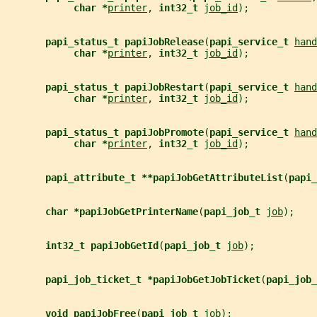
char *
printer
, 
int32_t 
job_id
);
papi_status_t papiJobRelease
(
papi_service_t 
hand
char *
printer
, 
int32_t 
job_id
);
papi_status_t papiJobRestart
(
papi_service_t 
hand
char *
printer
, 
int32_t 
job_id
);
papi_status_t papiJobPromote
(
papi_service_t 
hand
char *
printer
, 
int32_t 
job_id
);
papi_attribute_t **papiJobGetAttributeList
(
papi_
char *papiJobGetPrinterName
(
papi_job_t 
job
);
int32_t papiJobGetId
(
papi_job_t 
job
);
papi_job_ticket_t *papiJobGetJobTicket
(
papi_job_
void papiJobFree
(
papi_job_t 
job
);