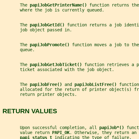
       The 
papiJobGetPrinterName() 
function returns the
       where the job is currently queued.
       The 
papiJobGetId() 
function returns a job identi
       job object passed in.
       The 
papiJobPromote() 
function moves a job to the
       queue.
       The 
papiJobGetJobTicket() 
function retrieves a p
       ticket associated with the job object.
       The 
papiJobFree() 
and 
papiJobListFree() 
function
       allocated for the return of printer object(s) fr
       return printer objects.
RETURN VALUES
       Upon successful completion, all 
papiJob*() 
funct
       value return 
PAPI_OK
. Otherwise, they return an 
papi_status_t 
indicating the type of failure.