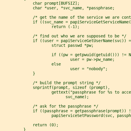
             char prompt[BUFSIZ];
             char *user, *svc_name, *passphrase;
             /* get the name of the service we are cont
             if ((svc_name = papiServiceGetServiceName(
                     return (-1);
             /* find out who we are supposed to be */
             if ((user = papiServiceGetUserName(svc)) =
                     struct passwd *pw;
                     if ((pw = getpwuid(getuid())) != N
                             user = pw->pw_name;
                     else
                             user = "nobody";
             }
             /* build the prompt string */
             snprintf(prompt, sizeof (prompt),
                     gettext("passphrase for %s to acce
                           svc_name);
             /* ask for the passphrase */
             if ((passphrase = getpassphrase(prompt)) !
                     papiServiceSetPassword(svc, passph
             return (0);
         }