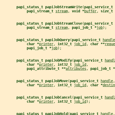
papi_status_t papiJobStreamWrite
(
papi_service_t 
papi_stream_t 
stream
, 
void *
buffer
, 
size_t 
papi_status_t papiJobStreamClose
(
papi_service_t 
papi_stream_t 
stream
, 
papi_job_t *
job
);
papi_status_t papiJobQuery
(
papi_service_t 
handle
char *
printer
, 
int32_t 
job_id
, 
char **
reque
papi_job_t *
job
);
papi_status_t papiJobModify
(
papi_service_t 
handl
char *
printer
, 
int32_t 
job_id
,
papi_attribute_t **
attributes
, 
papi_job_t *
papi_status_t papiJobMove
(
papi_service_t 
handle
,
char *
printer
, 
int32_t 
job_id
, 
char *
destin
papi_status_t papiJobCancel
(
papi_service_t 
handl
char *
printer
, 
int32_t 
job_id
);
papi_status_t papiJobHold
(
papi_service_t 
handle
,