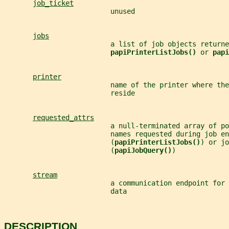
job_ticket
                          unused
jobs
                          a list of job objects returne
papiPrinterListJobs() 
or 
papi
printer
                          name of the printer where the
                          reside
requested_attrs
                          a null-terminated array of po
                          names requested during job en
                          (
papiPrinterListJobs()
) or jo
                          (
papiJobQuery()
)
stream
                          a communication endpoint for 
                          data
DESCRIPTION