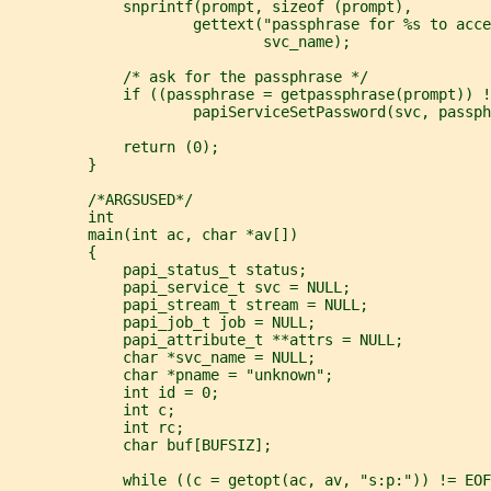
             snprintf(prompt, sizeof (prompt),
                     gettext("passphrase for %s to acce
                             svc_name);
             /* ask for the passphrase */
             if ((passphrase = getpassphrase(prompt)) !
                     papiServiceSetPassword(svc, passph
             return (0);
         }
         /*ARGSUSED*/
         int
         main(int ac, char *av[])
         {
             papi_status_t status;
             papi_service_t svc = NULL;
             papi_stream_t stream = NULL;
             papi_job_t job = NULL;
             papi_attribute_t **attrs = NULL;
             char *svc_name = NULL;
             char *pname = "unknown";
             int id = 0;
             int c;
             int rc;
             char buf[BUFSIZ];
             while ((c = getopt(ac, av, "s:p:")) != EOF