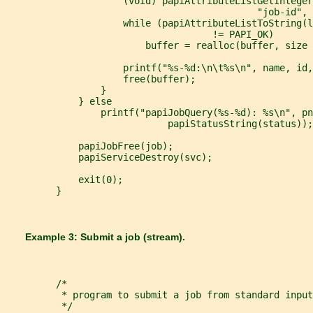
                     (void) papiAttributeListGetInteger
                                             "job-id", 
                     while (papiAttributeListToString(l
                                     != PAPI_OK)
                         buffer = realloc(buffer, size 
                     printf("%s-%d:\n\t%s\n", name, id,
                     free(buffer);
                 }
             } else
                 printf("papiJobQuery(%s-%d): %s\n", pn
                             papiStatusString(status));
             papiJobFree(job);
             papiServiceDestroy(svc);
             exit(0);
         }
       Example 3: Submit a job (stream).
         /*
          * program to submit a job from standard input
          */