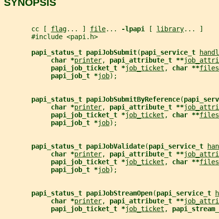
SYNOPSIS
       cc [ 
flag
... ] 
file
... 
-lpapi 
[ 
library
... ]
       #include <papi.h>
papi_status_t papiJobSubmit
(
papi_service_t 
handl
char *
printer
, 
papi_attribute_t **
job_attri
papi_job_ticket_t *
job_ticket
, 
char **
files
papi_job_t *
job
);
papi_status_t papiJobSubmitByReference
(
papi_serv
char *
printer
, 
papi_attribute_t **
job_attri
papi_job_ticket_t *
job_ticket
, 
char **
files
papi_job_t *
job
);
papi_status_t papiJobValidate
(
papi_service_t 
han
char *
printer
, 
papi_attribute_t **
job_attri
papi_job_ticket_t *
job_ticket
, 
char **
files
papi_job_t *
job
);
papi_status_t papiJobStreamOpen
(
papi_service_t 
h
char *
printer
, 
papi_attribute_t **
job_attri
papi_job_ticket_t *
job_ticket
, 
papi_stream_