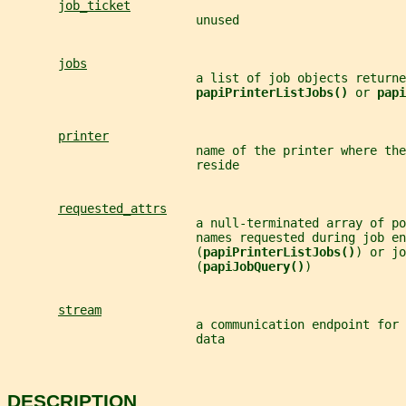
job_ticket
                          unused
jobs
                          a list of job objects returne
papiPrinterListJobs() 
or 
papi
printer
                          name of the printer where the
                          reside
requested_attrs
                          a null-terminated array of po
                          names requested during job en
                          (
papiPrinterListJobs()
) or jo
                          (
papiJobQuery()
)
stream
                          a communication endpoint for 
                          data
DESCRIPTION