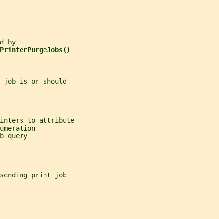
d by
PrinterPurgeJobs()
 job is or should
inters to attribute
umeration
b query
sending print job