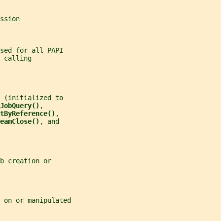
ssion
sed for all PAPI
 calling
 (initialized to
JobQuery()
,
tByReference()
,
eamClose()
, and
b creation or
 on or manipulated