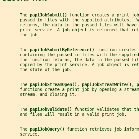
       The 
papiJobSubmit() 
function creates a print job
       passed in files with the supplied attributes.  W
       returns, the data in the passed files will have 
       print service. A job object is returned that ref
       the job.
       The 
papiJobSubmitByReference() 
function creates 
       containing the passed in files with the supplied
       the function returns, the data in the passed fil
       copied by the print service. A job object is ret
       the state of the job.
       The 
papiJobStreamOpen()
, 
papiJobStreamWrite()
, 
p
       functions create a print job by opening a stream
       stream, and closing it.
       The 
papiJobValidate() 
function validates that th
       and files will result in a valid print job.
       The 
papiJobQuery() 
function retrieves job inform
       service.