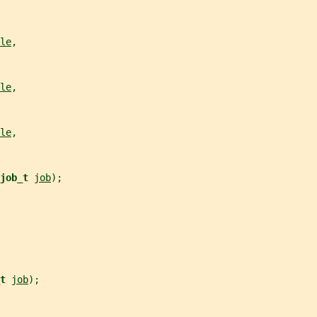
le
,
le
,
le
,
job_t 
job
);
t 
job
);