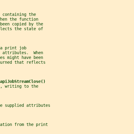
 containing the
hen the function
been copied by the
lects the state of
a print job
 attributes.  When
es might have been
urned that reflects
apiJobStreamClose()
, writing to the
e supplied attributes
ation from the print