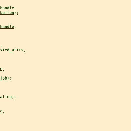
handle
,
buflen
);
handle
,
,
sted_attrs
,
e
,
job
);
ation
);
e
,