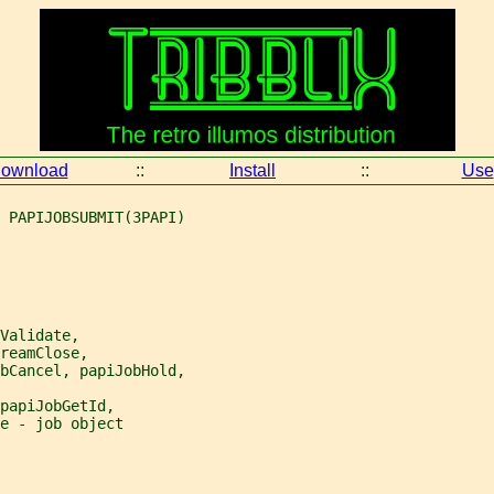
ownload
::
Install
::
Use
 PAPIJOBSUBMIT(3PAPI)
Validate,
reamClose,
bCancel, papiJobHold,
papiJobGetId,
e - job object