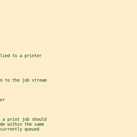
lied to a printer
n to the job stream
er
 a print job should
de within the same
currently queued