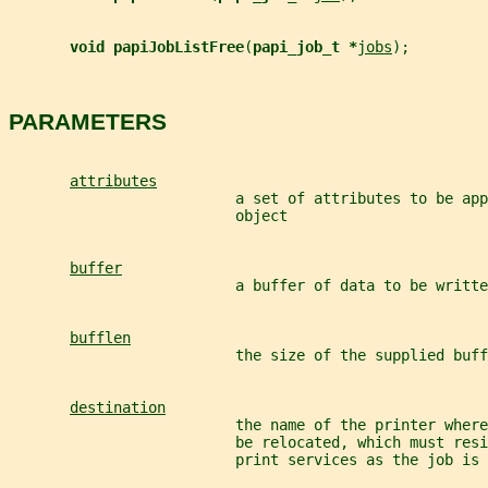
void papiJobListFree
(
papi_job_t *
jobs
);
PARAMETERS
attributes
                          a set of attributes to be app
                          object
buffer
                          a buffer of data to be writte
bufflen
                          the size of the supplied buff
destination
                          the name of the printer where
                          be relocated, which must resi
                          print services as the job is 