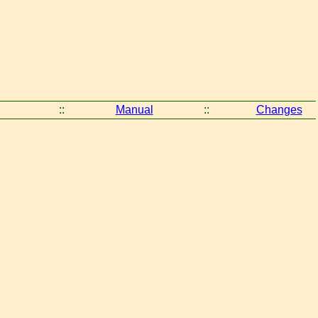
::
Manual
::
Changes