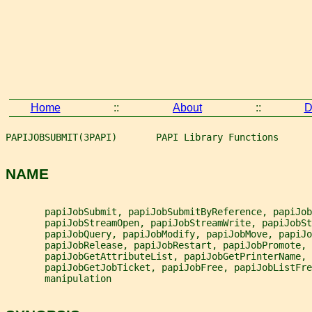
Home
::
About
::
D
PAPIJOBSUBMIT(3PAPI)       PAPI Library Functions      
NAME
       papiJobSubmit, papiJobSubmitByReference, papiJob
       papiJobStreamOpen, papiJobStreamWrite, papiJobSt
       papiJobQuery, papiJobModify, papiJobMove, papiJo
       papiJobRelease, papiJobRestart, papiJobPromote,
       papiJobGetAttributeList, papiJobGetPrinterName, 
       papiJobGetJobTicket, papiJobFree, papiJobListFre
       manipulation