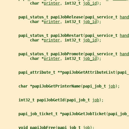
char *
printer
, 
int32_t 
job_id
);
papi_status_t papiJobRelease
(
papi_service_t 
hand
char *
printer
, 
int32_t 
job_id
);
papi_status_t papiJobRestart
(
papi_service_t 
hand
char *
printer
, 
int32_t 
job_id
);
papi_status_t papiJobPromote
(
papi_service_t 
hand
char *
printer
, 
int32_t 
job_id
);
papi_attribute_t **papiJobGetAttributeList
(
papi_
char *papiJobGetPrinterName
(
papi_job_t 
job
);
int32_t papiJobGetId
(
papi_job_t 
job
);
papi_job_ticket_t *papiJobGetJobTicket
(
papi_job_
void papiJobFree
(
papi_job_t 
job
);