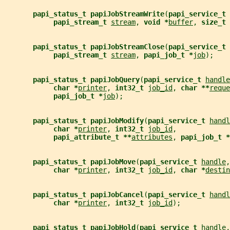
papi_status_t papiJobStreamWrite
(
papi_service_t 
papi_stream_t 
stream
, 
void *
buffer
, 
size_t 
papi_status_t papiJobStreamClose
(
papi_service_t 
papi_stream_t 
stream
, 
papi_job_t *
job
);
papi_status_t papiJobQuery
(
papi_service_t 
handle
char *
printer
, 
int32_t 
job_id
, 
char **
reque
papi_job_t *
job
);
papi_status_t papiJobModify
(
papi_service_t 
handl
char *
printer
, 
int32_t 
job_id
,
papi_attribute_t **
attributes
, 
papi_job_t *
papi_status_t papiJobMove
(
papi_service_t 
handle
,
char *
printer
, 
int32_t 
job_id
, 
char *
destin
papi_status_t papiJobCancel
(
papi_service_t 
handl
char *
printer
, 
int32_t 
job_id
);
papi_status_t papiJobHold
(
papi_service_t 
handle
,