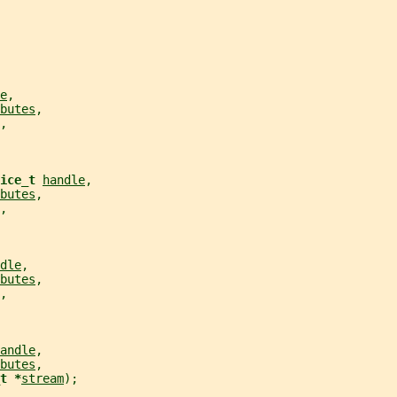
e
,
butes
,
,
ice_t 
handle
,
butes
,
,
dle
,
butes
,
,
andle
,
butes
,
t *
stream
);