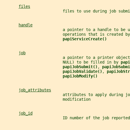
files
                          files to use during job submi
handle
                          a pointer to a handle to be u
                          operations that is created by
papiServiceCreate()
job
                          a pointer to a printer object
                          NULL) to be filled in by 
papi
papiJobSubmit()
, 
papiJobSubmi
papiJobValidate()
, 
papiJobStr
papiJobModify()
job_attributes
                          attributes to apply during jo
                          modification
job_id
                          ID number of the job reported