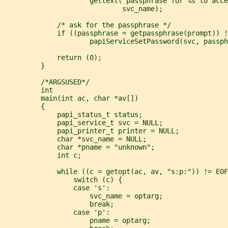
                     gettext("passphrase for %s to acce
                             svc_name);
             /* ask for the passphrase */
             if ((passphrase = getpassphrase(prompt)) !
                     papiServiceSetPassword(svc, passph
             return (0);
         }
         /*ARGSUSED*/
         int
         main(int ac, char *av[])
         {
             papi_status_t status;
             papi_service_t svc = NULL;
             papi_printer_t printer = NULL;
             char *svc_name = NULL;
             char *pname = "unknown";
             int c;
             while ((c = getopt(ac, av, "s:p:")) != EOF
                 switch (c) {
                 case 's':
                     svc_name = optarg;
                     break;
                 case 'p':
                     pname = optarg;