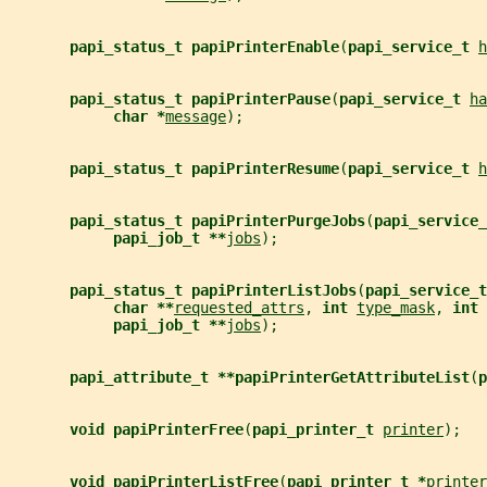
papi_status_t papiPrinterEnable
(
papi_service_t 
h
papi_status_t papiPrinterPause
(
papi_service_t 
ha
char *
message
);
papi_status_t papiPrinterResume
(
papi_service_t 
h
papi_status_t papiPrinterPurgeJobs
(
papi_service_
papi_job_t **
jobs
);
papi_status_t papiPrinterListJobs
(
papi_service_t
char **
requested_attrs
, 
int 
type_mask
, 
int 
papi_job_t **
jobs
);
papi_attribute_t **papiPrinterGetAttributeList
(
p
void papiPrinterFree
(
papi_printer_t 
printer
);
void papiPrinterListFree
(
papi_printer_t *
printer