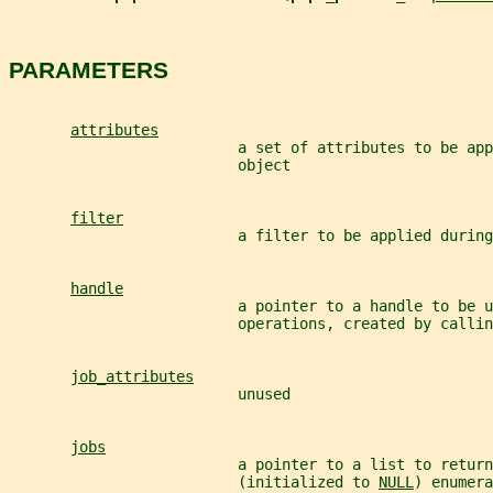
PARAMETERS
attributes
                          a set of attributes to be app
                          object
filter
                          a filter to be applied durin
handle
                          a pointer to a handle to be u
                          operations, created by callin
job_attributes
                          unused
jobs
                          a pointer to a list to return
                          (initialized to 
NULL
) enumera