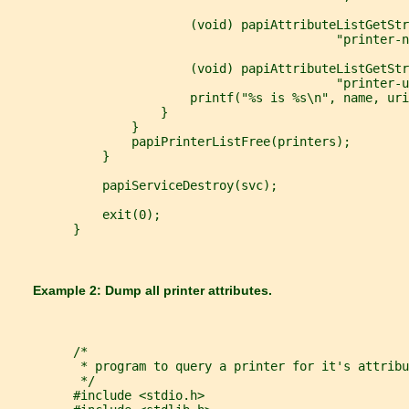
                         (void) papiAttributeListGetStr
                                             "printer-n
                         (void) papiAttributeListGetStr
                                             "printer-u
                         printf("%s is %s\n", name, uri
                     }
                 }
                 papiPrinterListFree(printers);
             }
             papiServiceDestroy(svc);
             exit(0);
         }
       Example 2: Dump all printer attributes.
         /*
          * program to query a printer for it's attribu
          */
         #include <stdio.h>