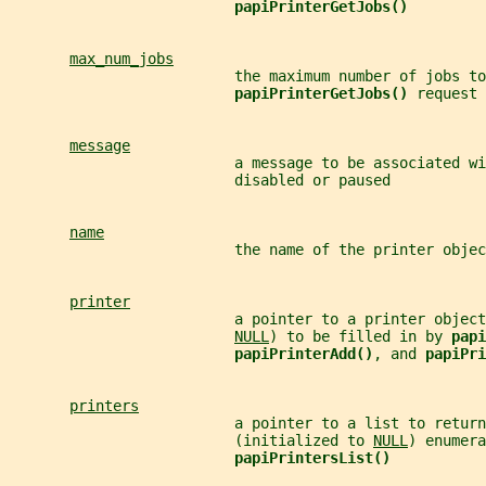
papiPrinterGetJobs()
max_num_jobs
                          the maximum number of jobs to
papiPrinterGetJobs() 
request
message
                          a message to be associated wi
                          disabled or paused
name
                          the name of the printer objec
printer
                          a pointer to a printer object
NULL
) to be filled in by 
papi
papiPrinterAdd()
, and 
papiPri
printers
                          a pointer to a list to return
                          (initialized to 
NULL
) enumera
papiPrintersList()