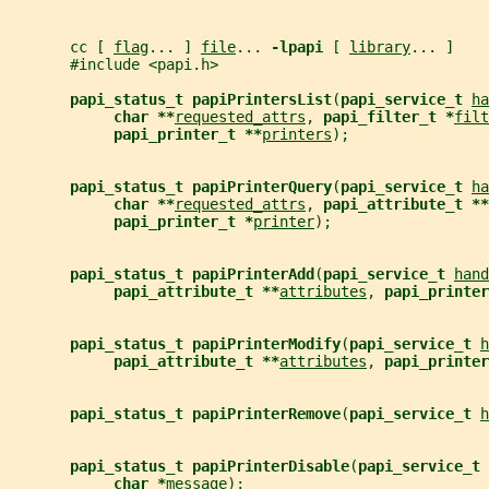
       cc [ 
flag
... ] 
file
... 
-lpapi 
[ 
library
... ]
       #include <papi.h>
papi_status_t papiPrintersList
(
papi_service_t 
ha
char **
requested_attrs
, 
papi_filter_t *
filt
papi_printer_t **
printers
);
papi_status_t papiPrinterQuery
(
papi_service_t 
ha
char **
requested_attrs
, 
papi_attribute_t **
papi_printer_t *
printer
);
papi_status_t papiPrinterAdd
(
papi_service_t 
hand
papi_attribute_t **
attributes
, 
papi_printer
papi_status_t papiPrinterModify
(
papi_service_t 
h
papi_attribute_t **
attributes
, 
papi_printer
papi_status_t papiPrinterRemove
(
papi_service_t 
h
papi_status_t papiPrinterDisable
(
papi_service_t 
char *
message
);