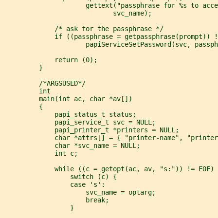
                     gettext("passphrase for %s to acce
                            svc_name);
             /* ask for the passphrase */
             if ((passphrase = getpassphrase(prompt)) !
                     papiServiceSetPassword(svc, passph
             return (0);
         }
         /*ARGSUSED*/
         int
         main(int ac, char *av[])
         {
             papi_status_t status;
             papi_service_t svc = NULL;
             papi_printer_t *printers = NULL;
             char *attrs[] = { "printer-name", "printer
             char *svc_name = NULL;
             int c;
             while ((c = getopt(ac, av, "s:")) != EOF)
                 switch (c) {
                 case 's':
                     svc_name = optarg;
                     break;
                 }