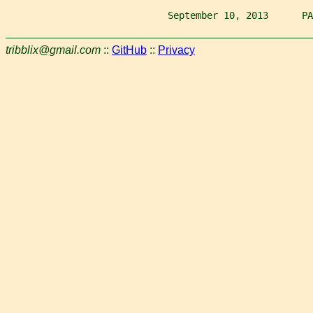
                             September 10, 2013      PA
tribblix@gmail.com
::
GitHub
::
Privacy