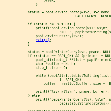
                     break;
                 }
             status = papiServiceCreate(&svc, svc_name
                                     PAPI_ENCRYPT_NEVER
             if (status != PAPI_OK) {
                 printf("papiServiceCreate(%s): %s\n", 
                             "NULL", papiStatusString(s
                 papiServiceDestroy(svc);
exit(1)
;
             }
             status = papiPrinterQuery(svc, pname, NULL
             if ((status == PAPI_OK) && (printer != NUL
                 papi_attribute_t **list = papiPrinterG
                 char *buffer = NULL;
                 size_t size = 0;
                 while (papiAttributeListToString(list,
                             != PAPI_OK)
                     buffer = realloc(buffer, size += B
                 printf("%s:\n\t%s\n", pname, buffer);
             } else
                 printf("papiPrinterQuery(%s): %s\n", p
                             papiStatusString(status));