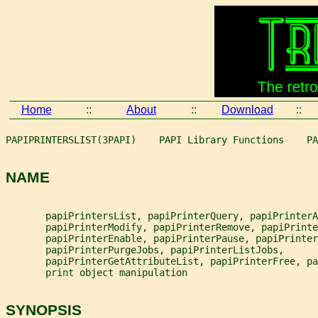
Home
::
About
::
Download
::
PAPIPRINTERSLIST(3PAPI)    PAPI Library Functions    PA
NAME
       papiPrintersList, papiPrinterQuery, papiPrinterA
       papiPrinterModify, papiPrinterRemove, papiPrinte
       papiPrinterEnable, papiPrinterPause, papiPrinter
       papiPrinterPurgeJobs, papiPrinterListJobs,
       papiPrinterGetAttributeList, papiPrinterFree, pa
       print object manipulation
SYNOPSIS