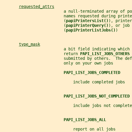
requested_attrs
                          a null-terminated array of po
                          names requested during printe
                          (
papiPrintersList()
), printer
                          (
papiPrinterQuery()
), or job 
                          (
papiPrinterListJobs()
)
type_mask
                          a bit field indicating which 
                          return 
PAPI_LIST_JOBS_OTHERS 
                          submitted by others.  The def
                          only on your own jobs
PAPI_LIST_JOBS_COMPLETED
                              include completed jobs
PAPI_LIST_JOBS_NOT_COMPLETED
                              include jobs not complete
PAPI_LIST_JOBS_ALL
                              report on all jobs