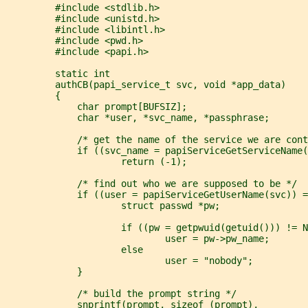
         #include <stdlib.h>
         #include <unistd.h>
         #include <libintl.h>
         #include <pwd.h>
         #include <papi.h>
         static int
         authCB(papi_service_t svc, void *app_data)
         {
             char prompt[BUFSIZ];
             char *user, *svc_name, *passphrase;
             /* get the name of the service we are cont
             if ((svc_name = papiServiceGetServiceName(
                     return (-1);
             /* find out who we are supposed to be */
             if ((user = papiServiceGetUserName(svc)) =
                     struct passwd *pw;
                     if ((pw = getpwuid(getuid())) != N
                             user = pw->pw_name;
                     else
                             user = "nobody";
             }
             /* build the prompt string */
             snprintf(prompt, sizeof (prompt),