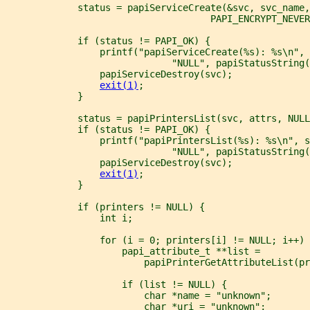
             status = papiServiceCreate(&svc, svc_name
                                     PAPI_ENCRYPT_NEVER
             if (status != PAPI_OK) {
                 printf("papiServiceCreate(%s): %s\n", 
                              "NULL", papiStatusString(
                 papiServiceDestroy(svc);
exit(1)
;
             }
             status = papiPrintersList(svc, attrs, NULL
             if (status != PAPI_OK) {
                 printf("papiPrintersList(%s): %s\n", 
                              "NULL", papiStatusString(
                 papiServiceDestroy(svc);
exit(1)
;
             }
             if (printers != NULL) {
                 int i;
                 for (i = 0; printers[i] != NULL; i++) 
                     papi_attribute_t **list =
                         papiPrinterGetAttributeList(pr
                     if (list != NULL) {
                         char *name = "unknown";
                         char *uri = "unknown";