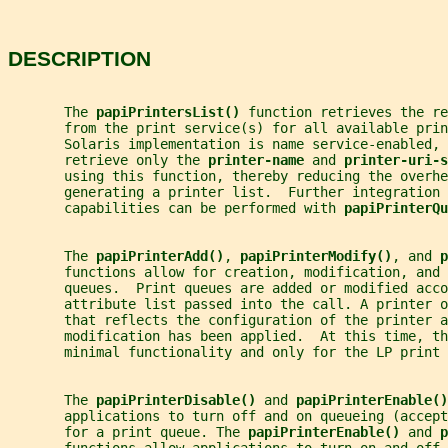
DESCRIPTION
       The 
papiPrintersList() 
function retrieves the re
       from the print service(s) for all available prin
       Solaris implementation is name service-enabled, 
       retrieve only the 
printer-name 
and 
printer-uri-s
       using this function, thereby reducing the overhe
       generating a printer list.  Further integration
       capabilities can be performed with 
papiPrinterQu
       The 
papiPrinterAdd()
, 
papiPrinterModify()
, and 
p
       functions allow for creation, modification, and 
       queues.  Print queues are added or modified acco
       attribute list passed into the call. A printer o
       that reflects the configuration of the printer 
       modification has been applied.  At this time, th
       minimal functionality and only for the LP print 
       The 
papiPrinterDisable() 
and 
papiPrinterEnable()
       applications to turn off and on queueing (accept
       for a print queue. The 
papiPrinterEnable() 
and 
p