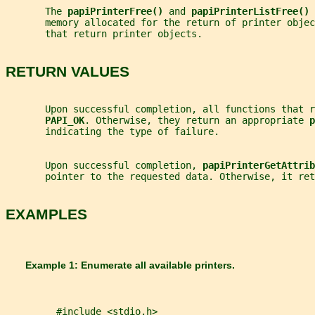
       The 
papiPrinterFree() 
and 
papiPrinterListFree() 
       memory allocated for the return of printer objec
       that return printer objects.
RETURN VALUES
       Upon successful completion, all functions that 
PAPI_OK
. Otherwise, they return an appropriate 
p
       indicating the type of failure.
       Upon successful completion, 
papiPrinterGetAttrib
       pointer to the requested data. Otherwise, it ret
EXAMPLES
       Example 1: Enumerate all available printers.
         #include <stdio.h>