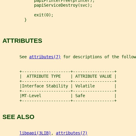
             papiPrinterFree(printer);
             papiServiceDestroy(svc);
             exit(0);
         }
ATTRIBUTES
       See 
attributes(7)
 for descriptions of the follow
       +--------------------+-----------------+
       |  ATTRIBUTE TYPE    | ATTRIBUTE VALUE |
       +--------------------+-----------------+
       |Interface Stability | Volatile        |
       +--------------------+-----------------+
       |MT-Level            | Safe            |
       +--------------------+-----------------+
SEE ALSO
libpapi(3LIB)
, 
attributes(7)