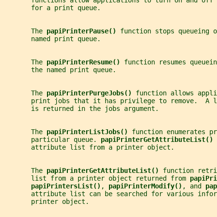
       functions allow applications to turn on and off
       for a print queue.
       The 
papiPrinterPause() 
function stops queueing o
       named print queue.
       The 
papiPrinterResume() 
function resumes queuein
       the named print queue.
       The 
papiPrinterPurgeJobs() 
function allows appli
       print jobs that it has privilege to remove.  A l
       is returned in the jobs argument.
       The 
papiPrinterListJobs() 
function enumerates pr
       particular queue. 
papiPrinterGetAttributeList() 
       attribute list from a printer object.
       The 
papiPrinterGetAttributeList() 
function retri
       list from a printer object returned from 
papiPri
papiPrintersList()
, 
papiPrinterModify()
, and 
pap
       attribute list can be searched for various infor
       printer object.