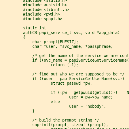
         #include <stdlib.h>
         #include <unistd.h>
         #include <libintl.h>
         #include <pwd.h>
         #include <papi.h>
         static int
         authCB(papi_service_t svc, void *app_data)
         {
             char prompt[BUFSIZ];
             char *user, *svc_name, *passphrase;
             /* get the name of the service we are cont
             if ((svc_name = papiServiceGetServiceName(
                     return (-1);
             /* find out who we are supposed to be */
             if ((user = papiServiceGetUserName(svc)) =
                     struct passwd *pw;
                     if ((pw = getpwuid(getuid())) != N
                             user = pw->pw_name;
                     else
                             user = "nobody";
             }
             /* build the prompt string */
             snprintf(prompt, sizeof (prompt),