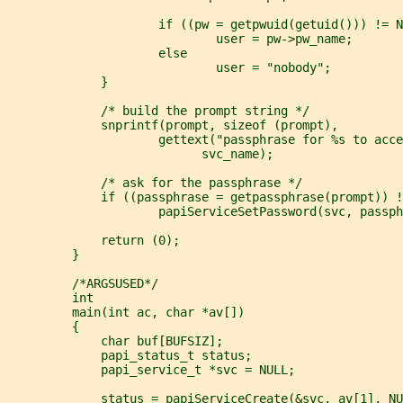
                     if ((pw = getpwuid(getuid())) != N
                             user = pw->pw_name;
                     else
                             user = "nobody";
             }
             /* build the prompt string */
             snprintf(prompt, sizeof (prompt),
                     gettext("passphrase for %s to acce
                           svc_name);
             /* ask for the passphrase */
             if ((passphrase = getpassphrase(prompt)) !
                     papiServiceSetPassword(svc, passph
             return (0);
         }
         /*ARGSUSED*/
         int
         main(int ac, char *av[])
         {
             char buf[BUFSIZ];
             papi_status_t status;
             papi_service_t *svc = NULL;
             status = papiServiceCreate(&svc, av[1], NU