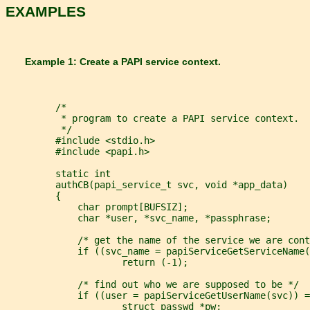
EXAMPLES
       Example 1: Create a PAPI service context.
         /*
          * program to create a PAPI service context.
          */
         #include <stdio.h>
         #include <papi.h>
         static int
         authCB(papi_service_t svc, void *app_data)
         {
             char prompt[BUFSIZ];
             char *user, *svc_name, *passphrase;
             /* get the name of the service we are cont
             if ((svc_name = papiServiceGetServiceName(
                     return (-1);
             /* find out who we are supposed to be */
             if ((user = papiServiceGetUserName(svc)) =
                     struct passwd *pw;