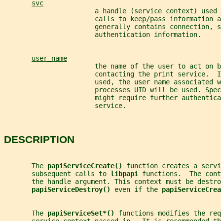
svc
                       a handle (service context) used 
                       calls to keep/pass information 
                       generally contains connection, s
                       authentication information.
user_name
                       the name of the user to act on b
                       contacting the print service.  I
                       used, the user name associated w
                       processes UID will be used. Spec
                       might require further authentica
                       service.
DESCRIPTION
       The 
papiServiceCreate() 
function creates a servi
       subsequent calls to 
libpapi 
functions.  The cont
       the handle argument. This context must be destro
papiServiceDestroy() 
even if the 
papiServiceCrea
       The 
papiServiceSet*() 
functions modifies the re