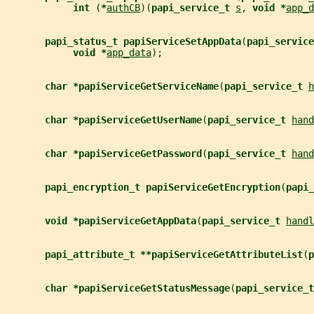
int 
(
*
authCB
)(
papi_service_t 
s
, 
void *
app_d
papi_status_t papiServiceSetAppData
(
papi_service
void *
app_data
);
char *papiServiceGetServiceName
(
papi_service_t 
h
char *papiServiceGetUserName
(
papi_service_t 
hand
char *papiServiceGetPassword
(
papi_service_t 
hand
papi_encryption_t papiServiceGetEncryption
(
papi_
void *papiServiceGetAppData
(
papi_service_t 
handl
papi_attribute_t **papiServiceGetAttributeList
(
p
char *papiServiceGetStatusMessage
(
papi_service_t