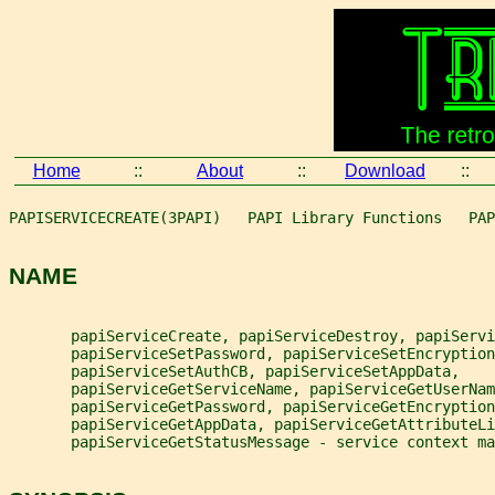
Home
::
About
::
Download
::
PAPISERVICECREATE(3PAPI)   PAPI Library Functions   PAP
NAME
       papiServiceCreate, papiServiceDestroy, papiServi
       papiServiceSetPassword, papiServiceSetEncryption
       papiServiceSetAuthCB, papiServiceSetAppData,
       papiServiceGetServiceName, papiServiceGetUserNam
       papiServiceGetPassword, papiServiceGetEncryption
       papiServiceGetAppData, papiServiceGetAttributeLi
       papiServiceGetStatusMessage - service context ma