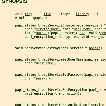
SYNOPSIS
       cc [ 
flag
... ] 
file
... 
-lpapi 
[ 
library
... ]
       #include <papi.h>
papi_status_t papiServiceCreate
(
papi_service_t *
char *
service_name,
char *
user_name,
char *
int 
(
*
authCB
)(
papi_service_t 
svc
, 
void *
app
papi_encryption_t 
encryption
, 
void *
app_dat
void papiServiceDestroy
(
papi_service_t 
handle
);
papi_status_t papiServiceSetUserName
(
papi_servic
char *
user_name
);
papi_status_t papiServiceSetPassword
(
papi_servic
char *
password
);
papi_status_t papiServiceSetEncryption
(
papi_serv
papi_encryption_t 
encryption
);
papi_status_t papiServiceSetAuthCB
(
papi_service_