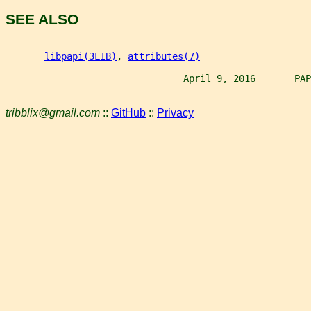
SEE ALSO
libpapi(3LIB)
, 
attributes(7)
                                April 9, 2016       PAP
tribblix@gmail.com
::
GitHub
::
Privacy