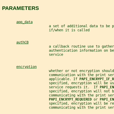
PARAMETERS
app_data
                       a set of additional data to be p
                       if/when it is called
authCB
                       a callback routine use to gather
                       authentication information on be
                       service
encryption
                       whether or not encryption should
                       communication with the print ser
                       applicable. If 
PAPI_ENCRYPT_IF_R
                       specified, encryption will be us
                       service requests it.  If 
PAPI_EN
                       specified, encryption will not b
                       communicating with the print ser
PAPI_ENCRYPT_REQUIRED 
or 
PAPI_EN
                       specified, encryption will be re
                       communicating with the print ser