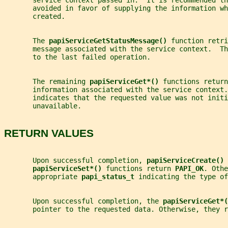
       service context passed in.  It is recommended th
       avoided in favor of supplying the information wh
       created.
       The 
papiServiceGetStatusMessage() 
function retri
       message associated with the service context.  Th
       to the last failed operation.
       The remaining 
papiServiceGet*() 
functions return
       information associated with the service context.
       indicates that the requested value was not initi
       unavailable.
RETURN VALUES
       Upon successful completion, 
papiServiceCreate() 
papiServiceSet*() 
functions return 
PAPI_OK
. Othe
       appropriate 
papi_status_t 
indicating the type of
       Upon successful completion, the 
papiServiceGet*(
       pointer to the requested data. Otherwise, they r