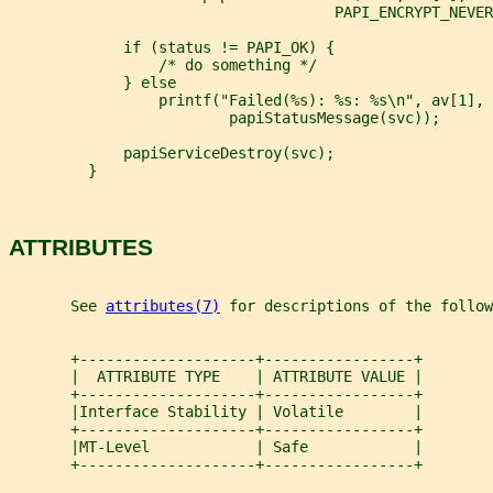
                                     PAPI_ENCRYPT_NEVER
             if (status != PAPI_OK) {
                 /* do something */
             } else
                 printf("Failed(%s): %s: %s\n", av[1], 
                         papiStatusMessage(svc));
             papiServiceDestroy(svc);
         }
ATTRIBUTES
       See 
attributes(7)
 for descriptions of the follow
       +--------------------+-----------------+
       |  ATTRIBUTE TYPE    | ATTRIBUTE VALUE |
       +--------------------+-----------------+
       |Interface Stability | Volatile        |
       +--------------------+-----------------+
       |MT-Level            | Safe            |
       +--------------------+-----------------+