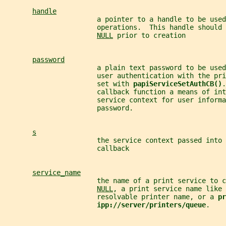
handle
                       a pointer to a handle to be used
                       operations.  This handle should 
NULL
 prior to creation
password
                       a plain text password to be use
                       user authentication with the pri
                       set with 
papiServiceSetAuthCB()
.
                       callback function a means of int
                       service context for user informa
                       password.
s
                       the service context passed into 
                       callback
service_name
                       the name of a print service to 
NULL
, a print service name like 
                       resolvable printer name, or a 
pr
ipp://server/printers/queue
.