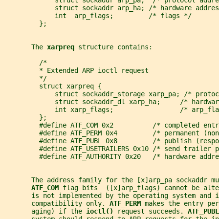
             struct sockaddr arp_pa;  /* protocol addre
             struct sockaddr arp_ha; /* hardware addres
             int  arp_flags;         /* flags */
         };
       The 
xarpreq 
structure contains:
         /*
         * Extended ARP ioctl request
         */
         struct xarpreq {
             struct sockaddr_storage xarp_pa; /* protoc
             struct sockaddr_dl xarp_ha;     /* hardwar
             int xarp_flags;                 /* arp_fla
         };
         #define ATF_COM 0x2          /* completed entr
         #define ATF_PERM 0x4         /* permanent (non
         #define ATF_PUBL 0x8         /* publish (respo
         #define ATF_USETRAILERS 0x10 /* send trailer p
         #define ATF_AUTHORITY 0x20   /* hardware addre
       The address family for the [x]arp_pa sockaddr mu
ATF_COM 
flag bits  ([x]arp_flags) cannot be alte
       is not implemented by the operating system and i
       compatibility only. 
ATF_PERM 
makes the entry per
       aging) if the 
ioctl() 
request succeeds. 
ATF_PUBL