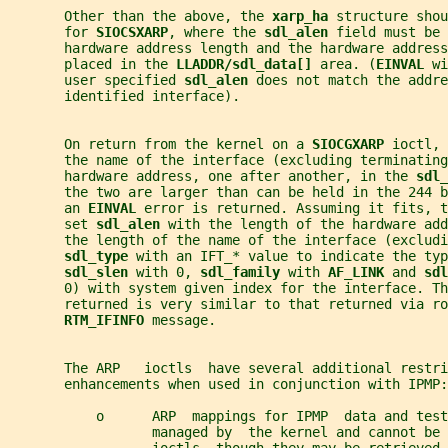
       Other than the above, the 
xarp_ha 
structure shou
       for 
SIOCSXARP
, where the 
sdl_alen 
field must be 
       hardware address length and the hardware address
       placed in the 
LLADDR/sdl_data[] 
area. (
EINVAL 
wi
       user specified 
sdl_alen 
does not match the addre
       identified interface).
       On return from the kernel on a 
SIOCGXARP 
ioctl, 
       the name of the interface (excluding terminating
       hardware address, one after another, in the 
sdl_
       the two are larger than can be held in the 244 b
       an 
EINVAL 
error is returned. Assuming it fits, t
       set 
sdl_alen 
with the length of the hardware add
       the length of the name of the interface (excludi
sdl_type 
with an IFT_* value to indicate the typ
sdl_slen 
with 0, 
sdl_family 
with 
AF_LINK 
and 
sdl
       0) with system given index for the interface. Th
       returned is very similar to that returned via ro
RTM_IFINFO 
message.
       The ARP   ioctls  have several additional restri
       enhancements when used in conjunction with IPMP:
           o      ARP  mappings for IPMP  data and test
                  managed by  the kernel and cannot be 