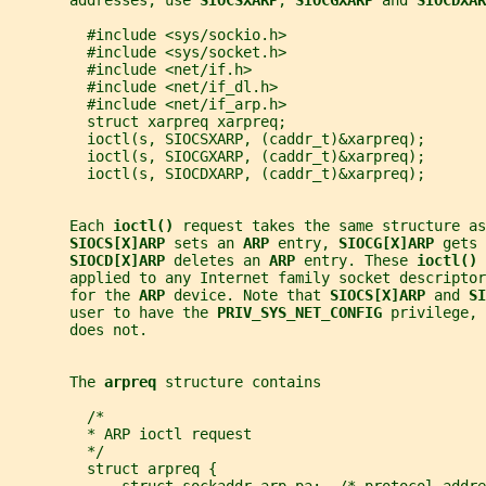
       addresses, use 
SIOCSXARP
, 
SIOCGXARP 
and 
SIOCDXAR
         #include <sys/sockio.h>
         #include <sys/socket.h>
         #include <net/if.h>
         #include <net/if_dl.h>
         #include <net/if_arp.h>
         struct xarpreq xarpreq;
         ioctl(s, SIOCSXARP, (caddr_t)&xarpreq);
         ioctl(s, SIOCGXARP, (caddr_t)&xarpreq);
         ioctl(s, SIOCDXARP, (caddr_t)&xarpreq);
       Each 
ioctl() 
request takes the same structure as
SIOCS[X]ARP 
sets an 
ARP 
entry, 
SIOCG[X]ARP 
gets 
SIOCD[X]ARP 
deletes an 
ARP 
entry. These 
ioctl() 
       applied to any Internet family socket descriptor
       for the 
ARP 
device. Note that 
SIOCS[X]ARP 
and 
SI
       user to have the 
PRIV_SYS_NET_CONFIG 
privilege, 
       does not.
       The 
arpreq 
structure contains
         /*
         * ARP ioctl request
         */
         struct arpreq {