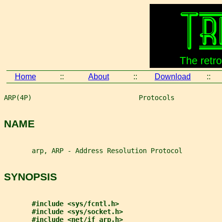
Home
::
About
::
Download
::
ARP(4P)                           Protocols            
NAME
       arp, ARP - Address Resolution Protocol
SYNOPSIS
#include <sys/fcntl.h>
#include <sys/socket.h>
#include <net/if_arp.h>