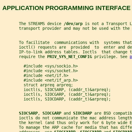
APPLICATION PROGRAMMING INTERFACE
       The STREAMS device 
/dev/arp 
is not a Transport L
       transport provider and may not be used with the 
       To facilitate  communications with  systems that
       ioctl() requests are  provided  to  enter and de
       IP-to-link address tables. Ioctls  that change t
       require the 
PRIV_SYS_NET_CONFIG 
privilege. See 
p
         #include <sys/sockio.h>
         #include <sys/socket.h>
         #include <net/if.h>
         #include <net/if_arp.h>
         struct arpreq arpreq;
         ioctl(s, SIOCSARP, (caddr_t)&arpreq);
         ioctl(s, SIOCGARP, (caddr_t)&arpreq);
         ioctl(s, SIOCDARP, (caddr_t)&arpreq);
SIOCSARP
, 
SIOCGARP 
and 
SIOCDARP 
are BSD compatib
       ioctls do not communicate the mac address length
       the kernel (and thus only work for 6 byte wide E
       To manage the ARP cache for media that has diffe