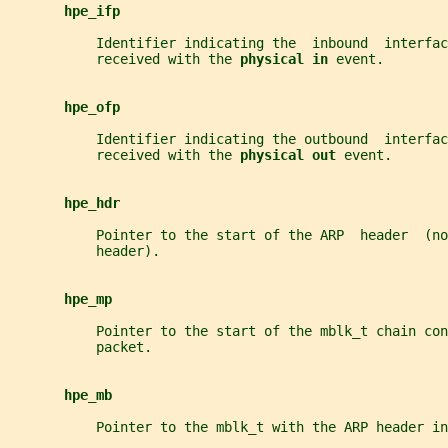
hpe_ifp
           Identifier indicating the  inbound  interfac
           received with the 
physical in 
event.
hpe_ofp
           Identifier indicating the outbound  interfac
           received with the 
physical out 
event.
hpe_hdr
           Pointer to the start of the ARP  header  (no
           header).
hpe_mp
           Pointer to the start of the mblk_t chain con
           packet.
hpe_mb
           Pointer to the mblk_t with the ARP header in