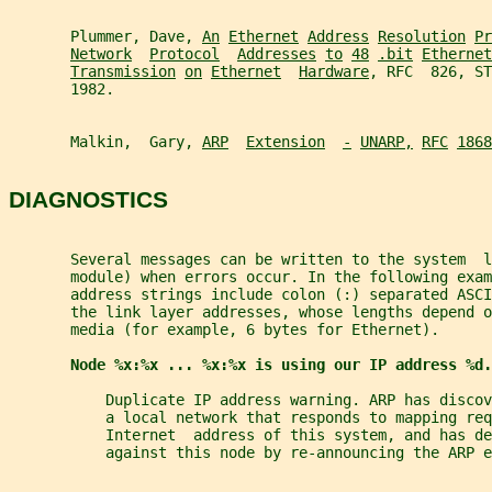
       Plummer, Dave, 
An
Ethernet
Address
Resolution
Pr
Network
Protocol
Addresses
to
48
.bit
Ethernet
Transmission
on
Ethernet
Hardware
, RFC  826, ST
       1982.
       Malkin,  Gary, 
ARP
Extension
-
UNARP,
RFC
1868
DIAGNOSTICS
       Several messages can be written to the system  l
       module) when errors occur. In the following exam
       address strings include colon (:) separated ASCI
       the link layer addresses, whose lengths depend o
       media (for example, 6 bytes for Ethernet).
Node %x:%x ... %x:%x is using our IP address %d.
           Duplicate IP address warning. ARP has disco
           a local network that responds to mapping req
           Internet  address of this system, and has de
           against this node by re-announcing the ARP e