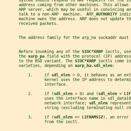
       system should respond to ARP requests for the in
       address coming from other machines. This allows 
       ARP server, which may be useful in convincing a
       talk to a non-ARP  machine.  
ATF_AUTHORITY 
indic
       machine owns the address. ARP does not update th
       received packets.
       The address family for the arp_ha sockaddr must 
       Before invoking any of the 
SIOC*XARP 
ioctls, use
       the 
xarp_pa 
field with the protocol (IP) address
       to the BSD variant. The 
SIOC*XARP 
ioctls come in
       varieties, depending on 
xarp_ha.sdl_nlen
:
           1.     if 
sdl_nlen 
= 0, it behaves as an ext
                  kernel uses the IP address to determi
                  interface.
           2.     if (
sdl_nlen 
> 0) and (
sdl_nlen 
< 
LIF
                  uses the interface name in sdl_data[0
                  network interface; 
sdl_nlen 
represent
                  string (excluding terminating null ch
           3.     if (
sdl_nlen 
>= 
LIFNAMSIZ
), an error 
                  from the ioctl.