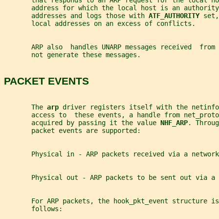
       that responds to an ARP request for the local ho
       address for which the local host is an authority
       addresses and logs those with 
ATF_AUTHORITY 
set,
       local addresses on an excess of conflicts.
       ARP also  handles UNARP messages received  from
       not generate these messages.
PACKET EVENTS
       The 
arp 
driver registers itself with the netinfo
       access to  these events, a handle from net_proto
       acquired by passing it the value 
NHF_ARP
. Throug
       packet events are supported:
       Physical in - ARP packets received via a network
       Physical out - ARP packets to be sent out via a 
       For ARP packets, the hook_pkt_event structure is
       follows: