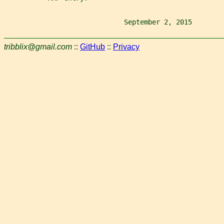
                              September 2, 2015        
tribblix@gmail.com
::
GitHub
::
Privacy