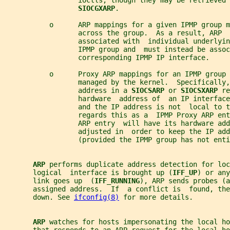
                  ioctls, though they may be retrieved 
SIOCGXARP
.
           o      ARP mappings for a given IPMP group m
                  across the group.  As a result, ARP  
                  associated with  individual underlyin
                  IPMP group and  must instead be assoc
                  corresponding IPMP IP interface.
           o      Proxy ARP mappings for an IPMP group 
                  managed by the kernel.  Specifically,
                  address in a 
SIOCSARP 
or 
SIOCSXARP 
re
                  hardware  address of  an IP interface
                  and the IP address is not  local to t
                  regards this as a  IPMP Proxy ARP en
                  ARP entry  will have its hardware add
                  adjusted in  order to keep the IP add
                  (provided the IPMP group has not enti
ARP 
performs duplicate address detection for loc
       logical  interface is brought up (
IFF_UP
) or any
       link goes up  (
IFF_RUNNING
), ARP sends probes (a
       assigned address.  If  a conflict is  found, the
       down. See 
ifconfig(8)
 for more details.
ARP 
watches for hosts impersonating the local ho