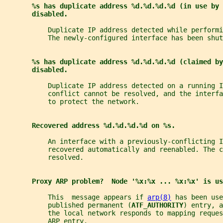
%s has duplicate address %d.%d.%d.%d (in use by 
disabled.
           Duplicate IP address detected while performi
           The newly-configured interface has been shut
%s has duplicate address %d.%d.%d.%d (claimed by
disabled.
           Duplicate IP address detected on a running I
           conflict cannot be resolved, and the interf
           to protect the network.
Recovered address %d.%d.%d.%d on %s.
           An interface with a previously-conflicting I
           recovered automatically and reenabled. The c
           resolved.
Proxy ARP problem?  Node '%x:%x ... %x:%x' is us
           This  message appears if 
arp(8)
 has been use
           published permanent (
ATF_AUTHORITY
) entry, a
           the local network responds to mapping reque
           ARP entry.