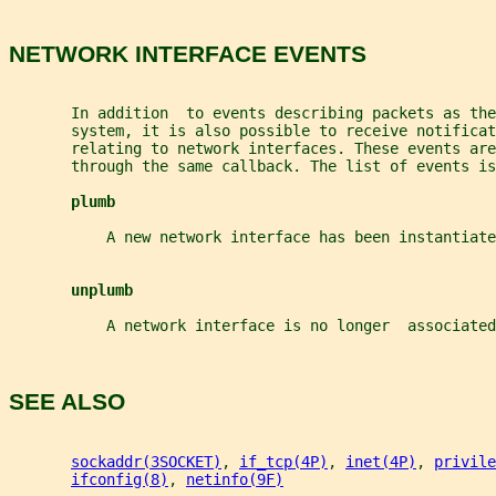
NETWORK INTERFACE EVENTS
       In addition  to events describing packets as the
       system, it is also possible to receive notificat
       relating to network interfaces. These events ar
       through the same callback. The list of events is
plumb
           A new network interface has been instantiate
unplumb
           A network interface is no longer  associated
SEE ALSO
sockaddr(3SOCKET)
, 
if_tcp(4P)
, 
inet(4P)
, 
privile
ifconfig(8)
, 
netinfo(9F)