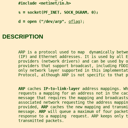
#include <netinet/in.h>
s = socket(PF_INET, SOCK_DGRAM, 0);
d = open ("/dev/arp", 
oflag
);
DESCRIPTION
       ARP is a protocol used to map  dynamically betw
       (IP) and Ethernet addresses. It is used by all E
       providers (network drivers) and can be used by o
       providers that support broadcast, including FDDI
       only network layer supported in this implementat
       Protocol, although ARP is not specific to that p
ARP 
caches 
IP-to-link-layer 
address mappings. Wh
       requests a mapping for an address not in the cac
       message that requires the mapping and broadcasts
       associated network requesting the address mappin
       provided, 
ARP 
caches the new mapping and transmi
       message. 
ARP 
will queue a maximum of four packet
       response to a mapping  request. ARP keeps only t
       transmitted packets.