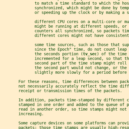
              to match a time standard to which the hos
              synchronized, which might be done by tem
              or speeding up the clock or by making a s
              different CPU cores on a multi-core or m
              might be running at different speeds, or 
              counters all synchronized, so packets tim
              different cores might not have consistent
              some time sources, such as those that sup
              since the Epoch" time, do not count leap 
              the seconds portion (
tv_sec
) of the time 
              incremented for a leap second, so that th
              second part of the time stamp might roll 
              the second part would not change, or the 
              slightly more slowly for a period before 
       For these reasons, time differences between pack
       not necessarily accurately reflect the time diff
       receipt or transmission times of the packets.
       In addition, packets time-stamped by different c
       stamped in one order and added to the queue of p
       read in another order, so time stamps might not 
       increasing.
       Some capture devices on some platforms can provi
       packets; those time stamps are usually high-reso