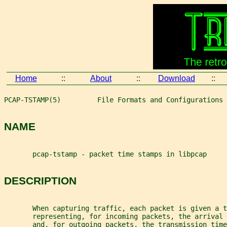
Home
::
About
::
Download
::
PCAP-TSTAMP(5)         File Formats and Configurations 
NAME
       pcap-tstamp - packet time stamps in libpcap
DESCRIPTION
       When capturing traffic, each packet is given a t
       representing, for incoming packets, the arrival 
       and, for outgoing packets, the transmission time