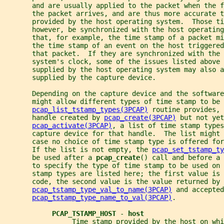
       and are usually applied to the packet when the f
       the packet arrives, and are thus more accurate t
       provided by the host operating system.  Those t
       however, be synchronized with the host operating
       that, for example, the time stamp of a packet mi
       the time stamp of an event on the host triggered
       that packet.  If they are synchronized with the 
       system's clock, some of the issues listed above 
       supplied by the host operating system may also a
       supplied by the capture device.
       Depending on the capture device and the software
       might allow different types of time stamp to be 
pcap_list_tstamp_types(3PCAP)
 routine provides, 
       handle created by 
pcap_create(3PCAP)
 but not yet
pcap_activate(3PCAP)
, a list of time stamp types
       capture device for that handle.  The list might 
       case no choice of time stamp type is offered for
       If the list is not empty, the 
pcap_set_tstamp_ty
       be used after a 
pcap_create
() call and before a 
       to specify the type of time stamp to be used on 
       stamp types are listed here; the first value is 
       code, the second value is the value returned by
pcap_tstamp_type_val_to_name(3PCAP)
 and accepted
pcap_tstamp_type_name_to_val(3PCAP)
.
PCAP_TSTAMP_HOST 
- 
host
                 Time stamp provided by the host on whi