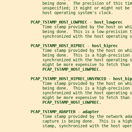
                 being done.  The precision of this tim
                 unspecified; it might or might not be 
                 host operating system's clock.
PCAP_TSTAMP_HOST_LOWPREC 
- 
host_lowprec
                 Time stamp provided by the host on whi
                 being done.  This is a low-precision t
                 synchronized with the host operating s
PCAP_TSTAMP_HOST_HIPREC 
- 
host_hiprec
                 Time stamp provided by the host on whi
                 being done.  This is a high-precision 
                 synchronized with the host operating s
                 might be more expensive to fetch than
PCAP_TSTAMP_HOST_LOWPREC
.
PCAP_TSTAMP_HOST_HIPREC_UNSYNCED 
- 
host_hip
                 Time stamp provided by the host on whi
                 being done.  This is a high-precision 
                 synchronized with the host operating s
                 might be more expensive to fetch than
PCAP_TSTAMP_HOST_LOWPREC
.
PCAP_TSTAMP_ADAPTER 
- 
adapter
                 Time stamp provided by the network ada
                 capture is being done.  This is a high
                 stamp, synchronized with the host oper