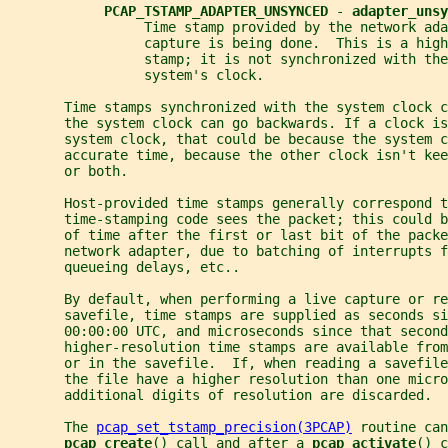
PCAP_TSTAMP_ADAPTER_UNSYNCED 
- 
adapter_unsy
                 Time stamp provided by the network ada
                 capture is being done.  This is a high
                 stamp; it is not synchronized with the
                 system's clock.
       Time stamps synchronized with the system clock c
       the system clock can go backwards. If a clock is
       system clock, that could be because the system c
       accurate time, because the other clock isn't kee
       or both.
       Host-provided time stamps generally correspond t
       time-stamping code sees the packet; this could b
       of time after the first or last bit of the pack
       network adapter, due to batching of interrupts f
       queueing delays, etc..
       By default, when performing a live capture or re
       savefile, time stamps are supplied as seconds s
       00:00:00 UTC, and microseconds since that second
       higher-resolution time stamps are available from
       or in the savefile.  If, when reading a savefil
       the file have a higher resolution than one micro
       additional digits of resolution are discarded.
       The 
pcap_set_tstamp_precision(3PCAP)
 routine can
pcap_create
() call and after a 
pcap_activate
() c