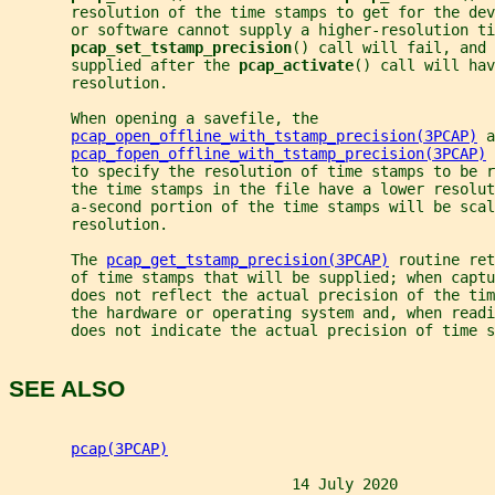
       resolution of the time stamps to get for the dev
       or software cannot supply a higher-resolution ti
pcap_set_tstamp_precision
() call will fail, and 
       supplied after the 
pcap_activate
() call will hav
       resolution.
       When opening a savefile, the
pcap_open_offline_with_tstamp_precision(3PCAP)
 a
pcap_fopen_offline_with_tstamp_precision(3PCAP)
 
       to specify the resolution of time stamps to be r
       the time stamps in the file have a lower resolut
       a-second portion of the time stamps will be scal
       resolution.
       The 
pcap_get_tstamp_precision(3PCAP)
 routine ret
       of time stamps that will be supplied; when captu
       does not reflect the actual precision of the tim
       the hardware or operating system and, when readi
       does not indicate the actual precision of time s
SEE ALSO
pcap(3PCAP)
                                14 July 2020           