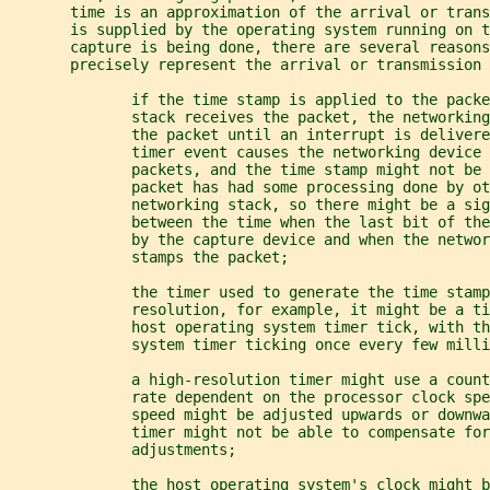
       time is an approximation of the arrival or tran
       is supplied by the operating system running on 
       capture is being done, there are several reasons
       precisely represent the arrival or transmission 
              if the time stamp is applied to the packe
              stack receives the packet, the networkin
              the packet until an interrupt is delivere
              timer event causes the networking device 
              packets, and the time stamp might not be 
              packet has had some processing done by ot
              networking stack, so there might be a sig
              between the time when the last bit of the
              by the capture device and when the networ
              stamps the packet;
              the timer used to generate the time stamp
              resolution, for example, it might be a t
              host operating system timer tick, with th
              system timer ticking once every few milli
              a high-resolution timer might use a count
              rate dependent on the processor clock spe
              speed might be adjusted upwards or downwa
              timer might not be able to compensate for
              adjustments;
              the host operating system's clock might 