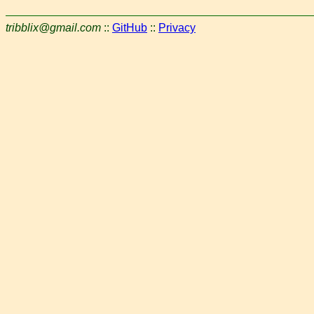
tribblix@gmail.com
::
GitHub
::
Privacy