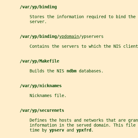
/var/yp/binding
           Stores the information required to bind the 
           server.
/var/yp/binding/
ypdomain
/ypservers
           Contains the servers to which the NIS clien
/var/yp/Makefile
           Builds the NIS 
ndbm 
databases.
/var/yp/nicknames
           Nicknames file.
/var/yp/securenets
           Defines the hosts and networks that are gran
           information in the served domain. This file 
           time by 
ypserv 
and 
ypxfrd
.