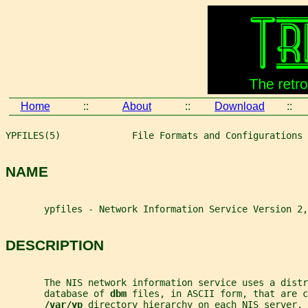
Home
::
About
::
Download
::
YPFILES(5)             File Formats and Configurations 
NAME
       ypfiles - Network Information Service Version 2,
DESCRIPTION
       The NIS network information service uses a distr
       database of 
dbm 
files, in ASCII form, that are c
/var/yp 
directory hierarchy on each NIS server.