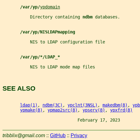
/var/yp/
ypdomain
           Directory containing 
ndbm 
databases.
/var/yp/NISLDAPmapping
           NIS to LDAP configuration file
/var/yp/*/LDAP_*
           NIS to LDAP mode map files
SEE ALSO
ldap(1)
, 
ndbm(3C)
, 
ypclnt(3NSL)
, 
makedbm(8)
, 
ypb
ypmake(8)
, 
ypmap2src(8)
, 
ypserv(8)
, 
ypxfrd(8)
                              February 17, 2023        
tribblix@gmail.com
::
GitHub
::
Privacy