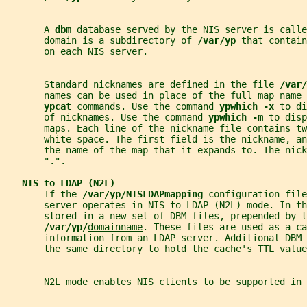
       A 
dbm 
database served by the NIS server is calle
domain
 is a subdirectory of 
/var/yp 
that contain
       on each NIS server.
       Standard nicknames are defined in the file 
/var/
       names can be used in place of the full map name 
ypcat 
commands. Use the command 
ypwhich -x 
to di
       of nicknames. Use the command 
ypwhich -m 
to disp
       maps. Each line of the nickname file contains tw
       white space. The first field is the nickname, an
       the name of the map that it expands to. The nick
       ".".
NIS to LDAP (N2L)
       If the 
/var/yp/NISLDAPmapping 
configuration file
       server operates in NIS to LDAP (N2L) mode. In th
       stored in a new set of DBM files, prepended by t
/var/yp/
domainname
. These files are used as a ca
       information from an LDAP server. Additional DBM
       the same directory to hold the cache's TTL value
       N2L mode enables NIS clients to be supported in