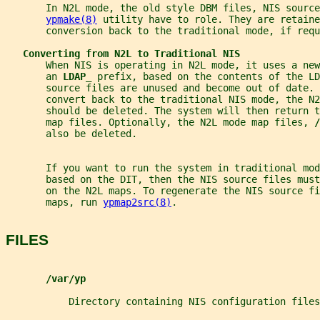
       In N2L mode, the old style DBM files, NIS source
ypmake(8)
 utility have to role. They are retaine
       conversion back to the traditional mode, if requ
Converting from N2L to Traditional NIS
       When NIS is operating in N2L mode, it uses a new
       an 
LDAP_ 
prefix, based on the contents of the LD
       source files are unused and become out of date. 
       convert back to the traditional NIS mode, the N
       should be deleted. The system will then return 
       map files. Optionally, the N2L mode map files, 
/
       also be deleted.
       If you want to run the system in traditional mod
       based on the DIT, then the NIS source files must
       on the N2L maps. To regenerate the NIS source f
       maps, run 
ypmap2src(8)
.
FILES
/var/yp
           Directory containing NIS configuration files