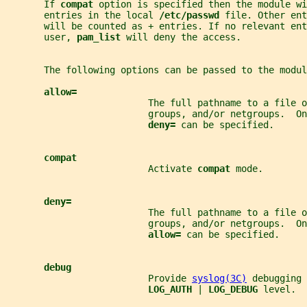
       If 
compat 
option is specified then the module wi
       entries in the local 
/etc/passwd 
file. Other ent
       will be counted as + entries. If no relevant ent
       user, 
pam_list 
will deny the access.
       The following options can be passed to the modul
allow=
                          The full pathname to a file o
                          groups, and/or netgroups.  On
deny= 
can be specified.
compat
                          Activate 
compat 
mode.
deny=
                          The full pathname to a file o
                          groups, and/or netgroups.  On
allow= 
can be specified.
debug
                          Provide 
syslog(3C)
 debugging 
LOG_AUTH 
| 
LOG_DEBUG 
level.