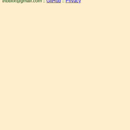
tribblix@gmail.com
::
GitHub
::
Privacy