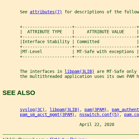
       See 
attributes(7)
 for descriptions of the follow
       +--------------------+-------------------------+
       |  ATTRIBUTE TYPE    |     ATTRIBUTE VALUE     |
       +--------------------+-------------------------+
       |Interface Stability | Committed               |
       +--------------------+-------------------------+
       |MT-Level            | MT-Safe with exceptions |
       +--------------------+-------------------------+
       The interfaces in 
libpam(3LIB)
 are MT-Safe only 
       the multithreaded application uses its own PAM h
SEE ALSO
syslog(3C)
, 
libpam(3LIB)
, 
pam(3PAM)
, 
pam_authent
pam_sm_acct_mgmt(3PAM)
, 
nsswitch.conf(5)
, 
pam.co
                               April 22, 2020          