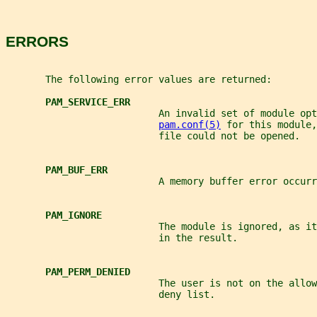
ERRORS
       The following error values are returned:
PAM_SERVICE_ERR
                           An invalid set of module opt
pam.conf(5)
 for this module,
                           file could not be opened.
PAM_BUF_ERR
                           A memory buffer error occurr
PAM_IGNORE
                           The module is ignored, as it
                           in the result.
PAM_PERM_DENIED
                           The user is not on the allow
                           deny list.