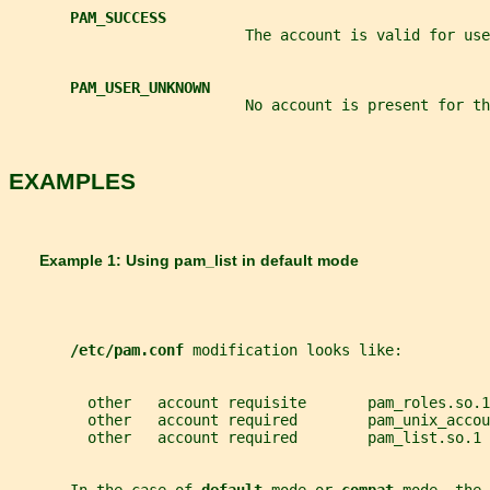
PAM_SUCCESS
                           The account is valid for use
PAM_USER_UNKNOWN
                           No account is present for th
EXAMPLES
       Example 1: Using 
pam_list 
in default mode
/etc/pam.conf 
modification looks like:
         other   account requisite       pam_roles.so.1
         other   account required        pam_unix_accou
         other   account required        pam_list.so.1