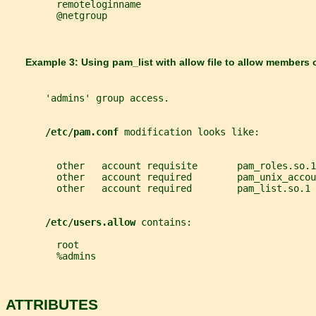
         remoteloginname
         @netgroup
       Example 3: Using 
pam_list 
with allow file to allow members 
       'admins' group access.
/etc/pam.conf 
modification looks like:
         other   account requisite       pam_roles.so.1
         other   account required        pam_unix_accou
         other   account required        pam_list.so.1 
/etc/users.allow 
contains:
         root
         %admins
ATTRIBUTES