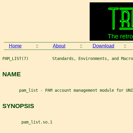
Home
::
About
::
Download
::
PAM_LIST(7)          Standards, Environments, and Macro
NAME
       pam_list - PAM account management module for UNI
SYNOPSIS
        pam_list.so.1