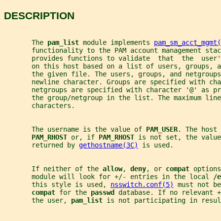
DESCRIPTION
       The 
pam_list 
module implements 
pam_sm_acct_mgmt(
       functionality to the PAM account management stac
       provides functions to validate  that  the  user
       on this host based on a list of users, groups, a
       the given file. The users, groups, and netgroups
       newline character. Groups are specified with cha
       netgroups are specified with character '@' as pr
       the group/netgroup in the list. The maximum line
       characters.
       The username is the value of 
PAM_USER
. The host 
PAM_RHOST 
or, if 
PAM_RHOST 
is not set, the value
       returned by 
gethostname(3C)
 is used.
       If neither of the 
allow
, 
deny
, or 
compat 
options
       module will look for +/- entries in the local 
/e
       this style is used, 
nsswitch.conf(5)
 must not be
compat 
for the 
passwd 
database. If no relevant 
       the user, 
pam_list 
is not participating in resul