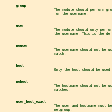
group
                          The module should perform gro
                          for the username.
user
                          The module should only perfor
                          the username. This is the def
nouser
                          The username should not be us
                          match.
host
                          Only the host should be used
nohost
                          The hostname should not be us
                          matches.
user_host_exact
                          The user and hostname must be
                          netgroup.