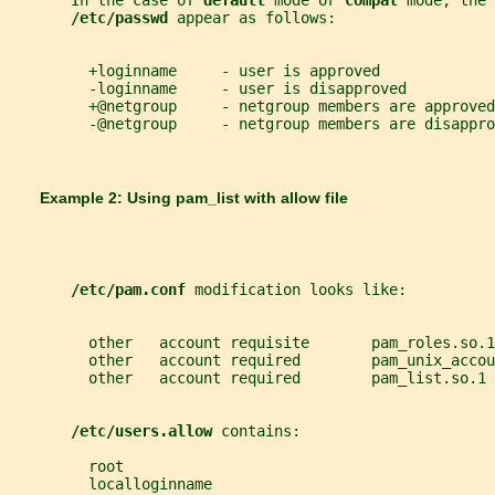
       In the case of 
default 
mode or 
compat 
mode, the 
/etc/passwd 
appear as follows:
         +loginname     - user is approved
         -loginname     - user is disapproved
         +@netgroup     - netgroup members are approved
         -@netgroup     - netgroup members are disappro
       Example 2: Using 
pam_list 
with allow file
/etc/pam.conf 
modification looks like:
         other   account requisite       pam_roles.so.1
         other   account required        pam_unix_accou
         other   account required        pam_list.so.1 
/etc/users.allow 
contains:
         root
         localloginname