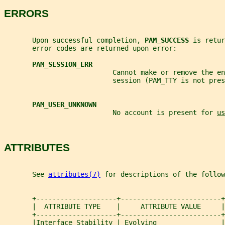
ERRORS
       Upon successful completion, 
PAM_SUCCESS 
is retur
       error codes are returned upon error:
PAM_SESSION_ERR
                           Cannot make or remove the en
                           session (PAM_TTY is not pres
PAM_USER_UNKNOWN
                           No account is present for 
us
ATTRIBUTES
       See 
attributes(7)
 for descriptions of the follow
       +--------------------+-------------------------+
       |  ATTRIBUTE TYPE    |     ATTRIBUTE VALUE     |
       +--------------------+-------------------------+
       |Interface Stability | Evolving                |