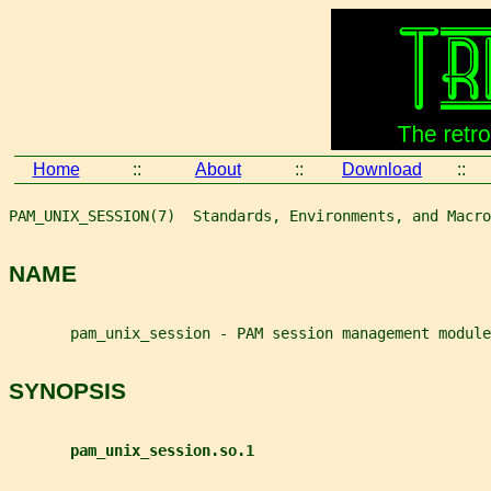
Home
::
About
::
Download
::
PAM_UNIX_SESSION(7)  Standards, Environments, and Macro
NAME
       pam_unix_session - PAM session management module
SYNOPSIS
pam_unix_session.so.1