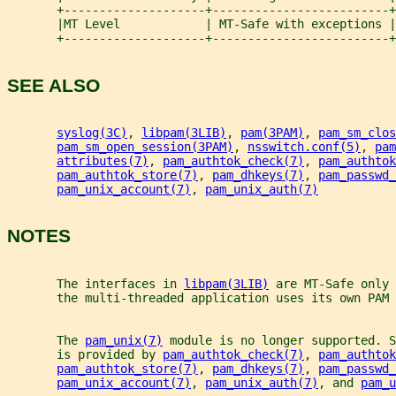
       +--------------------+-------------------------+
       |MT Level            | MT-Safe with exceptions |
       +--------------------+-------------------------+
SEE ALSO
syslog(3C)
, 
libpam(3LIB)
, 
pam(3PAM)
, 
pam_sm_clos
pam_sm_open_session(3PAM)
, 
nsswitch.conf(5)
, 
pam
attributes(7)
, 
pam_authtok_check(7)
, 
pam_authtok
pam_authtok_store(7)
, 
pam_dhkeys(7)
, 
pam_passwd_
pam_unix_account(7)
, 
pam_unix_auth(7)
NOTES
       The interfaces in 
libpam(3LIB)
 are MT-Safe only 
       the multi-threaded application uses its own PAM 
       The 
pam_unix(7)
 module is no longer supported. S
       is provided by 
pam_authtok_check(7)
, 
pam_authtok
pam_authtok_store(7)
, 
pam_dhkeys(7)
, 
pam_passwd_
pam_unix_account(7)
, 
pam_unix_auth(7)
, and 
pam_u