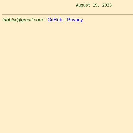
                               August 19, 2023         
tribblix@gmail.com
::
GitHub
::
Privacy