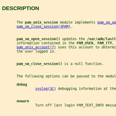
DESCRIPTION
       The 
pam_unix_session 
module implements 
pam_sm_op
pam_sm_close_session(3PAM)
.
pam_sm_open_session() 
updates the 
/var/adm/lastl
       information contained in the 
PAM_USER
, 
PAM_TTY
, 
pam_unix_account(7)
 uses this account to determi
       the user logged in.
pam_sm_close_session() 
is a null function.
       The following options can be passed to the modul
debug
syslog(3C)
 debugging information at the
nowarn
                Turn off last login PAM_TEXT_INFO messa