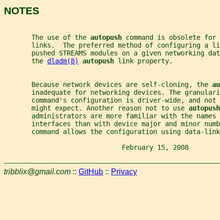
NOTES
       The use of the 
autopush 
command is obsolete for 
       links.  The preferred method of configuring a li
       pushed STREAMS modules on a given networking dat
       the 
dladm(8)
autopush 
link property.
       Because network devices are self-cloning, the 
au
       inadequate for networking devices. The granulari
       command's configuration is driver-wide, and not
       might expect. Another reason not to use 
autopush
       administrators are more familiar with the names 
       interfaces than with device major and minor numb
       command allows the configuration using data-link
                              February 15, 2008        
tribblix@gmail.com
::
GitHub
::
Privacy