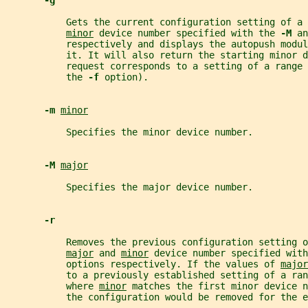
-g
           Gets the current configuration setting of a 
minor
 device number specified with the 
-M 
an
           respectively and displays the autopush modul
           it. It will also return the starting minor d
           request corresponds to a setting of a range 
           the 
-f 
option).
-m 
minor
           Specifies the minor device number.
-M 
major
           Specifies the major device number.
-r
           Removes the previous configuration setting o
major
 and 
minor
 device number specified with
           options respectively. If the values of 
major
           to a previously established setting of a ra
           where 
minor
 matches the first minor device n
           the configuration would be removed for the e