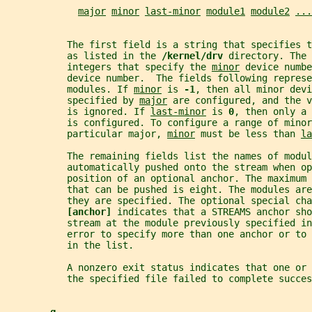
major
minor
last-minor
module1
module2
...
           The first field is a string that specifies t
           as listed in the 
/kernel/drv 
directory. The 
           integers that specify the 
minor
 device numbe
           device number.  The fields following represe
           modules. If 
minor
 is 
-1
, then all minor devi
           specified by 
major
 are configured, and the v
           is ignored. If 
last-minor
 is 
0
, then only a 
           is configured. To configure a range of minor
           particular major, 
minor
 must be less than 
la
           The remaining fields list the names of modul
           automatically pushed onto the stream when o
           position of an optional anchor. The maximum 
           that can be pushed is eight. The modules ar
           they are specified. The optional special cha
[anchor] 
indicates that a STREAMS anchor sho
           stream at the module previously specified in
           error to specify more than one anchor or to
           in the list.
           A nonzero exit status indicates that one or
           the specified file failed to complete succes