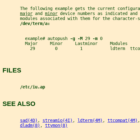
       The following example gets the current configura
major
 and 
minor
 device numbers as indicated and 
       modules associated with them for the character-s
/dev/term/a:
         example# autopush 
-g -M 
29 
-m 
0
         Major     Minor     Lastminor     Modules
           29        0         1           ldterm  ttco
FILES
/etc/iu.ap
SEE ALSO
sad(4D)
, 
streamio(4I)
, 
ldterm(4M)
, 
ttcompat(4M)
,
dladm(8)
, 
ttymon(8)