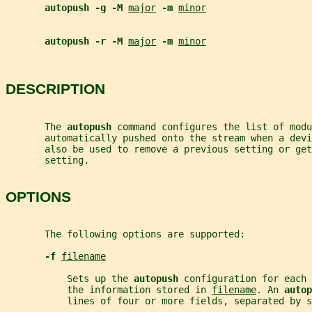
autopush -g -M 
major
-m 
minor
autopush -r -M 
major
-m 
minor
DESCRIPTION
       The 
autopush 
command configures the list of modu
       automatically pushed onto the stream when a dev
       also be used to remove a previous setting or get
       setting.
OPTIONS
       The following options are supported:
-f 
filename
           Sets up the 
autopush 
configuration for each 
           the information stored in 
filename
. An 
autop
           lines of four or more fields, separated by s