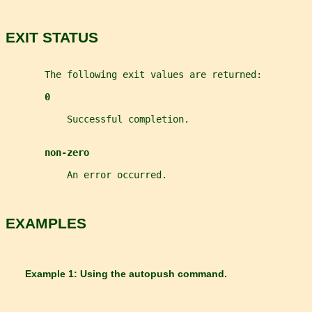
EXIT STATUS
       The following exit values are returned:
0
           Successful completion.
non-zero
           An error occurred.
EXAMPLES
       Example 1: Using the 
autopush 
command.