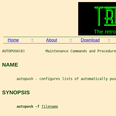
Home
::
About
::
Download
::
AUTOPUSH(8)          Maintenance Commands and Procedure
NAME
       autopush - configures lists of automatically pus
SYNOPSIS
autopush -f 
filename