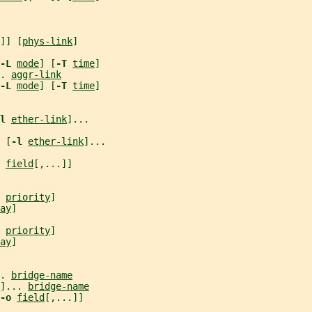
]] [
phys-link
]
-L 
mode
] [
-T 
time
]
. 
aggr-link
-L 
mode
] [
-T 
time
]
l 
ether-link
]...
 [
-l 
ether-link
]...
 
field
[,...]]
 
priority
]
ay
]
 
priority
]
ay
]
. 
bridge-name
]... 
bridge-name
-o 
field
[,...]]