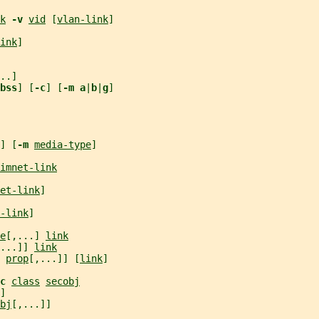
k
-v 
vid
 [
vlan-link
]
ink
]
..]
bss
] [
-c
] [
-m a
|
b
|
g
]
] [
-m 
media-type
]
imnet-link
et-link
]
-link
]
e
[,...] 
link
...]] 
link
 
prop
[,...]] [
link
]
c 
class
secobj
]
bj
[,...]]