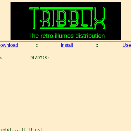
ownload
::
Install
::
Use
s            DLADM(8)
ield
[,...]] [
link
]