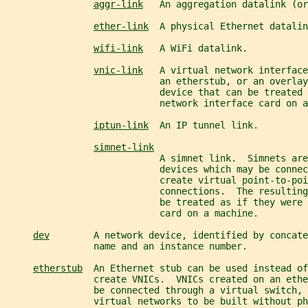
aggr-link
   An aggregation datalink (or
ether-link
  A physical Ethernet datalin
wifi-link
   A WiFi datalink.
vnic-link
   A virtual network interface
                            an etherstub, or an overlay
                            device that can be treated 
                            network interface card on a
iptun-link
  An IP tunnel link.
simnet-link
                            A simnet link.  Simnets are
                            devices which may be connec
                            create virtual point-to-poi
                            connections.  The resulting
                            be treated as if they were 
                            card on a machine.
dev
        A network device, identified by concate
                name and an instance number.
etherstub
  An Ethernet stub can be used instead of
                create VNICs.  VNICs created on an eth
                be connected through a virtual switch, 
                virtual networks to be built without ph