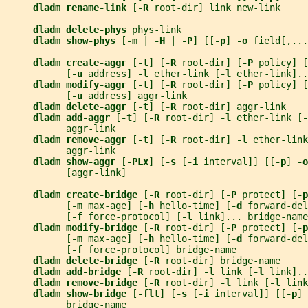
dladm rename-link 
[
-R 
root-dir
] 
link
new-link
dladm delete-phys 
phys-link
dladm show-phys 
[
-m 
| 
-H 
| 
-P
] [[
-p
] 
-o 
field
[,...
dladm create-aggr 
[
-t
] [
-R 
root-dir
] [
-P 
policy
] [
           [
-u 
address
] 
-l 
ether-link
 [
-l 
ether-link
]..
dladm modify-aggr 
[
-t
] [
-R 
root-dir
] [
-P 
policy
] [
           [
-u 
address
] 
aggr-link
dladm delete-aggr 
[
-t
] [
-R 
root-dir
] 
aggr-link
dladm add-aggr 
[
-t
] [
-R 
root-dir
] 
-l 
ether-link
 [
-
aggr-link
dladm remove-aggr 
[
-t
] [
-R 
root-dir
] 
-l 
ether-link
aggr-link
dladm show-aggr 
[
-PLx
] [
-s 
[
-i 
interval
]] [[
-p
] 
-o
           [
aggr-link
]
dladm create-bridge 
[
-R 
root-dir
] [
-P 
protect
] [
-p
           [
-m 
max-age
] [
-h 
hello-time
] [
-d 
forward-del
           [
-f 
force-protocol
] [
-l 
link
]... 
bridge-name
dladm modify-bridge 
[
-R 
root-dir
] [
-P 
protect
] [
-p
           [
-m 
max-age
] [
-h 
hello-time
] [
-d 
forward-del
           [
-f 
force-protocol
] 
bridge-name
dladm delete-bridge 
[
-R 
root-dir
] 
bridge-name
dladm add-bridge 
[
-R 
root-dir
] 
-l 
link
 [
-l 
link
]..
dladm remove-bridge 
[
-R 
root-dir
] 
-l 
link
 [
-l 
link
dladm show-bridge 
[
-flt
] [
-s 
[
-i 
interval
]] [[
-p
] 
bridge-name