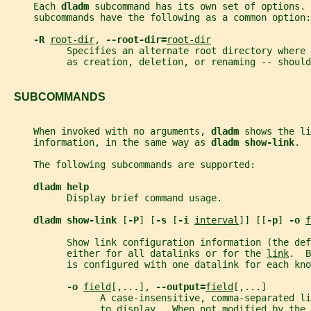
     Each 
dladm 
subcommand has its own set of options. 
     subcommands have the following as a common option:
-R 
root-dir
, 
--root-dir=
root-dir
           Specifies an alternate root directory where 
           as creation, deletion, or renaming -- should
   SUBCOMMANDS
     When invoked with no arguments, 
dladm 
shows the li
     information, in the same way as 
dladm show-link
.
     The following subcommands are supported:
dladm help
           Display brief command usage.
dladm show-link 
[
-P
] [
-s 
[
-i 
interval
]] [[
-p
] 
-o 
f
           Show link configuration information (the de
           either for all datalinks or for the 
link
.  B
           is configured with one datalink for each kno
-o 
field
[,...], 
--output=
field
[,...]
                 A case-insensitive, comma-separated li
                 to display.  When not modified by the 