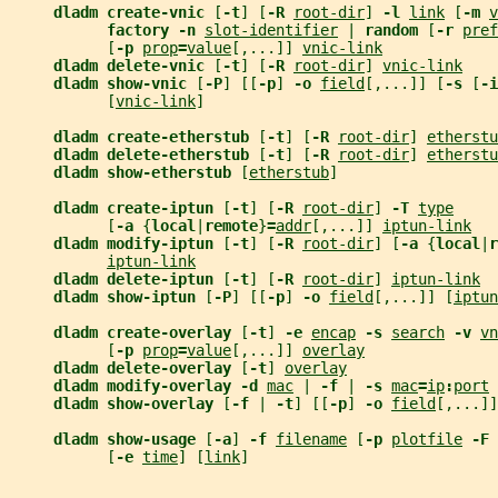
dladm create-vnic 
[
-t
] [
-R 
root-dir
] 
-l 
link
 [
-m 
v
factory -n 
slot-identifier
 | 
random 
[
-r 
pref
           [
-p 
prop
=
value
[,...]] 
vnic-link
dladm delete-vnic 
[
-t
] [
-R 
root-dir
] 
vnic-link
dladm show-vnic 
[
-P
] [[
-p
] 
-o 
field
[,...]] [
-s 
[
-i
           [
vnic-link
]
dladm create-etherstub 
[
-t
] [
-R 
root-dir
] 
etherstu
dladm delete-etherstub 
[
-t
] [
-R 
root-dir
] 
etherstu
dladm show-etherstub 
[
etherstub
]
dladm create-iptun 
[
-t
] [
-R 
root-dir
] 
-T 
type
           [
-a 
{
local
|
remote
}
=
addr
[,...]] 
iptun-link
dladm modify-iptun 
[
-t
] [
-R 
root-dir
] [
-a 
{
local
|
r
iptun-link
dladm delete-iptun 
[
-t
] [
-R 
root-dir
] 
iptun-link
dladm show-iptun 
[
-P
] [[
-p
] 
-o 
field
[,...]] [
iptun
dladm create-overlay 
[
-t
] 
-e 
encap
-s 
search
-v 
vn
           [
-p 
prop
=
value
[,...]] 
overlay
dladm delete-overlay 
[
-t
] 
overlay
dladm modify-overlay -d 
mac
 | 
-f 
| 
-s 
mac
=
ip
:
port
dladm show-overlay 
[
-f 
| 
-t
] [[
-p
] 
-o 
field
[,...]]
dladm show-usage 
[
-a
] 
-f 
filename
 [
-p 
plotfile
-F 
           [
-e 
time
] [
link
]