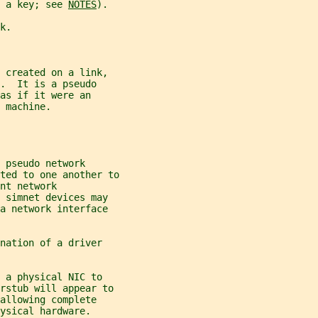
 a key; see 
NOTES
).
k.
 created on a link,
.  It is a pseudo
as if it were an
 machine.
 pseudo network
ted to one another to
nt network
 simnet devices may
a network interface
nation of a driver
 a physical NIC to
erstub will appear to
allowing complete
ysical hardware.