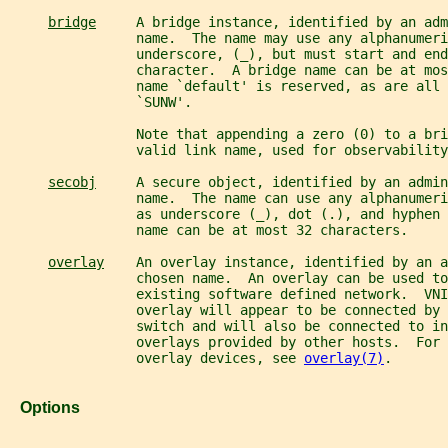
bridge
     A bridge instance, identified by an adm
                name.  The name may use any alphanumeri
                underscore, (_), but must start and end
                character.  A bridge name can be at mos
                name `default' is reserved, as are all 
                `SUNW'.
                Note that appending a zero (0) to a bri
                valid link name, used for observability
secobj
     A secure object, identified by an admin
                name.  The name can use any alphanumeri
                as underscore (_), dot (.), and hyphen 
                name can be at most 32 characters.
overlay
    An overlay instance, identified by an a
                chosen name.  An overlay can be used to
                existing software defined network.  VNI
                overlay will appear to be connected by 
                switch and will also be connected to i
                overlays provided by other hosts.  For 
                overlay devices, see 
overlay(7)
.
   Options