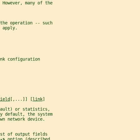
 However, many of the
the operation -- such
 apply.
nk configuration
ield
[,...]] [
link
]
fault) or statistics,
y default, the system
wn network device.
st of output fields
-s 
option (described