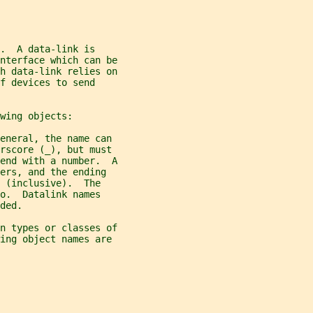
.  A data-link is
nterface which can be
h data-link relies on
f devices to send
wing objects:
eneral, the name can
erscore (_), but must
end with a number.  A
ers, and the ending
 (inclusive).  The
o.  Datalink names
ded.
n types or classes of
wing object names are