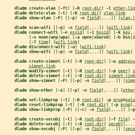
dladm create-vlan 
[
-ft
] [
-R 
root-dir
] 
-l 
ether-lin
dladm delete-vlan 
[
-t
] [
-R 
root-dir
] 
vlan-link
dladm show-vlan 
[
-P
] [[
-p
] 
-o 
field
[,...]] [
vlan-l
dladm scan-wifi 
[[
-p
] 
-o 
field
[,...]] [
wifi-link
]
dladm connect-wifi 
[
-e 
essid
] [
-i 
bssid
] [
-k 
key
,.
           [
-s none
|
wep
|
wpa
] [
-a open
|
shared
] [
-b bss
|
i
           [
-T 
time
] [
wifi-link
]
dladm disconnect-wifi 
[
-a
] [
wifi-link
]
dladm show-wifi 
[[
-p
] 
-o 
field
[,...]] [
wifi-link
]
dladm create-simnet 
[
-t
] [
-R 
root-dir
] [
-u 
address
simnet-link
dladm modify-simnet 
[
-t
] [
-R 
root-dir
] [
-p 
peer
] 
s
dladm delete-simnet 
[
-t
] [
-R 
root-dir
] 
simnet-link
dladm show-simnet 
[
-P
] [[
-p
] 
-o 
field
[,...]] [
simn
dladm show-ether 
[
-x
] [[
-p
] 
-o 
field
[,...]] [
ether
dladm set-linkprop 
[
-t
] [
-R 
root-dir
] 
-p 
prop
=
valu
dladm reset-linkprop 
[
-t
] [
-R 
root-dir
] [
-p 
prop
[,
dladm show-linkprop 
[
-P
] [[
-c
] 
-o 
field
[,...]] [
-p
dladm create-secobj 
[
-t
] [
-R 
root-dir
] [
-f 
file
] 
-
dladm delete-secobj 
[
-t
] [
-R 
root-dir
] 
secobj
[,...
dladm show-secobj 
[
-P
] [[
-p
] 
-o 
field
[,...]] [
seco