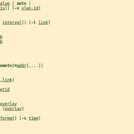
alue
 | 
auto 
|
ix
]] [
-v 
vlan-id
]
 
interval
]] [
-l 
link
]
b
b
emote
}
=
addr
[,...]]
-link
]
etid
overlay
 [
overlay
]
format
] [
-s 
time
]