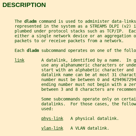
DESCRIPTION
     The 
dladm 
command is used to administer data-links
     represented in the system as a STREAMS DLPI (v2) i
     plumbed under protocol stacks such as TCP/IP.  Eac
     either a single network device or an aggregation o
     packets to or receive packets from a network.
     Each 
dladm 
subcommand operates on one of the follo
link
       A datalink, identified by a name.  In g
                use any alphanumeric characters or und
                start with an alphabetic character and 
                datalink name can be at most 31 charact
                number must be between 0 and 4294967294
                ending number must not begin with a zer
                between 3 and 8 characters are recommen
                Some subcommands operate only on certai
                datalinks.  For those cases, the follo
                used:
phys-link
   A physical datalink.
vlan-link
   A VLAN datalink.