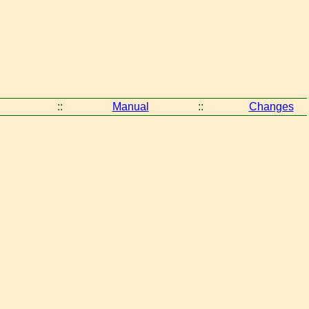
::
Manual
::
Changes