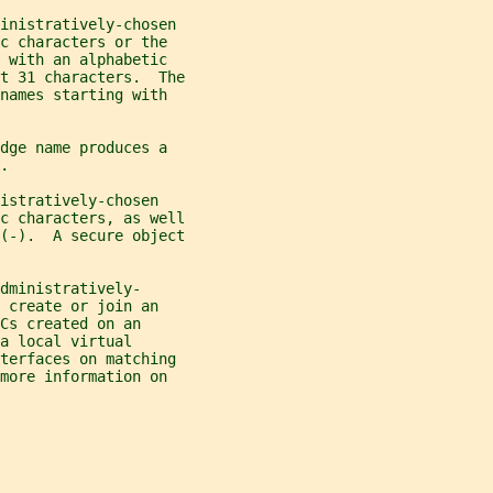
inistratively-chosen
c characters or the
 with an alphabetic
t 31 characters.  The
names starting with
dge name produces a
.
istratively-chosen
c characters, as well
(-).  A secure object
dministratively-
 create or join an
Cs created on an
a local virtual
nterfaces on matching
more information on