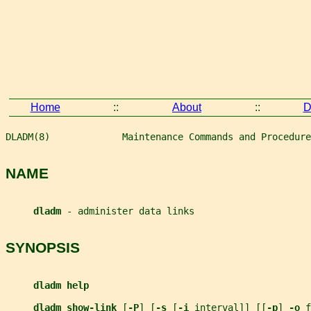
Home
::
About
::
D
DLADM(8)             Maintenance Commands and Procedure
NAME
dladm 
- administer data links
SYNOPSIS
dladm help
dladm show-link 
[
-P
] [
-s 
[
-i 
interval
]] [[
-p
] 
-o 
f