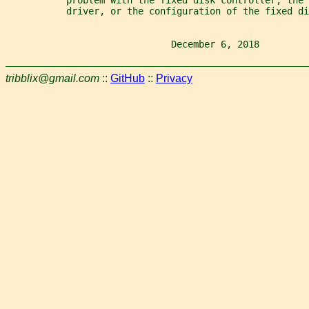
           driver, or the configuration of the fixed di
                              December 6, 2018         
tribblix@gmail.com
::
GitHub
::
Privacy