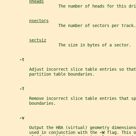
nheads
                       The number of heads for this dri
nsectors
                       The number of sectors per track.
sectsiz
                       The size in bytes of a sector.
-t
           Adjust incorrect slice table entries so tha
           partition table boundaries.
-T
           Remove incorrect slice table entries that sp
           boundaries.
-v
           Output the HBA (virtual) geometry dimensions
           used in conjunction with the 
-W 
flag. This o