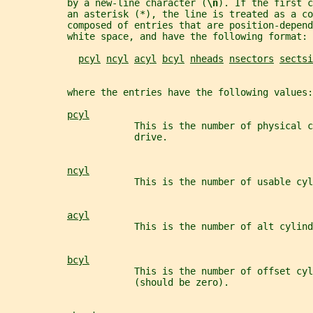
           by a new-line character (
\n
). If the first c
           an asterisk (*), the line is treated as a co
           composed of entries that are position-depend
           white space, and have the following format:
pcyl
ncyl
acyl
bcyl
nheads
nsectors
sectsi
           where the entries have the following values:
pcyl
                       This is the number of physical c
                       drive.
ncyl
                       This is the number of usable cyl
acyl
                       This is the number of alt cylind
bcyl
                       This is the number of offset cy
                       (should be zero).