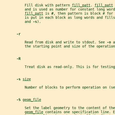
           Fill disk with pattern 
fill_patt
. 
fill_patt
 
           and is used as number for constant long word
fill_patt
 is 
#
, then pattern is block # for 
           is put in each block as long words and fills
           and 
-s
).
-r
           Read from disk and write to stdout. See 
-o 
a
           the starting point and size of the operation
-R
           Treat disk as read-only. This is for testing
-s 
size
           Number of blocks to perform operation on (se
-S 
geom_file
           Set the label geometry to the content of the
geom_file
 contains one specification line. E