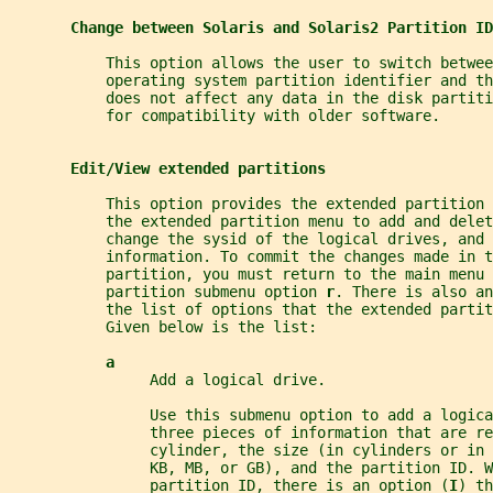
Change between Solaris and Solaris2 Partition ID
           This option allows the user to switch betwee
           operating system partition identifier and t
           does not affect any data in the disk partiti
           for compatibility with older software.
Edit/View extended partitions
           This option provides the extended partition 
           the extended partition menu to add and delet
           change the sysid of the logical drives, and 
           information. To commit the changes made in t
           partition, you must return to the main menu 
           partition submenu option 
r
. There is also an
           the list of options that the extended partit
           Given below is the list:
a
                Add a logical drive.
                Use this submenu option to add a logica
                three pieces of information that are re
                cylinder, the size (in cylinders or in 
                KB, MB, or GB), and the partition ID. W
                partition ID, there is an option (
I
) th