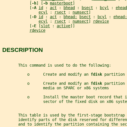
            [
-h
] [
-b 
masterboot
]
            [
-A 
id
 : 
act
 : 
bhead
 : 
bsect
 : 
bcyl
 : 
ehead
ecyl
 : 
rsect
 : 
numsect
]
            [
-D 
id
 : 
act
 : 
bhead:
bsect
 : 
bcyl
 : 
ehead:
ecyl
 : 
rsect
 : 
numsect
] 
rdevice
            [
-E 
[
slot
 : 
active
]]
rdevice
DESCRIPTION
       This command is used to do the following:
           o      Create and modify an 
fdisk 
partition 
           o      Create and modify an 
fdisk 
partition 
                  media on SPARC or x86 systems
           o      Install the master boot record that i
                  sector of the fixed disk on x86 syste
       This table is used by the first-stage bootstrap 
       identify parts of the disk reserved for differe
       and to identify the partition containing the sec