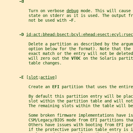
-d
           Turn on verbose 
debug
 mode. This will cause 
           state on stderr as it is used. The output fr
           not be used with 
-F
.
-D 
id:act:bhead:bsect:bcyl:ehead:esect:ecyl:rsec
           Delete a partition as described by the argum
           option below for the format). Note that the 
           exact match or the entry will not be delete
           will zero out the 
VTOC 
on the Solaris partit
           table changes.
-E 
[
slot
:
active
]
           Create an 
EFI 
partition that uses the entire
           By default this partition entry will be plac
           slot within the partition table and will not
           The remaining slots within the table will be
           Some broken firmware implementations have is
           CSM/Legacy/BIOS mode from EFI partitions tha
           Others have issues with booting from EFI pa
           if the protective partition table entry is 