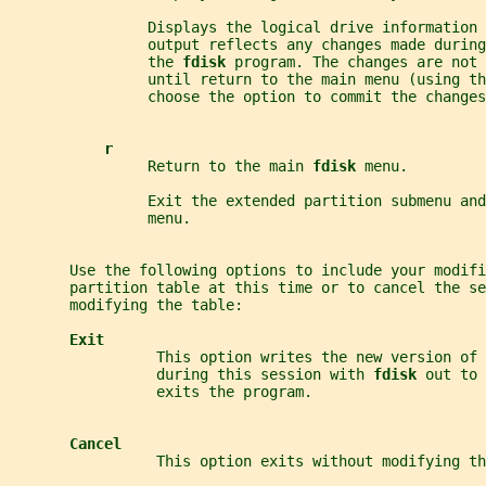
                Displays the logical drive information 
                output reflects any changes made during
                the 
fdisk 
program. The changes are not
                until return to the main menu (using th
                choose the option to commit the changes
r
                Return to the main 
fdisk 
menu.
                Exit the extended partition submenu and
                menu.
       Use the following options to include your modifi
       partition table at this time or to cancel the se
       modifying the table:
Exit
                 This option writes the new version of 
                 during this session with 
fdisk 
out to 
                 exits the program.
Cancel
                 This option exits without modifying th