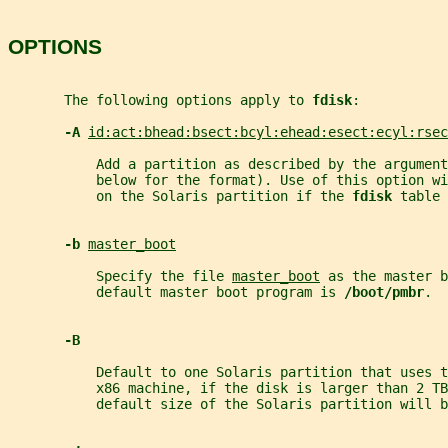
OPTIONS
       The following options apply to 
fdisk
:
-A 
id:act:bhead:bsect:bcyl:ehead:esect:ecyl:rsec
           Add a partition as described by the argument
           below for the format). Use of this option wi
           on the Solaris partition if the 
fdisk 
table 
-b 
master_boot
           Specify the file 
master_boot
 as the master b
           default master boot program is 
/boot/pmbr
.
-B
           Default to one Solaris partition that uses 
           x86 machine, if the disk is larger than 2 TB
           default size of the Solaris partition will b