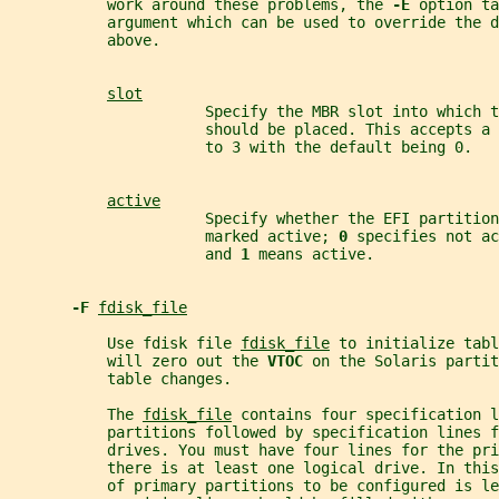
           work around these problems, the 
-E 
option ta
           argument which can be used to override the d
           above.
slot
                      Specify the MBR slot into which t
                      should be placed. This accepts a
                      to 3 with the default being 0.
active
                      Specify whether the EFI partition
                      marked active; 
0 
specifies not ac
                      and 
1 
means active.
-F 
fdisk_file
           Use fdisk file 
fdisk_file
 to initialize tabl
           will zero out the 
VTOC 
on the Solaris partit
           table changes.
           The 
fdisk_file
 contains four specification l
           partitions followed by specification lines f
           drives. You must have four lines for the pri
           there is at least one logical drive. In thi
           of primary partitions to be configured is le