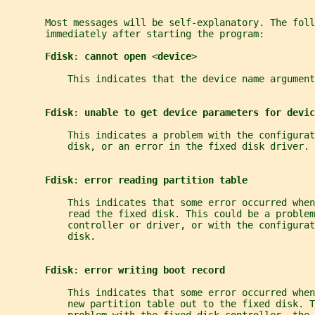
       Most messages will be self-explanatory. The foll
       immediately after starting the program:
Fdisk
: 
cannot open 
<
device
>
           This indicates that the device name argument
Fdisk
: 
unable to get device parameters for devic
           This indicates a problem with the configurat
           disk, or an error in the fixed disk driver.
Fdisk
: 
error reading partition table
           This indicates that some error occurred whe
           read the fixed disk. This could be a proble
           controller or driver, or with the configurat
           disk.
Fdisk
: 
error writing boot record
           This indicates that some error occurred whe
           new partition table out to the fixed disk. T
           problem with the fixed disk controller, the 