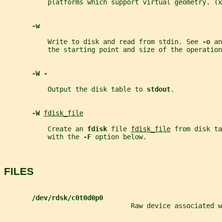
           platforms which support virtual geometry. (x
-w
           Write to disk and read from stdin. See 
-o 
an
           the starting point and size of the operation
-W -
           Output the disk table to 
stdout
.
-W 
fdisk_file
           Create an 
fdisk 
file 
fdisk_file
 from disk ta
           with the 
-F 
option below.
FILES
/dev/rdsk/c0t0d0p0
                                Raw device associated w