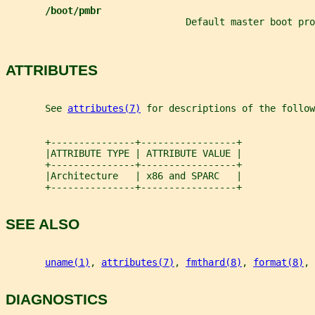
/boot/pmbr
                                Default master boot pro
ATTRIBUTES
       See 
attributes(7)
 for descriptions of the follow
       +---------------+-----------------+
       |ATTRIBUTE TYPE | ATTRIBUTE VALUE |
       +---------------+-----------------+
       |Architecture   | x86 and SPARC   |
       +---------------+-----------------+
SEE ALSO
uname(1)
, 
attributes(7)
, 
fmthard(8)
, 
format(8)
, 
DIAGNOSTICS