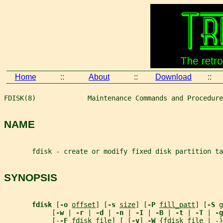
Home
::
About
::
Download
::
FDISK(8)             Maintenance Commands and Procedure
NAME
       fdisk - create or modify fixed disk partition ta
SYNOPSIS
fdisk 
[
-o 
offset
] [
-s 
size
] [
-P 
fill_patt
] [
-S 
g
            [
-w 
| 
-r 
| 
-d 
| 
-n 
| 
-I 
| 
-B 
| 
-t 
| 
-T 
| 
-g
            [-
-F 
fdisk_file
] [ [
-v
] 
-W 
{
fdisk_file
 | -}