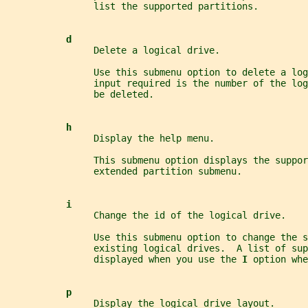
                list the supported partitions.
d
                Delete a logical drive.
                Use this submenu option to delete a lo
                input required is the number of the log
                be deleted.
h
                Display the help menu.
                This submenu option displays the suppor
                extended partition submenu.
i
                Change the id of the logical drive.
                Use this submenu option to change the s
                existing logical drives.  A list of su
                displayed when you use the 
I 
option whe
p
                Display the logical drive layout.