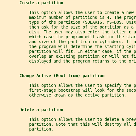
Create a partition
           This option allows the user to create a new 
           maximum number of partitions is 4. The progr
           type of the partition (SOLARIS, MS-DOS, UNI
           then ask for the size of the partition as a 
           disk. The user may also enter the letter 
c 
a
           which case the program will ask for the sta
           and size of the partition in cylinders. If a
           the program will determine the starting cyli
           partition will fit. In either case, if the p
           overlap an existing partition or will not fi
           displayed and the program returns to the ori
Change Active (Boot from) partition
           This option allows the user to specify the p
           first-stage bootstrap will look for the seco
           otherwise known as the 
active
 partition.
Delete a partition
           This option allows the user to delete a prev
           partition. Note that this will destroy all d
           partition.