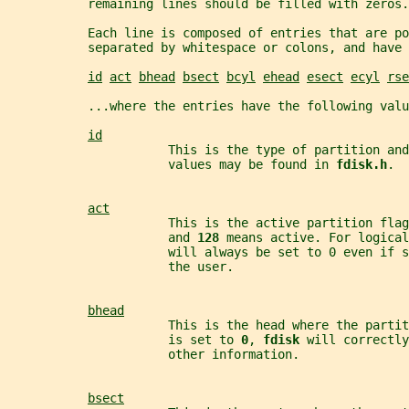
           remaining lines should be filled with zeros.
           Each line is composed of entries that are po
           separated by whitespace or colons, and have 
id
act
bhead
bsect
bcyl
ehead
esect
ecyl
rse
           ...where the entries have the following valu
id
                      This is the type of partition an
                      values may be found in 
fdisk.h
.
act
                      This is the active partition flag
                      and 
128 
means active. For logical
                      will always be set to 0 even if s
                      the user.
bhead
                      This is the head where the partit
                      is set to 
0
, 
fdisk 
will correctly
                      other information.
bsect