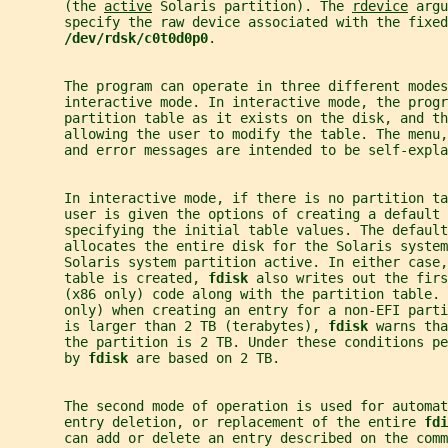
       (the 
active
 Solaris partition). The 
rdevice
 argu
       specify the raw device associated with the fixed
/dev/rdsk/c0t0d0p0
.
       The program can operate in three different modes
       interactive mode. In interactive mode, the progr
       partition table as it exists on the disk, and th
       allowing the user to modify the table. The menu,
       and error messages are intended to be self-expla
       In interactive mode, if there is no partition t
       user is given the options of creating a default 
       specifying the initial table values. The default
       allocates the entire disk for the Solaris system
       Solaris system partition active. In either case,
       table is created, 
fdisk 
also writes out the firs
       (x86 only) code along with the partition table. 
       only) when creating an entry for a non-EFI parti
       is larger than 2 TB (terabytes), 
fdisk 
warns tha
       the partition is 2 TB. Under these conditions pe
       by 
fdisk 
are based on 2 TB.
       The second mode of operation is used for automat
       entry deletion, or replacement of the entire 
fdi
       can add or delete an entry described on the comm