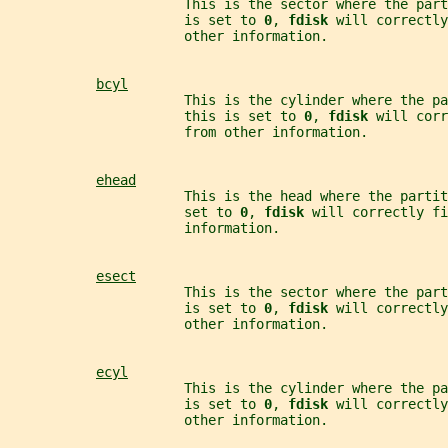
                      This is the sector where the part
                      is set to 
0
, 
fdisk 
will correctly
                      other information.
bcyl
                      This is the cylinder where the pa
                      this is set to 
0
, 
fdisk 
will corr
                      from other information.
ehead
                      This is the head where the parti
                      set to 
0
, 
fdisk 
will correctly fi
                      information.
esect
                      This is the sector where the part
                      is set to 
0
, 
fdisk 
will correctly
                      other information.
ecyl
                      This is the cylinder where the pa
                      is set to 
0
, 
fdisk 
will correctly
                      other information.