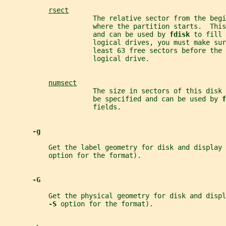
rsect
                      The relative sector from the begi
                      where the partition starts.  This
                      and can be used by 
fdisk 
to fill 
                      logical drives, you must make sur
                      least 63 free sectors before the 
                      logical drive.
numsect
                      The size in sectors of this disk
                      be specified and can be used by 
f
                      fields.
-g
           Get the label geometry for disk and display 
           option for the format).
-G
           Get the physical geometry for disk and displ
-S 
option for the format).