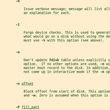
-h
           Issue verbose message; message will list all
           an explanation for each.
-I
           Forgo device checks. This is used to generat
           what would go on a disk without using the de
           must use 
-S 
with this option (see above).
-n
           Don't update 
fdisk 
table unless explicitly s
           option.  If no other options are used, 
-n 
wi
           master boot record to the disk. In addition,
           not come up in interactive mode if the 
-n 
op
-o 
offset
           Block offset from start of disk. This option
           and 
-w
. Zero is assumed when this option is 
-P 
fill_patt