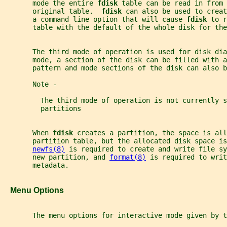
       mode the entire 
fdisk 
table can be read in from
       original table.  
fdisk 
can also be used to creat
       a command line option that will cause 
fdisk 
to r
       table with the default of the whole disk for the
       The third mode of operation is used for disk dia
       mode, a section of the disk can be filled with a
       pattern and mode sections of the disk can also b
       Note -
         The third mode of operation is not currently s
         partitions
       When 
fdisk 
creates a partition, the space is all
       partition table, but the allocated disk space is
newfs(8)
 is required to create and write file sy
       new partition, and 
format(8)
 is required to writ
       metadata.
   Menu Options
       The menu options for interactive mode given by t