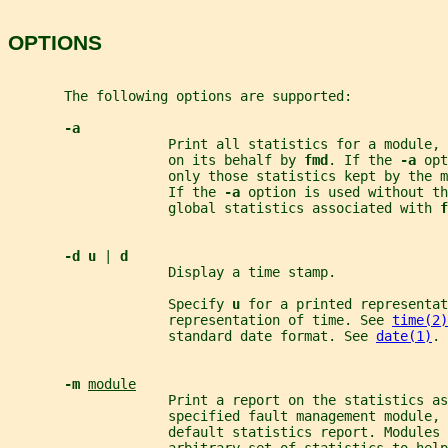
OPTIONS
       The following options are supported:
-a
                    Print all statistics for a module,
                    on its behalf by 
fmd
. If the 
-a 
opt
                    only those statistics kept by the m
                    If the 
-a 
option is used without th
                    global statistics associated with 
f
-d u 
| 
d
                    Display a time stamp.
                    Specify 
u 
for a printed representat
                    representation of time. See 
time(2)
                    standard date format. See 
date(1)
.
-m 
module
                    Print a report on the statistics as
                    specified fault management module, 
                    default statistics report. Modules 