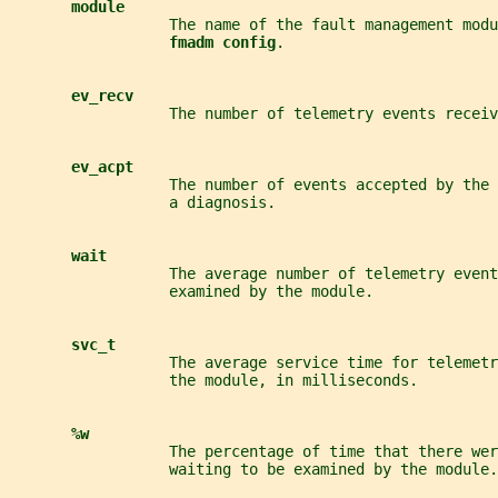
module
                  The name of the fault management modu
fmadm config
.
ev_recv
                  The number of telemetry events receiv
ev_acpt
                  The number of events accepted by the 
                  a diagnosis.
wait
                  The average number of telemetry event
                  examined by the module.
svc_t
                  The average service time for telemet
                  the module, in milliseconds.
%w
                  The percentage of time that there wer
                  waiting to be examined by the module.