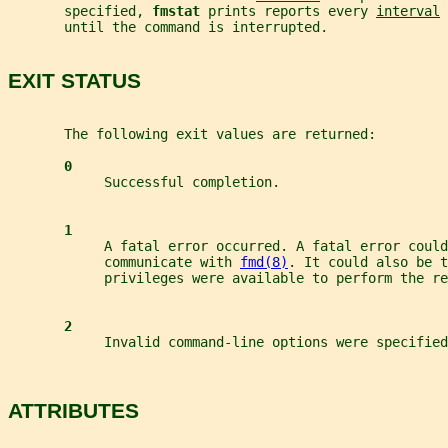
       specified, 
fmstat 
prints reports every 
interval
 
       until the command is interrupted.
EXIT STATUS
       The following exit values are returned:
0
            Successful completion.
1
            A fatal error occurred. A fatal error could
            communicate with 
fmd(8)
. It could also be t
            privileges were available to perform the re
2
            Invalid command-line options were specified
ATTRIBUTES