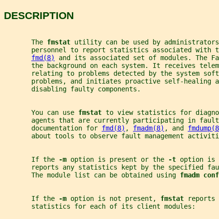
DESCRIPTION
       The 
fmstat 
utility can be used by administrators
       personnel to report statistics associated with t
fmd(8)
 and its associated set of modules. The Fa
       the background on each system. It receives telem
       relating to problems detected by the system soft
       problems, and initiates proactive self-healing a
       disabling faulty components.
       You can use 
fmstat 
to view statistics for diagno
       agents that are currently participating in fault
       documentation for 
fmd(8)
, 
fmadm(8)
, and 
fmdump(8
       about tools to observe fault management activiti
       If the 
-m 
option is present or the 
-t 
option is 
       reports any statistics kept by the specified fau
       The module list can be obtained using 
fmadm conf
       If the 
-m 
option is not present, 
fmstat 
reports 
       statistics for each of its client modules: