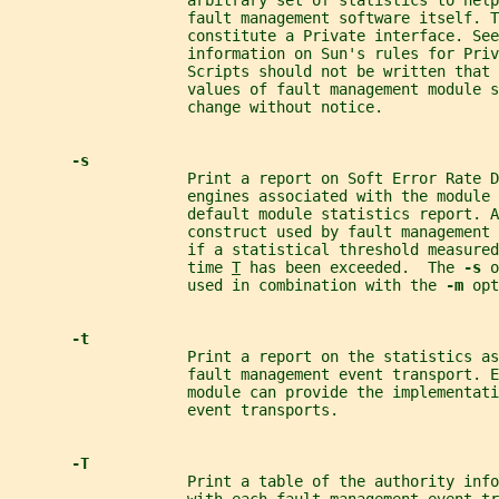
                    arbitrary set of statistics to help
                    fault management software itself. 
                    constitute a Private interface. See
                    information on Sun's rules for Priv
                    Scripts should not be written that 
                    values of fault management module s
                    change without notice.
-s
                    Print a report on Soft Error Rate 
                    engines associated with the module 
                    default module statistics report. A
                    construct used by fault management 
                    if a statistical threshold measured
                    time 
T
 has been exceeded.  The 
-s 
o
                    used in combination with the 
-m 
opt
-t
                    Print a report on the statistics as
                    fault management event transport. 
                    module can provide the implementati
                    event transports.
-T
                    Print a table of the authority info