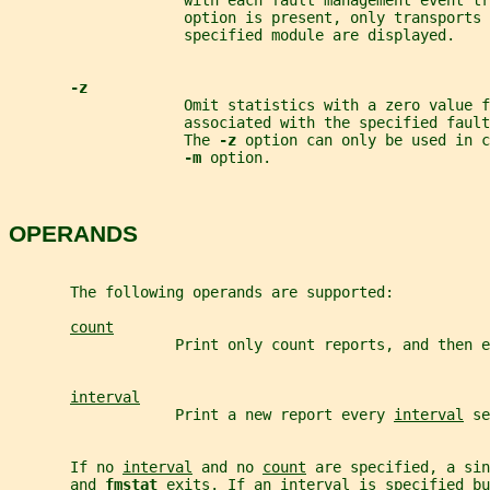
                    with each fault management event tr
                    option is present, only transports 
                    specified module are displayed.
-z
                    Omit statistics with a zero value f
                    associated with the specified fault
                    The 
-z 
option can only be used in c
-m 
option.
OPERANDS
       The following operands are supported:
count
                   Print only count reports, and then e
interval
                   Print a new report every 
interval
 se
       If no 
interval
 and no 
count
 are specified, a sin
       and 
fmstat 
exits. If an 
interval
 is specified bu