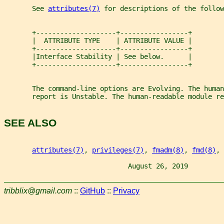
       See 
attributes(7)
 for descriptions of the follow
       +--------------------+-----------------+
       |  ATTRIBUTE TYPE    | ATTRIBUTE VALUE |
       +--------------------+-----------------+
       |Interface Stability | See below.      |
       +--------------------+-----------------+
       The command-line options are Evolving. The human
       report is Unstable. The human-readable module re
SEE ALSO
attributes(7)
, 
privileges(7)
, 
fmadm(8)
, 
fmd(8)
, 
                               August 26, 2019         
tribblix@gmail.com
::
GitHub
::
Privacy