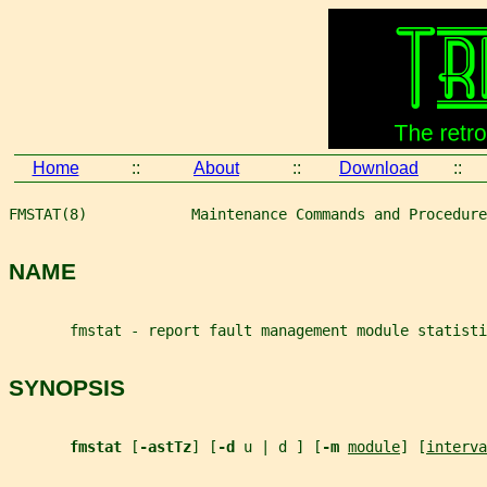
Home
::
About
::
Download
::
FMSTAT(8)            Maintenance Commands and Procedure
NAME
       fmstat - report fault management module statisti
SYNOPSIS
fmstat 
[
-astTz
] [
-d 
u | d ] [
-m 
module
] [
interva