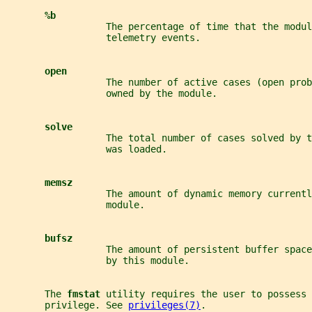
%b
                  The percentage of time that the modul
                  telemetry events.
open
                  The number of active cases (open prob
                  owned by the module.
solve
                  The total number of cases solved by t
                  was loaded.
memsz
                  The amount of dynamic memory currentl
                  module.
bufsz
                  The amount of persistent buffer spac
                  by this module.
       The 
fmstat 
utility requires the user to possess 
       privilege. See 
privileges(7)
.