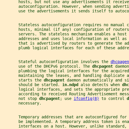
       hosts, but not use any advertisements it receive
       autoconfiguration. However, when sending adverti
       use the advertisements it sends itself to autoco
       Stateless autoconfiguration requires no manual c
       hosts, minimal (if any) configuration of routers
       servers. The stateless mechanism enables a host 
       addresses and uses local information as well as 
       that is advertised by routers to generate the ad
       plumb logical interfaces for each of these addre
       Stateful autoconfiguration involves the 
dhcpagen
       use of the DHCPv6 protocol. The 
dhcpagent 
daemon
       plumbing the logical interfaces for the acquired
       maintaining the leases, and handling duplicate a
       starts the 
dhcpagent 
daemon automatically and si
       should be started. 
in.ndpd 
also detects when 
dhc
       logical interfaces, and sets the appropriate pre
       according to received Routing Advertisement mess
       not stop 
dhcpagent
; use 
ifconfig(8)
 to control 
d
       necessary.
       Temporary addresses that are autoconfigured for 
       be implemented. A temporary address token is en
       interfaces on a host. However, unlike standard, 