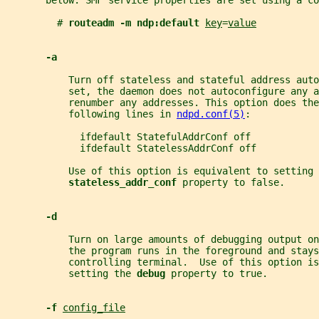
       below. SMF service properties are set using a co
         # 
routeadm -m ndp:default 
key
=
value
-a
           Turn off stateless and stateful address aut
           set, the daemon does not autoconfigure any a
           renumber any addresses. This option does the
           following lines in 
ndpd.conf(5)
:
             ifdefault StatefulAddrConf off
             ifdefault StatelessAddrConf off
           Use of this option is equivalent to setting 
stateless_addr_conf 
property to false.
-d
           Turn on large amounts of debugging output on
           the program runs in the foreground and stays
           controlling terminal.  Use of this option is
           setting the 
debug 
property to true.
-f 
config_file