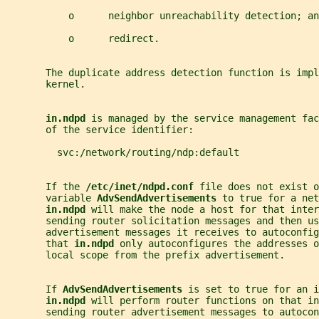
           o      neighbor unreachability detection; an
           o      redirect.
       The duplicate address detection function is impl
       kernel.
in.ndpd 
is managed by the service management fac
       of the service identifier:
         svc:/network/routing/ndp:default
       If the 
/etc/inet/ndpd.conf 
file does not exist o
       variable 
AdvSendAdvertisements 
to true for a net
in.ndpd 
will make the node a host for that inter
       sending router solicitation messages and then us
       advertisement messages it receives to autoconfig
       that 
in.ndpd 
only autoconfigures the addresses o
       local scope from the prefix advertisement.
       If 
AdvSendAdvertisements 
is set to true for an i
in.ndpd 
will perform router functions on that in
       sending router advertisement messages to autocon