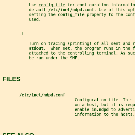
           Use 
config_file
 for configuration informatio
           default 
/etc/inet/ndpd.conf
. Use of this opt
           setting the 
config_file 
property to the conf
           used.
-t
           Turn on tracing (printing) of all sent and r
stdout
.  When set, the program runs in the f
           attached to the controlling terminal. As suc
           be run under the SMF.
FILES
/etc/inet/ndpd.conf
                              Configuration file. This 
                              on a host, but it is requ
                              enable 
in.ndpd 
to adverti
                              information to the hosts.