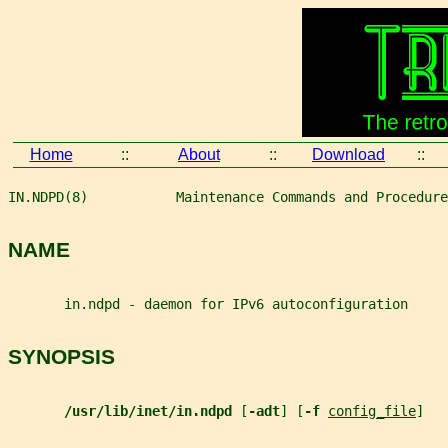
Home
::
About
::
Download
::
IN.NDPD(8)           Maintenance Commands and Procedure
NAME
       in.ndpd - daemon for IPv6 autoconfiguration
SYNOPSIS
/usr/lib/inet/in.ndpd 
[
-adt
] [
-f 
config_file
]