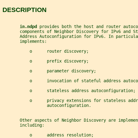
DESCRIPTION
in.ndpd 
provides both the host and router autoco
       components of Neighbor Discovery for IPv6 and S
       Address Autoconfiguration for IPv6. In particula
       implements:
           o      router discovery;
           o      prefix discovery;
           o      parameter discovery;
           o      invocation of stateful address autoco
           o      stateless address autoconfiguration; 
           o      privacy extensions for stateless addr
                  autoconfiguration.
       Other aspects of Neighbor Discovery are implemen
       including:
           o      address resolution;