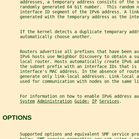
       addresses, a temporary address consists of the s
       randomly generated 64 bit number.  This random n
       interface ID segment of the IPv6 address. A link
       generated with the temporary address as the inte
       If the kernel detects a duplicate temporary addr
       automatically choose another.
       Routers advertise all prefixes that have been as
       IPv6 hosts use Neighbor Discovery to obtain a su
       local router. Hosts automatically create IPv6 a
       the subnet prefix with an interface IDs that is 
       interface's MAC address. In the absence of route
       generate only link-local addresses. Link-local 
       used for communication with nodes on the same li
       For information on how to enable IPv6 address a
System
Administration
Guide:
IP
Services
.
OPTIONS
       Supported options and equivalent SMF service pro