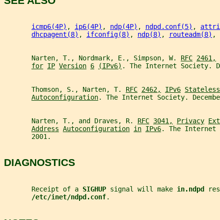
SEE ALSO
icmp6(4P)
, 
ip6(4P)
, 
ndp(4P)
, 
ndpd.conf(5)
, 
attri
dhcpagent(8)
, 
ifconfig(8)
, 
ndp(8)
, 
routeadm(8)
, 
       Narten, T., Nordmark, E., Simpson, W. 
RFC
2461,
for
IP
Version
6
(IPv6)
. The Internet Society. D
       Thomson, S., Narten, T. 
RFC
2462,
IPv6
Stateless
Autoconfiguration
. The Internet Society. Decembe
       Narten, T., and Draves, R. 
RFC
3041,
Privacy
Ext
Address
Autoconfiguration
in
IPv6
. The Internet 
       2001.
DIAGNOSTICS
       Receipt of a 
SIGHUP 
signal will make 
in.ndpd 
res
/etc/inet/ndpd.conf
.