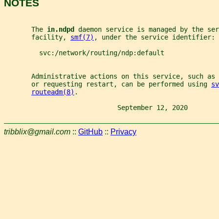
NOTES
       The 
in.ndpd 
daemon service is managed by the ser
       facility, 
smf(7)
, under the service identifier:
         svc:/network/routing/ndp:default
       Administrative actions on this service, such as
       or requesting restart, can be performed using 
sv
routeadm(8)
.
                             September 12, 2020        
tribblix@gmail.com
::
GitHub
::
Privacy