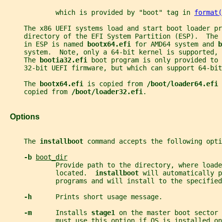
             which is provided by "boot" tag in 
format(
     The x86 UEFI systems load and start boot loader pr
     directory of the EFI System Partition (ESP).  The 
     in ESP is named 
bootx64.efi 
for AMD64 system and 
b
     system.  Note, only a 64-bit kernel is supported, 
     The 
bootia32.efi 
boot program is only provided to 
     32-bit UEFI firmware, but which can support 64-bit
     The 
bootx64.efi 
is copied from 
/boot/loader64.efi 
     copied from 
/boot/loader32.efi
.
   Options
     The 
installboot 
command accepts the following opti
-b 
boot_dir
             Provide path to the directory, where loade
             located.  
installboot 
will automatically p
             programs and will install to the specified
-h      
Prints short usage message.
-m      
Installs 
stage1 
on the master boot sector
             must use this option if OS is installed on