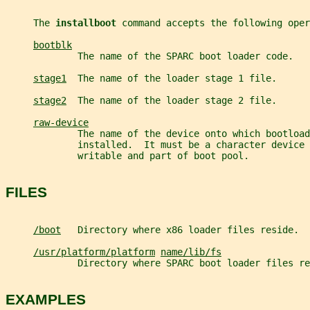
     The 
installboot 
command accepts the following oper
bootblk
             The name of the SPARC boot loader code.
stage1
  The name of the loader stage 1 file.
stage2
  The name of the loader stage 2 file.
raw-device
             The name of the device onto which bootload
             installed.  It must be a character device
             writable and part of boot pool.
FILES
/boot
   Directory where x86 loader files reside.
/usr/platform/platform
name/lib/fs
             Directory where SPARC boot loader files re
EXAMPLES