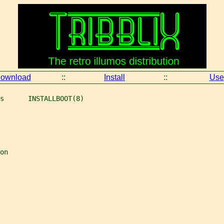
ownload
::
Install
::
Use
s      INSTALLBOOT(8)
on