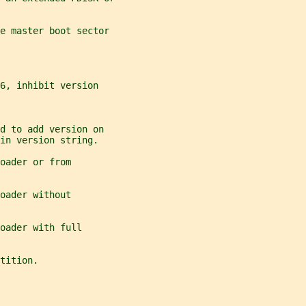
e master boot sector
6, inhibit version
d to add version on
in version string.
oader or from
oader without
oader with full
tition.