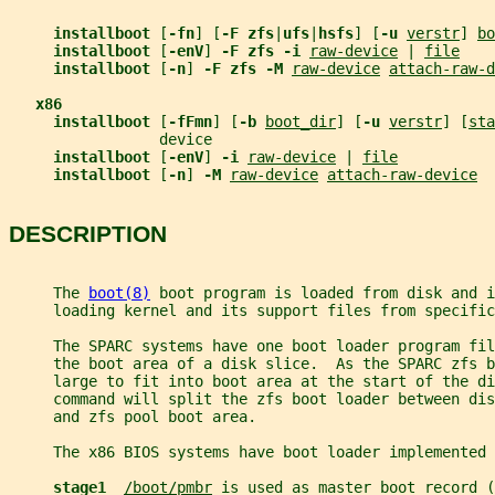
installboot 
[
-fn
] [
-F zfs
|
ufs
|
hsfs
] [
-u 
verstr
] 
bo
installboot 
[
-enV
] 
-F zfs -i 
raw-device
 | 
file
installboot 
[
-n
] 
-F zfs -M 
raw-device
attach-raw-d
x86
installboot 
[
-fFmn
] [
-b 
boot_dir
] [
-u 
verstr
] [
sta
                 device
installboot 
[
-enV
] 
-i 
raw-device
 | 
file
installboot 
[
-n
] 
-M 
raw-device
attach-raw-device
DESCRIPTION
     The 
boot(8)
 boot program is loaded from disk and i
     loading kernel and its support files from specific
     The SPARC systems have one boot loader program fi
     the boot area of a disk slice.  As the SPARC zfs b
     large to fit into boot area at the start of the di
     command will split the zfs boot loader between dis
     and zfs pool boot area.
     The x86 BIOS systems have boot loader implemented 
stage1  
/boot/pmbr
 is used as master boot record (