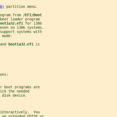
8)
 partition menu.
ogram from 
/EFI/Boot
boot loader program
ootia32.efi 
for i386
even on i386 systems.
support systems with
 mode.
and 
bootia32.efi 
is
ons:
r boot programs are
ick the needed
 disk device.
 interactively.  You
 an extended FDISK or