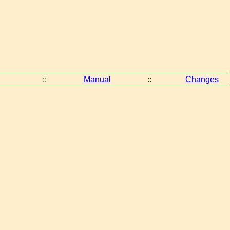
::
Manual
::
Changes