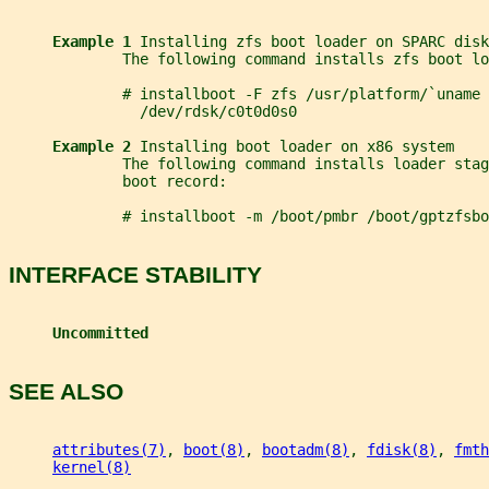
Example 1 
Installing zfs boot loader on SPARC disk
             The following command installs zfs boot lo
             # installboot -F zfs /usr/platform/`uname 
               /dev/rdsk/c0t0d0s0
Example 2 
Installing boot loader on x86 system
             The following command installs loader stag
             boot record:
             # installboot -m /boot/pmbr /boot/gptzfsbo
INTERFACE STABILITY
Uncommitted
SEE ALSO
attributes(7)
, 
boot(8)
, 
bootadm(8)
, 
fdisk(8)
, 
fmth
kernel(8)