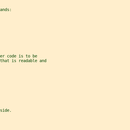
ands:
er code is to be
 that is readable and
side.