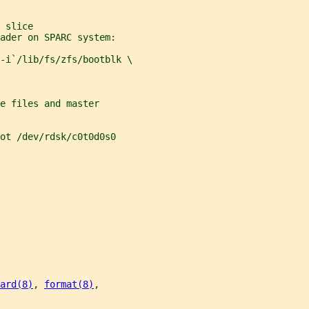
 slice
ader on SPARC system:
-i`/lib/fs/zfs/bootblk \
e files and master
ot /dev/rdsk/c0t0d0s0
ard(8)
, 
format(8)
,