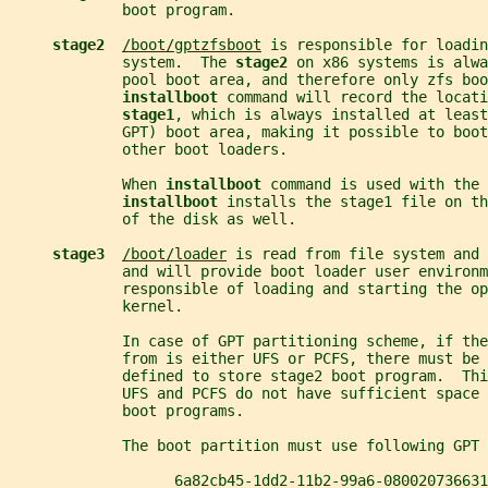
             boot program.
stage2  
/boot/gptzfsboot
 is responsible for loadin
             system.  The 
stage2 
on x86 systems is alwa
             pool boot area, and therefore only zfs boo
installboot 
command will record the locati
stage1
, which is always installed at least
             GPT) boot area, making it possible to boot
             other boot loaders.
             When 
installboot 
command is used with the 
installboot 
installs the stage1 file on th
             of the disk as well.
stage3  
/boot/loader
 is read from file system and 
             and will provide boot loader user environm
             responsible of loading and starting the op
             kernel.
             In case of GPT partitioning scheme, if th
             from is either UFS or PCFS, there must be 
             defined to store stage2 boot program.  Thi
             UFS and PCFS do not have sufficient space 
             boot programs.
             The boot partition must use following GPT 
                   6a82cb45-1dd2-11b2-99a6-080020736631