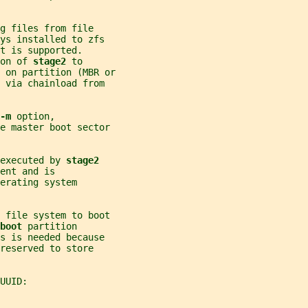
g files from file
ys installed to zfs
t is supported.
on of 
stage2 
to
 on partition (MBR or
 via chainload from
-m 
option,
e master boot sector
executed by 
stage2
ent and is
erating system
e file system to boot
boot 
partition
s is needed because
reserved to store
UUID: