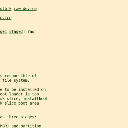
otblk
raw-device
evice
ge1
stage2
] raw-
s responsible of
 file system.
le to be installed on
oot loader is too
sk slice, 
installboot
k slice boot area,
as three stages:
MBR) and partition