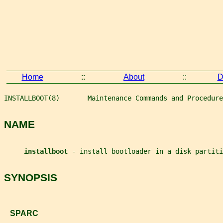
Home
::
About
::
D
INSTALLBOOT(8)       Maintenance Commands and Procedure
NAME
installboot 
- install bootloader in a disk partiti
SYNOPSIS
   SPARC