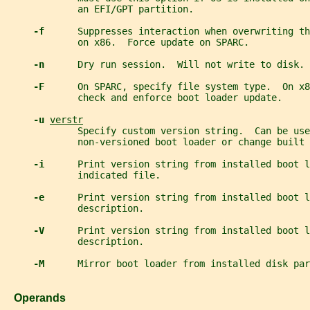
             an EFI/GPT partition.
-f      
Suppresses interaction when overwriting th
             on x86.  Force update on SPARC.
-n      
Dry run session.  Will not write to disk.
-F      
On SPARC, specify file system type.  On x8
             check and enforce boot loader update.
-u 
verstr
             Specify custom version string.  Can be use
             non-versioned boot loader or change built 
-i      
Print version string from installed boot l
             indicated file.
-e      
Print version string from installed boot l
             description.
-V      
Print version string from installed boot l
             description.
-M      
Mirror boot loader from installed disk par
   Operands