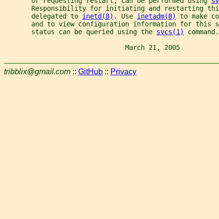
       or requesting restart, can be performed using 
sv
       Responsibility for initiating and restarting thi
       delegated to 
inetd(8)
. Use 
inetadm(8)
 to make co
       and to view configuration information for this s
       status can be queried using the 
svcs(1)
 command.
                               March 21, 2005          
tribblix@gmail.com
::
GitHub
::
Privacy