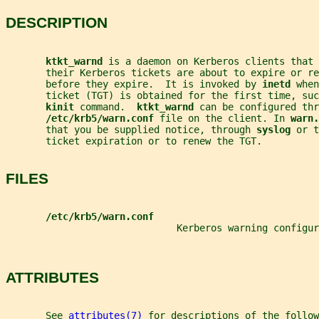
DESCRIPTION
ktkt_warnd 
is a daemon on Kerberos clients that 
       their Kerberos tickets are about to expire or re
       before they expire.  It is invoked by 
inetd 
when
       ticket (TGT) is obtained for the first time, su
kinit 
command.  
ktkt_warnd 
can be configured thr
/etc/krb5/warn.conf 
file on the client. In 
warn.
       that you be supplied notice, through 
syslog 
or t
       ticket expiration or to renew the TGT.
FILES
/etc/krb5/warn.conf
                              Kerberos warning configur
ATTRIBUTES
       See 
attributes(7)
 for descriptions of the follow