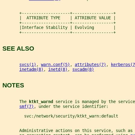
       +--------------------+-----------------+
       |  ATTRIBUTE TYPE    | ATTRIBUTE VALUE |
       +--------------------+-----------------+
       |Interface Stability | Evolving        |
       +--------------------+-----------------+
SEE ALSO
svcs(1)
, 
warn.conf(5)
, 
attributes(7)
, 
kerberos(7
inetadm(8)
, 
inetd(8)
, 
svcadm(8)
NOTES
       The 
ktkt_warnd 
service is managed by the service
smf(7)
, under the service identifier:
         svc:/network/security/ktkt_warn:default
       Administrative actions on this service, such as