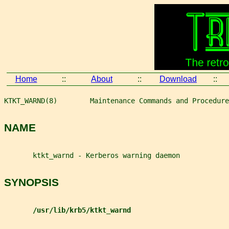
Home
::
About
::
Download
::
KTKT_WARND(8)        Maintenance Commands and Procedure
NAME
       ktkt_warnd - Kerberos warning daemon
SYNOPSIS
/usr/lib/krb5/ktkt_warnd