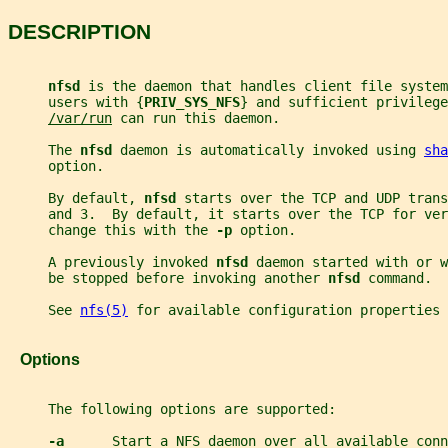
DESCRIPTION
nfsd 
is the daemon that handles client file system
     users with {
PRIV_SYS_NFS
} and sufficient privilege
/var/run
 can run this daemon.
     The 
nfsd 
daemon is automatically invoked using 
sha
     option.
     By default, 
nfsd 
starts over the TCP and UDP trans
     and 3.  By default, it starts over the TCP for ver
     change this with the 
-p 
option.
     A previously invoked 
nfsd 
daemon started with or w
     be stopped before invoking another 
nfsd 
command.
     See 
nfs(5)
 for available configuration properties 
   Options
     The following options are supported:
-a      
Start a NFS daemon over all available conn