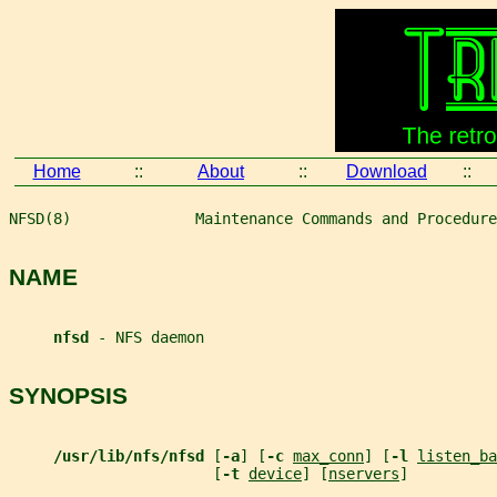
Home
::
About
::
Download
::
NFSD(8)              Maintenance Commands and Procedure
NAME
nfsd 
- NFS daemon
SYNOPSIS
/usr/lib/nfs/nfsd 
[
-a
] [
-c 
max_conn
] [
-l 
listen_ba
                       [
-t 
device
] [
nservers
]