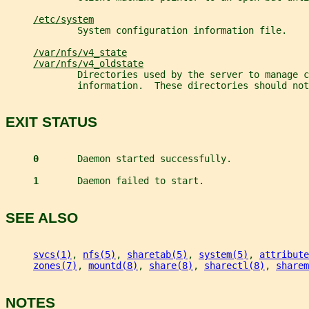
/etc/system
             System configuration information file.
/var/nfs/v4_state
/var/nfs/v4_oldstate
             Directories used by the server to manage c
             information.  These directories should not
EXIT STATUS
0       
Daemon started successfully.
1       
Daemon failed to start.
SEE ALSO
svcs(1)
, 
nfs(5)
, 
sharetab(5)
, 
system(5)
, 
attribute
zones(7)
, 
mountd(8)
, 
share(8)
, 
sharectl(8)
, 
sharem
NOTES