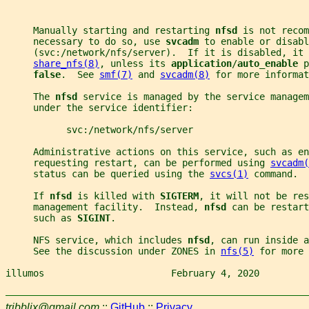
     Manually starting and restarting 
nfsd 
is not recom
     necessary to do so, use 
svcadm 
to enable or disabl
     (svc:/network/nfs/server).  If it is disabled, it 
share_nfs(8)
, unless its 
application
/
auto_enable 
p
false
.  See 
smf(7)
 and 
svcadm(8)
 for more informat
     The 
nfsd 
service is managed by the service managem
     under the service identifier:
           svc:/network/nfs/server
     Administrative actions on this service, such as en
     requesting restart, can be performed using 
svcadm(
     status can be queried using the 
svcs(1)
 command.
     If 
nfsd 
is killed with 
SIGTERM
, it will not be res
     management facility.  Instead, 
nfsd 
can be restart
     such as 
SIGINT
.
     NFS service, which includes 
nfsd
, can run inside a
     See the discussion under ZONES in 
nfs(5)
 for more 
illumos                       February 4, 2020         
tribblix@gmail.com
::
GitHub
::
Privacy