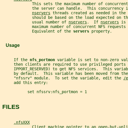
             This sets the maximum number of concurrent
             the server can handle.  This concurrency i
nservers
 threads created as needed in the 
             should be based on the load expected on th
             usual number of 
nservers
.  If 
nservers
 is 
             maximum number of concurrent NFS requests 
             Equivalent of the 
servers 
property.
   Usage
     If the 
nfs_portmon 
variable is set to non-zero val
     then clients are required to use privileged ports 
     IPPORT_RESERVED) to get NFS services.  This variab
     by default.  This variable has been moved from th
     "nfssrv" module.  To set the variable, edit the 
/e
     add this entry:
           set nfssrv:nfs_portmon = 1
FILES
.nfsXXX
             Client machine pointer to an open-but-unli