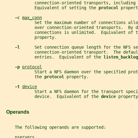
             connection-oriented transports, including 
             Equivalent of setting the 
protocol 
propert
-c 
max_conn
             Set the maximum number of connections allo
             over connection-oriented transports.  By d
             connections is unlimited.  Equivalent of t
             property.
-l      
Set connection queue length for the NFS se
             connection-oriented transport.  The defaul
             entries.  Equivalent of the 
listen_backlog
-p 
protocol
             Start a NFS daemon over the specified pro
             the 
protocol 
property.
-t 
device
             Start a NFS daemon for the transport speci
             device.  Equivalent of the 
device 
property
   Operands
     The following operands are supported:
nservers