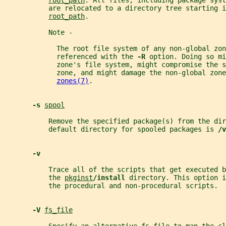
root_path
. All files, including package syst
           are relocated to a directory tree starting i
root_path
.
           Note -
             The root file system of any non-global zon
             referenced with the 
-R 
option. Doing so mi
             zone's file system, might compromise the s
             zone, and might damage the non-global zone
zones(7)
.
-s 
spool
           Remove the specified package(s) from the dir
           default directory for spooled packages is 
/v
-v
           Trace all of the scripts that get executed b
           the 
pkginst
/install 
directory. This option i
           the procedural and non-procedural scripts.
-V 
fs_file