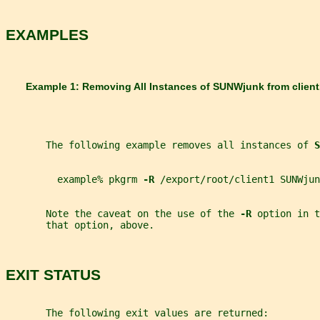
EXAMPLES
       Example 1: Removing All Instances of 
SUNWjunk 
from 
clien
       The following example removes all instances of 
S
         example% pkgrm 
-R 
/export/root/client1 SUNWjun
       Note the caveat on the use of the 
-R 
option in t
       that option, above.
EXIT STATUS
       The following exit values are returned: