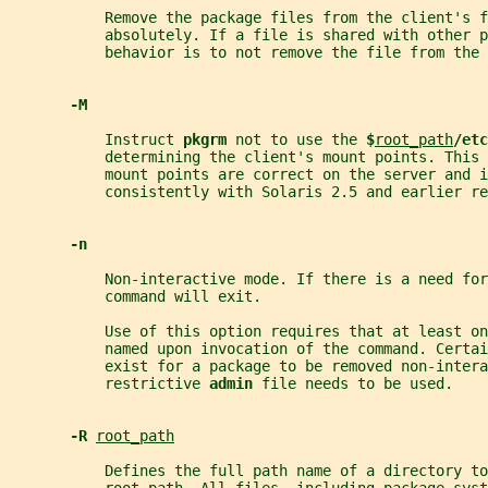
           Remove the package files from the client's f
           absolutely. If a file is shared with other 
           behavior is to not remove the file from the 
-M
           Instruct 
pkgrm 
not to use the 
$
root_path
/etc
           determining the client's mount points. This 
           mount points are correct on the server and i
           consistently with Solaris 2.5 and earlier re
-n
           Non-interactive mode. If there is a need for
           command will exit.
           Use of this option requires that at least on
           named upon invocation of the command. Certai
           exist for a package to be removed non-intera
           restrictive 
admin 
file needs to be used.
-R 
root_path
           Defines the full path name of a directory to