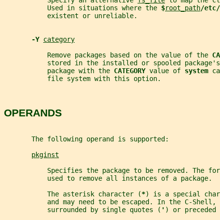
           Specify an alternative 
fs_file
 to map the cl
           Used in situations where the 
$
root_path
/etc/
           existent or unreliable.
-Y 
category
           Remove packages based on the value of the 
CA
           stored in the installed or spooled package's
           package with the 
CATEGORY 
value of 
system 
ca
           file system with this option.
OPERANDS
       The following operand is supported:
pkginst
           Specifies the package to be removed. The for
           used to remove all instances of a package.
           The asterisk character (
*
) is a special char
           and may need to be escaped. In the C-Shell, 
           surrounded by single quotes (
'
) or preceded 