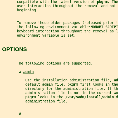
       compatible with the latest version of 
pkgrm
. The
       user interaction throughout the removal and not 
       beginning.
       To remove these older packages (released prior t
       the following environment variable:
NONABI_SCRIPT
       keyboard interaction throughout the removal as l
       environment variable is set.
OPTIONS
       The following options are supported:
-a 
admin
           Use the installation administration file, 
ad
           default 
admin 
file. 
pkgrm 
first looks in the
           directory for the administration file. If th
           administration file is not in the current wo
pkgrm 
looks in the 
/var/sadm/install/admin 
d
           administration file.
-A