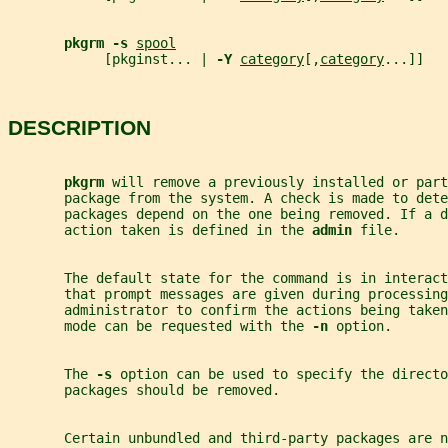
pkgrm -s 
spool
            [pkginst... | 
-Y 
category
[,
category
...]]
DESCRIPTION
pkgrm 
will remove a previously installed or part
       package from the system. A check is made to dete
       packages depend on the one being removed. If a d
       action taken is defined in the 
admin 
file.
       The default state for the command is in interact
       that prompt messages are given during processing
       administrator to confirm the actions being taken
       mode can be requested with the 
-n 
option.
       The 
-s 
option can be used to specify the directo
       packages should be removed.
       Certain unbundled and third-party packages are n