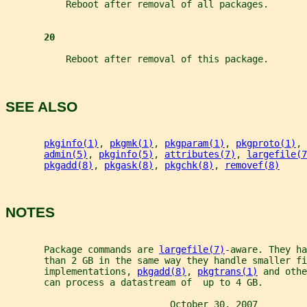
           Reboot after removal of all packages.
20
           Reboot after removal of this package.
SEE ALSO
pkginfo(1)
, 
pkgmk(1)
, 
pkgparam(1)
, 
pkgproto(1)
, 
admin(5)
, 
pkginfo(5)
, 
attributes(7)
, 
largefile(7
pkgadd(8)
, 
pkgask(8)
, 
pkgchk(8)
, 
removef(8)
NOTES
       Package commands are 
largefile(7)
-aware. They ha
       than 2 GB in the same way they handle smaller fi
       implementations, 
pkgadd(8)
, 
pkgtrans(1)
 and othe
       can process a datastream of  up to 4 GB.
                              October 30, 2007         