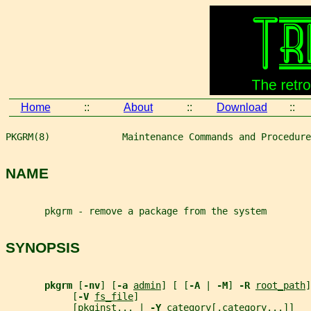
Home
::
About
::
Download
::
PKGRM(8)             Maintenance Commands and Procedure
NAME
       pkgrm - remove a package from the system
SYNOPSIS
pkgrm 
[
-nv
] [
-a 
admin
] [ [
-A 
| 
-M
] 
-R 
root_path
]
            [
-V 
fs_file
]
            [pkginst... | 
-Y 
category
[,
category
...]]