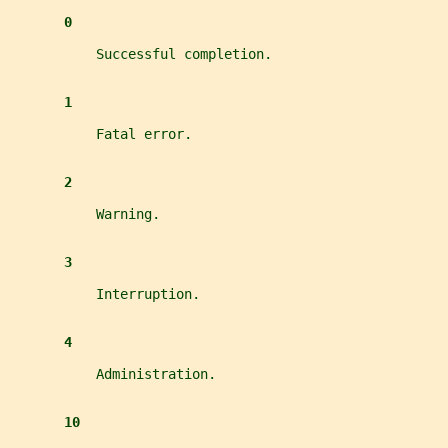
0
           Successful completion.
1
           Fatal error.
2
           Warning.
3
           Interruption.
4
           Administration.
10