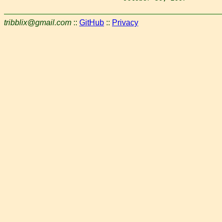
tribblix@gmail.com
::
GitHub
::
Privacy