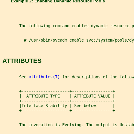
       Example 2: Enabling Dynamic Resource Pools
       The following command enables dynamic resource p
         # /usr/sbin/svcadm enable svc:/system/pools/dy
ATTRIBUTES
       See 
attributes(7)
 for descriptions of the follow
       +--------------------+-----------------+
       |  ATTRIBUTE TYPE    | ATTRIBUTE VALUE |
       +--------------------+-----------------+
       |Interface Stability | See below.      |
       +--------------------+-----------------+
       The invocation is Evolving. The output is Unstab