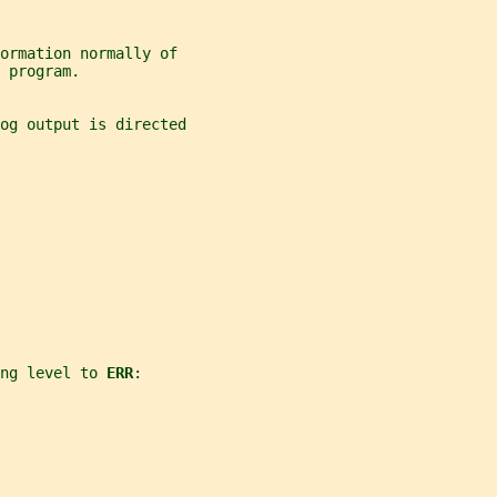
formation normally of
 program.
og output is directed
ng level to 
ERR
: