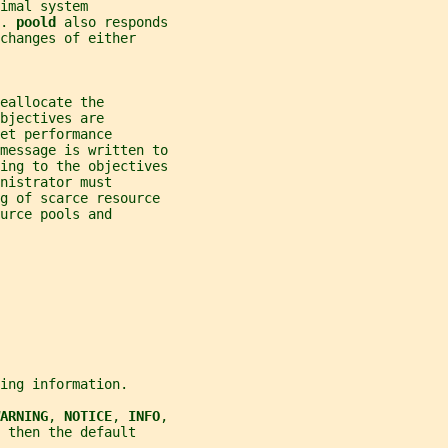
imal system
. 
poold 
also responds
changes of either
eallocate the
bjectives are
et performance
message is written to
ing to the objectives
nistrator must
ng of scarce resource
urce pools and
ing information.
ARNING
, 
NOTICE
, 
INFO
,
 then the default