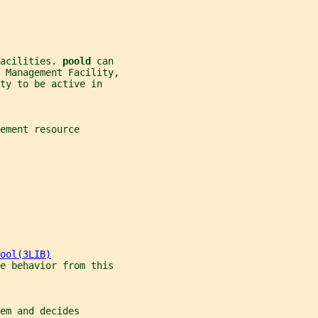
acilities. 
poold 
can
 Management Facility,
ty to be active in
ement resource
ool(3LIB)
le behavior from this
em and decides