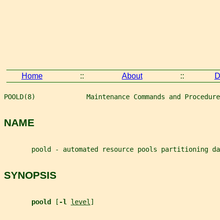
Home
::
About
::
D
POOLD(8)             Maintenance Commands and Procedure
NAME
       poold - automated resource pools partitioning da
SYNOPSIS
poold 
[
-l 
level
]