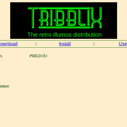
ownload
::
Install
::
Use
s            POOLD(8)
emon