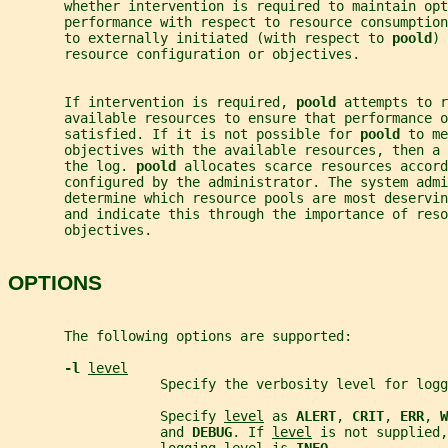
       whether intervention is required to maintain opt
       performance with respect to resource consumption
       to externally initiated (with respect to 
poold
) 
       resource configuration or objectives.
       If intervention is required, 
poold 
attempts to r
       available resources to ensure that performance o
       satisfied. If it is not possible for 
poold 
to me
       objectives with the available resources, then a 
       the log. 
poold 
allocates scarce resources accord
       configured by the administrator. The system admi
       determine which resource pools are most deservi
       and indicate this through the importance of reso
       objectives.
OPTIONS
       The following options are supported:
-l 
level
                   Specify the verbosity level for logg
                   Specify 
level
 as 
ALERT
, 
CRIT
, 
ERR
, 
W
                   and 
DEBUG
. If 
level
 is not supplied,