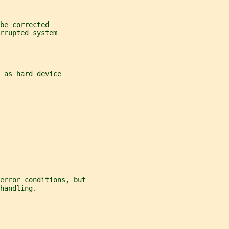
be corrected
rrupted system
 as hard device
error conditions, but
handling.