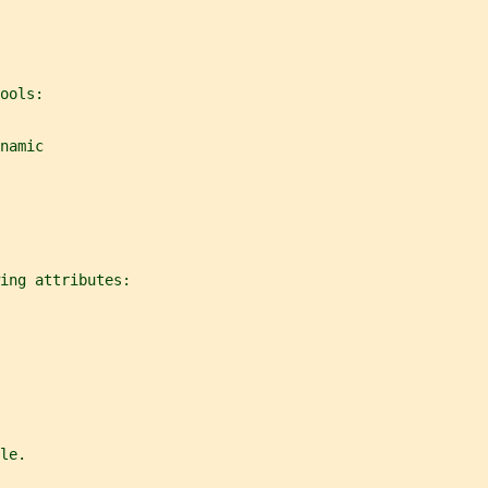
ools:
namic
ing attributes:
le.