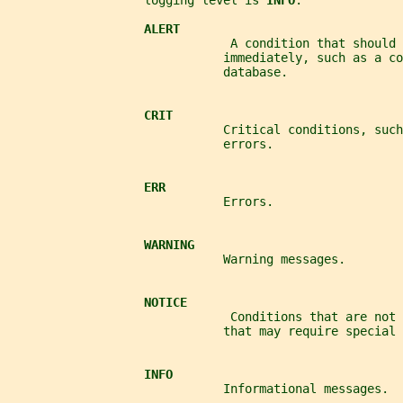
                   logging level is 
INFO
.
ALERT
                               A condition that should 
                              immediately, such as a co
                              database.
CRIT
                              Critical conditions, such
                              errors.
ERR
                              Errors.
WARNING
                              Warning messages.
NOTICE
                               Conditions that are not 
                              that may require special 
INFO
                              Informational messages.