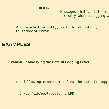
DEBUG
                              Messages that contain in
                              use only when debugging a
       When invoked manually, with the 
-l 
option, all l
       to standard error.
EXAMPLES
       Example 1: Modifying the Default Logging Level
       The following command modifies the default loggi
         # /usr/lib/pool/poold -l ERR