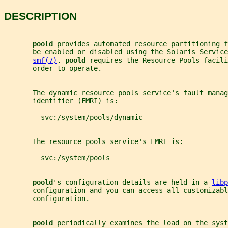
DESCRIPTION
poold 
provides automated resource partitioning f
       be enabled or disabled using the Solaris Service
smf(7)
. 
poold 
requires the Resource Pools facili
       order to operate.
       The dynamic resource pools service's fault manag
       identifier (FMRI) is:
         svc:/system/pools/dynamic
       The resource pools service's FMRI is:
         svc:/system/pools
poold
's configuration details are held in a 
libp
       configuration and you can access all customizab
       configuration.
poold 
periodically examines the load on the syst