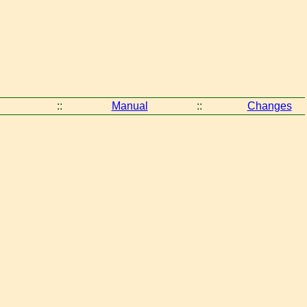
::
Manual
::
Changes