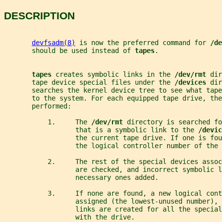
DESCRIPTION
devfsadm(8)
 is now the preferred command for 
/de
       should be used instead of 
tapes
.
tapes 
creates symbolic links in the 
/dev/rmt 
dir
       tape device special files under the 
/devices 
dir
       searches the kernel device tree to see what tape
       to the system. For each equipped tape drive, th
       performed:
           1.     The 
/dev/rmt 
directory is searched fo
                  that is a symbolic link to the 
/devic
                  the current tape drive. If one is fou
                  the logical controller number of the 
           2.     The rest of the special devices asso
                  are checked, and incorrect symbolic 
                  necessary ones added.
           3.     If none are found, a new logical cont
                  assigned (the lowest-unused number), 
                  links are created for all the special
                  with the drive.