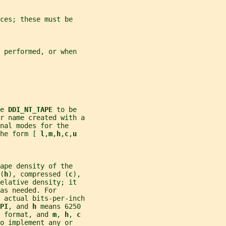
ces; these must be
 performed, or when
e 
DDI_NT_TAPE 
to be
r name created with a
nal modes for the
he form [ 
l
,
m
,
h
,
c
,
u
ape density of the
(
h
), compressed (
c
),
elative density; it
as needed. For
 actual bits-per-inch
PI
, and 
h 
means 6250
 format, and 
m
, 
h
, 
c
o implement any or