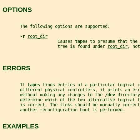
OPTIONS
       The following options are supported:
-r 
root_dir
                      Causes 
tapes 
to presume that the 
                      tree is found under 
root_dir
, not
ERRORS
       If 
tapes 
finds entries of a particular logical c
       different physical controllers, it prints an er
       without making any changes to the 
/dev 
directory
       determine which of the two alternative logical t
       is correct. The links should be manually correc
       another reconfiguration boot is performed.
EXAMPLES