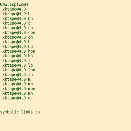
UNW,isptwo@4
 xktape@4,0:
 xktape@4,0:b
 xktape@4,0:bn
 xktape@4,0:c
 xktape@4,0:cb
 xktape@4,0:cbn
 xktape@4,0:cn
 xktape@4,0:h
 xktape@4,0:hb
 xktape@4,0:hbn
 xktape@4,0:hn
 xktape@4,0:l
 xktape@4,0:lb
 xktape@4,0:lbn
 xktape@4,0:ln
 xktape@4,0:m
 xktape@4,0:mb
 xktape@4,0:mbn
 xktape@4,0:mn
 xktape@4,0:n
symbolic links to