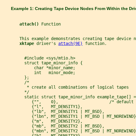
       Example 1: Creating Tape Device Nodes From Within the Dri
attach() 
Function
       This example demonstrates creating tape device 
xktape 
driver's 
attach(9E)
 function.
         #include <sys/mtio.h>
         struct tape_minor_info {
             char *minor_name;
             int   minor_mode;
         };
         /*
          * create all combinations of logical tapes
         */
         static struct tape_minor_info example_tape[] =
            {"",    0},                     /* default 
            {"l",   MT_DENSITY1},
            {"lb",  MT_DENSITY1 | MT_BSD},
            {"lbn", MT_DENSITY1 | MT_BSD | MT_NOREWIND}
            {"m",   MT_DENSITY2},
            {"mb",  MT_DENSITY2 | MT_BSD},
            {"mbn", MT_DENSITY2 | MT_BSD | MT_NOREWIND}
            {"h",   MT_DENSITY3},