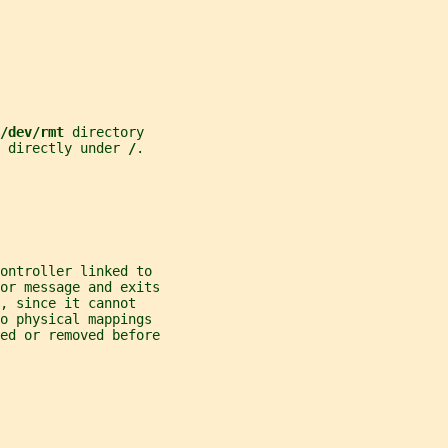
/dev/rmt 
directory
 directly under 
/
.
ontroller linked to
ror message and exits
, since it cannot
o physical mappings
ted or removed before