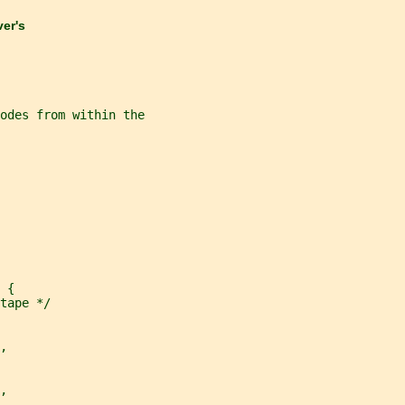
ver's
nodes from within the
 {
tape */
,
,