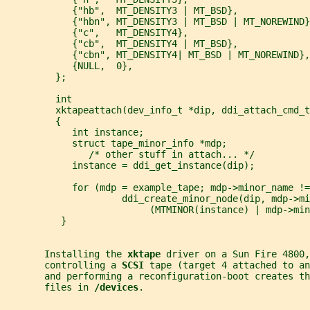
            {"hb",  MT_DENSITY3 | MT_BSD},
            {"hbn", MT_DENSITY3 | MT_BSD | MT_NOREWIND}
            {"c",   MT_DENSITY4},
            {"cb",  MT_DENSITY4 | MT_BSD},
            {"cbn", MT_DENSITY4| MT_BSD | MT_NOREWIND},
            {NULL,  0},
         };
         int
         xktapeattach(dev_info_t *dip, ddi_attach_cmd_t
         {
            int instance;
            struct tape_minor_info *mdp;
               /* other stuff in attach... */
            instance = ddi_get_instance(dip);
            for (mdp = example_tape; mdp->minor_name !=
                     ddi_create_minor_node(dip, mdp->mi
                          (MTMINOR(instance) | mdp->min
          }
       Installing the 
xktape 
driver on a Sun Fire 4800,
       controlling a 
SCSI 
tape (target 4 attached to an
       and performing a reconfiguration-boot creates th
       files in 
/devices
.