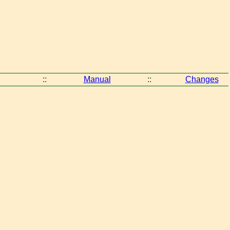
::
Manual
::
Changes