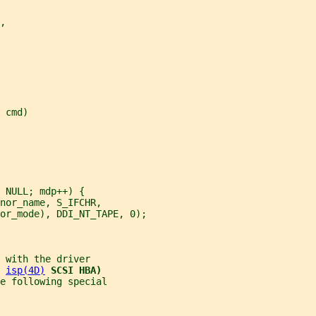
,
 cmd)
 NULL; mdp++) {
nor_name, S_IFCHR,
or_mode), DDI_NT_TAPE, 0);
 with the driver
 
isp(4D)
SCSI HBA)
e following special