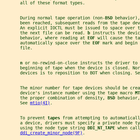
       all of these format types.
       During normal tape operation (non-
BSD 
behavior),
       been reached, subsequent reads from the tape de
       An explicit IOCTL must be issued to space over t
       the next file can be read. 
b 
instructs the devic
       behavior, where reading at 
EOF 
will cause the ta
       automatically space over the 
EOF 
mark and begin 
       file.
n 
or no-rewind-on-close instructs the driver to 
       beginning of tape when the device is closed. Nor
       devices is to reposition to BOT when closing. Se
       The minor number for tape devices should be crea
       device's instance number using the tape macro 
MT
       the proper combination of density, 
BSD 
behavior,
       See 
mtio(4I)
.
       To prevent 
tapes 
from attempting to automatical
       a device, drivers must specify a private node ty
       using the node type string 
DDI_NT_TAPE 
when call
ddi_create_minor_node(9F)
.