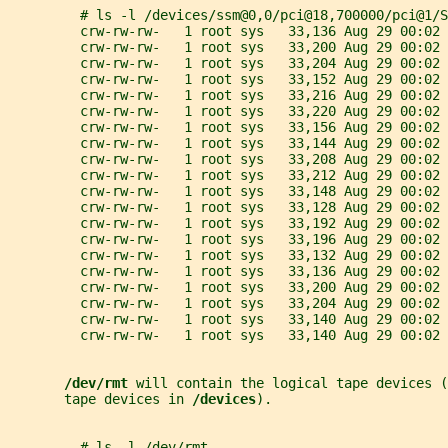
         # ls -l /devices/ssm@0,0/pci@18,700000/pci@1/S
         crw-rw-rw-   1 root sys   33,136 Aug 29 00:02 
         crw-rw-rw-   1 root sys   33,200 Aug 29 00:02 
         crw-rw-rw-   1 root sys   33,204 Aug 29 00:02 
         crw-rw-rw-   1 root sys   33,152 Aug 29 00:02 
         crw-rw-rw-   1 root sys   33,216 Aug 29 00:02 
         crw-rw-rw-   1 root sys   33,220 Aug 29 00:02 
         crw-rw-rw-   1 root sys   33,156 Aug 29 00:02 
         crw-rw-rw-   1 root sys   33,144 Aug 29 00:02 
         crw-rw-rw-   1 root sys   33,208 Aug 29 00:02 
         crw-rw-rw-   1 root sys   33,212 Aug 29 00:02 
         crw-rw-rw-   1 root sys   33,148 Aug 29 00:02 
         crw-rw-rw-   1 root sys   33,128 Aug 29 00:02 
         crw-rw-rw-   1 root sys   33,192 Aug 29 00:02 
         crw-rw-rw-   1 root sys   33,196 Aug 29 00:02 
         crw-rw-rw-   1 root sys   33,132 Aug 29 00:02 
         crw-rw-rw-   1 root sys   33,136 Aug 29 00:02 
         crw-rw-rw-   1 root sys   33,200 Aug 29 00:02 
         crw-rw-rw-   1 root sys   33,204 Aug 29 00:02 
         crw-rw-rw-   1 root sys   33,140 Aug 29 00:02 
         crw-rw-rw-   1 root sys   33,140 Aug 29 00:02 
/dev/rmt 
will contain the logical tape devices (
       tape devices in 
/devices
).
         # ls -l /dev/rmt