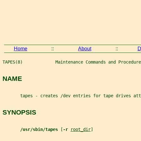
Home
::
About
::
D
TAPES(8)             Maintenance Commands and Procedure
NAME
       tapes - creates /dev entries for tape drives att
SYNOPSIS
/usr/sbin/tapes 
[
-r 
root_dir
]