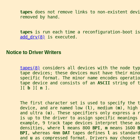
tapes 
does not remove links to non-existent devi
       removed by hand.
tapes 
is run each time a reconfiguration-boot is
add_drv(8)
 is executed.
   Notice to Driver Writers
tapes(8)
 considers all devices with the node typ
       tape devices; these devices must have their mino
       specific format. The minor name encodes operatio
       tape device and consists of an 
ASCII 
string of t
       ][ 
b 
][ 
n 
].
       The first character set is used to specify the t
       device, and are named low (
l
), medium (
m
), high 
       and ultra (
u
). These specifiers only express a r
       is up to the driver to assign specific meanings 
       example, 9 track tape devices interpret these as
       densities, where 
l 
means 800 
BPI
, 
m 
means 1600 
B
BPI
, whereas 4mm 
DAT 
tapes defines 
l 
as standard
       and 
u 
as compressed format. Drivers may choose t