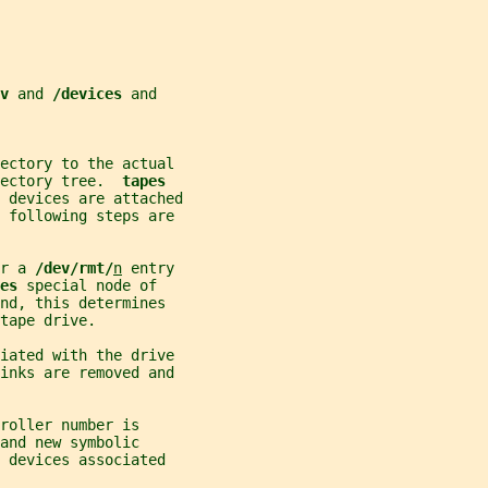
v 
and 
/devices 
and
ectory to the actual
ectory tree.  
tapes
 devices are attached
e following steps are
r a 
/dev/rmt/
n
 entry
es 
special node of
nd, this determines
tape drive.
ciated with the drive
links are removed and
roller number is
and new symbolic
 devices associated