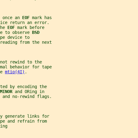
 once an 
EOF 
mark has
vice return an error.
he 
EOF 
mark before
e to observe 
BSD
pe device to
reading from the next
not rewind to the
mal behavior for tape
e 
mtio(4I)
.
ted by encoding the
MINOR 
and ORing in
 and no-rewind flags.
ly generate links for
pe and refrain from
ing