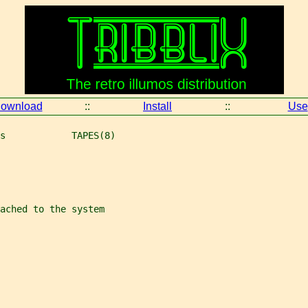
ownload
::
Install
::
Use
s            TAPES(8)
ached to the system