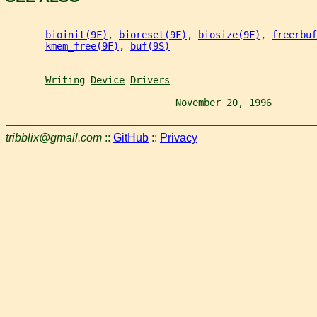
bioinit(9F)
, 
bioreset(9F)
, 
biosize(9F)
, 
freerbuf
kmem_free(9F)
, 
buf(9S)
Writing
Device
Drivers
                              November 20, 1996        
tribblix@gmail.com
::
GitHub
::
Privacy