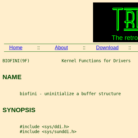
Home
::
About
::
Download
::
BIOFINI(9F)             Kernel Functions for Drivers   
NAME
       biofini - uninitialize a buffer structure
SYNOPSIS
       #include <sys/ddi.h>
       #include <sys/sunddi.h>