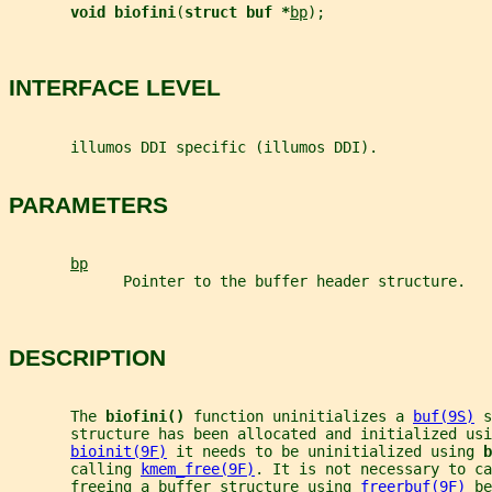
void biofini
(
struct buf *
bp
);
INTERFACE LEVEL
       illumos DDI specific (illumos DDI).
PARAMETERS
bp
             Pointer to the buffer header structure.
DESCRIPTION
       The 
biofini() 
function uninitializes a 
buf(9S)
 s
       structure has been allocated and initialized usi
bioinit(9F)
 it needs to be uninitialized using 
b
       calling 
kmem_free(9F)
. It is not necessary to ca
       freeing a buffer structure using 
freerbuf(9F)
 be