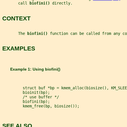
       call 
biofini() 
directly.
CONTEXT
       The 
biofini() 
function can be called from any co
EXAMPLES
       Example 1: Using 
biofini()
         struct buf *bp = kmem_alloc(biosize(), KM_SLEE
         bioinit(bp);
         /* use buffer */
         biofini(bp);
         kmem_free(bp, biosize());
SEE ALSO