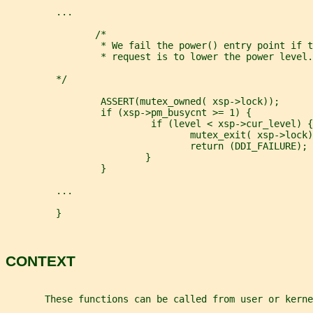
         ...
                /*
                 * We fail the power() entry point if t
                 * request is to lower the power level.
         */
                 ASSERT(mutex_owned( xsp->lock));
                 if (xsp->pm_busycnt >= 1) {
                          if (level < xsp->cur_level) {
                                 mutex_exit( xsp->lock)
                                 return (DDI_FAILURE);
                         }
                 }
         ...
         }
CONTEXT
       These functions can be called from user or kerne