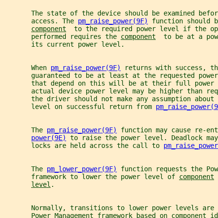
       The state of the device should be examined befor
       access. The 
pm_raise_power(9F)
 function should b
component
  to the required power level if the op
       performed requires the 
component
  to be at a pow
       its current power level.
       When 
pm_raise_power(9F)
 returns with success, th
       guaranteed to be at least at the requested power
       that depend on this will be at their full power 
       actual device power level may be higher than req
       the driver should not make any assumption about 
       level on successful return from 
pm_raise_power(9
       The 
pm_raise_power(9F)
 function may cause re-ent
power(9E)
 to raise the power level. Deadlock may
       locks are held across the call to 
pm_raise_power
       The 
pm_lower_power(9F)
 function requests the Pow
       framework to lower the power level of 
component
 
level
.
       Normally, transitions to lower power levels are 
       Power Management framework based on 
component
 id