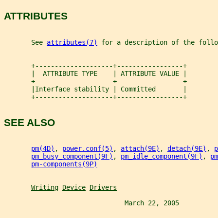
ATTRIBUTES
       See 
attributes(7)
 for a description of the follo
       +--------------------+-----------------+
       |  ATTRIBUTE TYPE    | ATTRIBUTE VALUE |
       +--------------------+-----------------+
       |Interface stability | Committed       |
       +--------------------+-----------------+
SEE ALSO
pm(4D)
, 
power.conf(5)
, 
attach(9E)
, 
detach(9E)
, 
p
pm_busy_component(9F)
, 
pm_idle_component(9F)
, 
pm
pm-components(9P)
Writing
Device
Drivers
                               March 22, 2005          