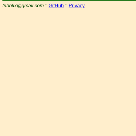
tribblix@gmail.com
::
GitHub
::
Privacy