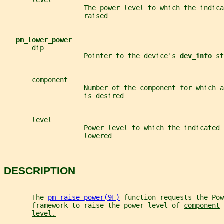
level
                    The power level to which the indica
                    raised
pm_lower_power
dip
                    Pointer to the device's 
dev_info 
st
component
                    Number of the 
component
 for which a
                    is desired
level
                    Power level to which the indicated 
                    lowered
DESCRIPTION
       The 
pm_raise_power(9F)
 function requests the Pow
       framework to raise the power level of 
component
 
level.