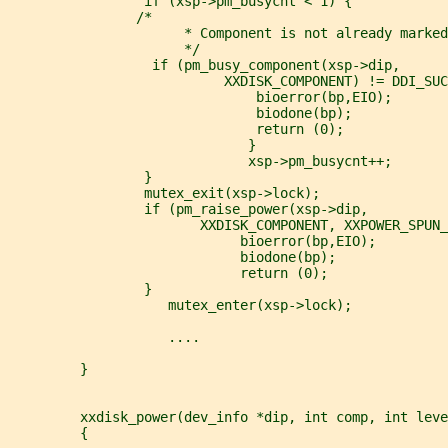
                 if (xsp->pm_busycnt < 1) {
                /*
                      * Component is not already marked
                      */
                  if (pm_busy_component(xsp->dip,
                           XXDISK_COMPONENT) != DDI_SUC
                               bioerror(bp,EIO);
                               biodone(bp);
                               return (0);
                              }
                              xsp->pm_busycnt++;
                 }
                 mutex_exit(xsp->lock);
                 if (pm_raise_power(xsp->dip,
                        XXDISK_COMPONENT, XXPOWER_SPUN_
                             bioerror(bp,EIO);
                             biodone(bp);
                             return (0);
                 }
                    mutex_enter(xsp->lock);
                    ....
         }
         xxdisk_power(dev_info *dip, int comp, int leve
         {