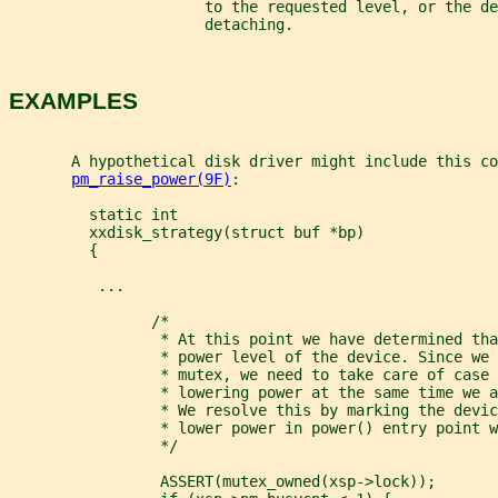
                      to the requested level, or the de
                      detaching.
EXAMPLES
       A hypothetical disk driver might include this co
pm_raise_power(9F)
:
         static int
         xxdisk_strategy(struct buf *bp)
         {
          ...
                /*
                 * At this point we have determined tha
                 * power level of the device. Since we 
                 * mutex, we need to take care of case 
                 * lowering power at the same time we a
                 * We resolve this by marking the devic
                 * lower power in power() entry point w
                 */
                 ASSERT(mutex_owned(xsp->lock));