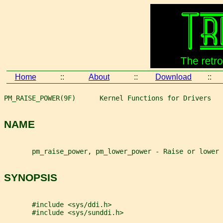
Home
::
About
::
Download
::
PM_RAISE_POWER(9F)      Kernel Functions for Drivers   
NAME
       pm_raise_power, pm_lower_power - Raise or lower 
SYNOPSIS
       #include <sys/ddi.h>
       #include <sys/sunddi.h>