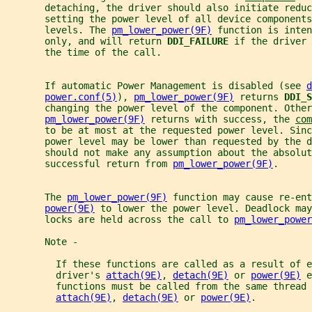
       detaching, the driver should also initiate reduc
       setting the power level of all device components
       levels. The 
pm_lower_power(9F)
 function is inten
       only, and will return 
DDI_FAILURE 
if the driver 
       the time of the call.
       If automatic Power Management is disabled (see 
d
power.conf(5)
), 
pm_lower_power(9F)
 returns 
DDI_S
       changing the power level of the component. Other
pm_lower_power(9F)
 returns with success, the 
com
       to be at most at the requested power level. Sinc
       power level may be lower than requested by the d
       should not make any assumption about the absolut
       successful return from 
pm_lower_power(9F)
.
       The 
pm_lower_power(9F)
 function may cause re-ent
power(9E)
 to lower the power level. Deadlock may
       locks are held across the call to 
pm_lower_power
       Note -
         If these functions are called as a result of e
         driver's 
attach(9E)
, 
detach(9E)
 or 
power(9E)
 e
         functions must be called from the same thread 
attach(9E)
, 
detach(9E)
 or 
power(9E)
.