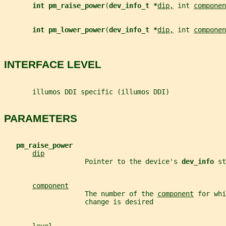
int pm_raise_power
(
dev_info_t *
dip,
 int 
componen
int pm_lower_power
(
dev_info_t *
dip,
 int 
componen
INTERFACE LEVEL
       illumos DDI specific (illumos DDI)
PARAMETERS
pm_raise_power
dip
                    Pointer to the device's 
dev_info 
st
component
                    The number of the 
component
 for whi
                    change is desired