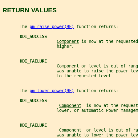
RETURN VALUES
       The 
pm_raise_power(9F)
 function returns:
DDI_SUCCESS
Component
 is now at the requested
                      higher.
DDI_FAILURE
Component
 or 
level
 is out of rang
                      was unable to raise the power lev
                      to the requested level.
       The 
pm_lower_power(9F)
 function returns:
DDI_SUCCESS
Component
  is now at the request
                      lower, or automatic Power Managem
DDI_FAILURE
Component
  or 
level
 is out of ra
                      was unable to lower the power lev