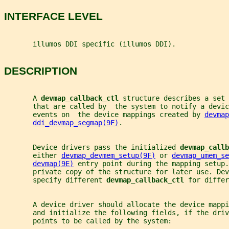
INTERFACE LEVEL
       illumos DDI specific (illumos DDI).
DESCRIPTION
       A 
devmap_callback_ctl 
structure describes a set
       that are called by  the system to notify a devic
       events on  the device mappings created by 
devmap
ddi_devmap_segmap(9F)
.
       Device drivers pass the initialized 
devmap_callb
       either 
devmap_devmem_setup(9F)
 or 
devmap_umem_se
devmap(9E)
 entry point during the mapping setup.
       private copy of the structure for later use. Dev
       specify different 
devmap_callback_ctl 
for differ
       A device driver should allocate the device mapp
       and initialize the following fields, if the driv
       points to be called by the system: