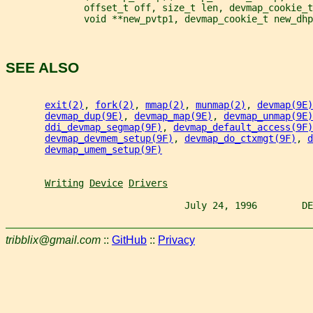
              offset_t off, size_t len, devmap_cookie_t
              void **new_pvtp1, devmap_cookie_t new_dhp
SEE ALSO
exit(2)
, 
fork(2)
, 
mmap(2)
, 
munmap(2)
, 
devmap(9E)
devmap_dup(9E)
, 
devmap_map(9E)
, 
devmap_unmap(9E)
ddi_devmap_segmap(9F)
, 
devmap_default_access(9F)
devmap_devmem_setup(9F)
, 
devmap_do_ctxmgt(9F)
, 
d
devmap_umem_setup(9F)
Writing
Device
Drivers
                                July 24, 1996        DE
tribblix@gmail.com
::
GitHub
::
Privacy