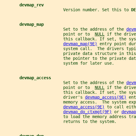
devmap_rev
                         Version number. Set this to 
DE
devmap_map
                         Set to the address of the 
devm
                         point or to  
NULL
 if the drive
                         this callback. If set, the sys
devmap_map(9E)
 entry point dur
                         system call.  The drivers typi
                         private data structure in thi
                         the pointer to the private dat
                         system for later use.
devmap_access
                         Set to the address of the 
devm
                         point or to  
NULL
 if the drive
                         this callback. If set, the sys
                         driver's 
devmap_access(9E)
 ent
                         memory access.  The system exp
devmap_access(9E)
 to call eith
devmap_do_ctxmgt(9F)
 or 
devmap
                         to load the memory address tra
                         returns to the system.