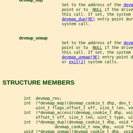
devmap_dup
                         Set to the address of the 
devm
                         point or to  
NULL
 if the drive
                         this call. If set, the system 
devmap_dup(9E)
 entry point dur
                         system call.
devmap_unmap
                         Set to the address of the 
devm
                         point or to  
NULL
 if the drive
                         this call. If set, the system 
devmap_unmap(9E)
 entry point d
                         or 
exit(2)
 system calls.
STRUCTURE MEMBERS
         int  devmap_rev;
         int  (*devmap_map)(devmap_cookie_t dhp, dev_t 
              uint_t flags,offset_t off, size_t len, vo
         int  (*devmap_access)(devmap_cookie_t dhp, voi
              offset_t off, size_t len, uint_t type, ui
         int  (*devmap_dup)(devmap_cookie_t dhp, void *
                      devmap_cookie_t new_dhp, void **n
         void (*devmap_unmap)(devmap_cookie_t dhp, void