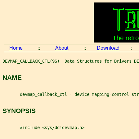
Home
::
About
::
Download
::
DEVMAP_CALLBACK_CTL(9S)  Data Structures for Drivers DE
NAME
       devmap_callback_ctl - device mapping-control str
SYNOPSIS
       #include <sys/ddidevmap.h>