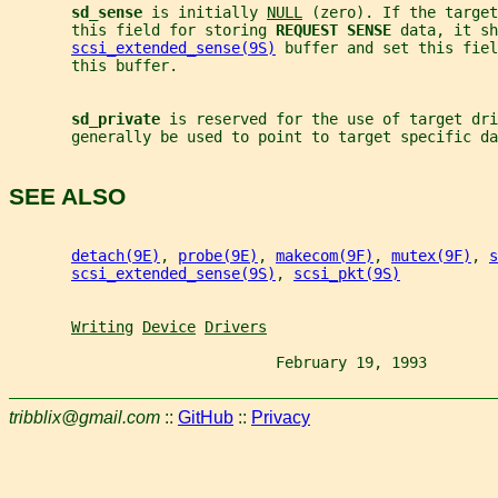
sd_sense 
is initially 
NULL
 (zero). If the target
       this field for storing 
REQUEST SENSE 
data, it sh
scsi_extended_sense(9S)
 buffer and set this fiel
       this buffer.
sd_private 
is reserved for the use of target dri
       generally be used to point to target specific da
SEE ALSO
detach(9E)
, 
probe(9E)
, 
makecom(9F)
, 
mutex(9F)
, 
s
scsi_extended_sense(9S)
, 
scsi_pkt(9S)
Writing
Device
Drivers
                              February 19, 1993        
tribblix@gmail.com
::
GitHub
::
Privacy