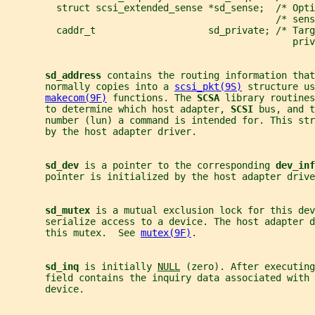
         struct scsi_extended_sense *sd_sense;  /* Opti
                                                /* sens
         caddr_t                    sd_private; /* Targ
                                                   priv
sd_address 
contains the routing information that
       normally copies into a 
scsi_pkt(9S)
 structure us
makecom(9F)
 functions. The 
SCSA 
library routines
       to determine which host adapter, 
SCSI 
bus, and t
       number (lun) a command is intended for. This str
       by the host adapter driver.
sd_dev 
is a pointer to the corresponding 
dev_inf
       pointer is initialized by the host adapter drive
sd_mutex 
is a mutual exclusion lock for this dev
       serialize access to a device. The host adapter d
       this mutex.  See 
mutex(9F)
.
sd_inq 
is initially 
NULL
 (zero). After executing
       field contains the inquiry data associated with 
       device.