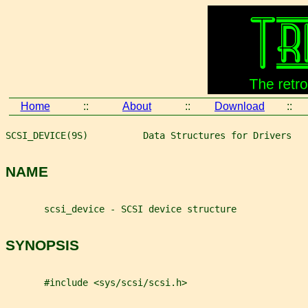
Home
::
About
::
Download
::
SCSI_DEVICE(9S)          Data Structures for Drivers   
NAME
       scsi_device - SCSI device structure
SYNOPSIS
       #include <sys/scsi/scsi.h>