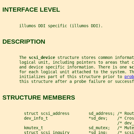
INTERFACE LEVEL
       illumos DDI specific (illumos DDI).
DESCRIPTION
       The 
scsi_device 
structure stores common informat
       logical unit, including pointers to areas that c
       and device specific information. There is one 
sc
       for each logical unit attached to the system. Th
       initializes part of this structure prior to 
prob
       this structure after a probe failure or successf
STRUCTURE MEMBERS
         struct scsi_address        sd_address; /* Rout
         dev_info_t                 *sd_dev;    /* Cros
                                                /* dev_
         kmutex_t                   sd_mutex;   /* Mute
         struct scsi_inquiry        *sd_inq;    /* scsi