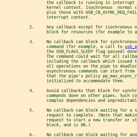
                  the callback is running in interrupt 
                  kernel context. Isochronous  normal 
                  plus those with USB_CB_ASYNC_REQ_FAIL
                  interrupt context.
           2.     Any callback except for isochronous 
                  block for resources (for example to a
           3.     No callback can block for synchronous
                  command (for example, a call to 
usb_p
                  the USB_FLAGS_SLEEP flag passed) done
                  The command could wait for all callba
                  including the callback which issued 
                  all operations on the pipe to deadloc
                  asynchronous commands can start from 
                  that the pipe's policy pp_max_async_r
                  initialized to accommodate them.
           4.     Avoid callbacks that block for synchr
                  commands done on other pipes. Such co
                  complex dependencies and unpredictabl
           5.     No callback can block waiting for a s
                  request to complete. (Note that makin
                  request to start a new transfer or s
                  block, and is OK.)
           6.     No callback can block waiting for ano