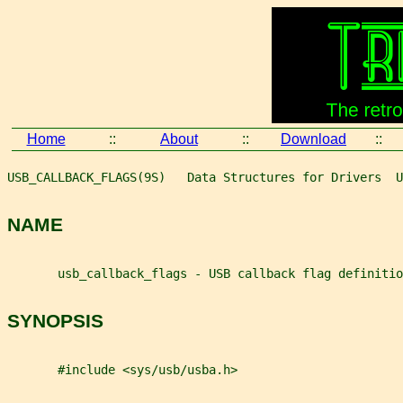
Home
::
About
::
Download
::
USB_CALLBACK_FLAGS(9S)   Data Structures for Drivers  U
NAME
       usb_callback_flags - USB callback flag definitio
SYNOPSIS
       #include <sys/usb/usba.h>