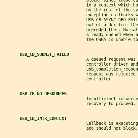
                                  block, since those ca
                                  in a context which h
                                  by the rest of the sy
                                  exception callbacks w
                                  USB_CB_ASYNC_REQ_FAIL
                                  out of order from the
                                  preceded them. Normal
                                  already queued when a
                                  the USBA is unable to
USB_CB_SUBMIT_FAILED
                                  A queued request was 
                                  controller driver and
                                  usb_completion_reason
                                  request was rejected 
                                  controller.
USB_CB_NO_RESOURCES
                                  Insufficient resourc
                                  recovery to proceed.
USB_CB_INTR_CONTEXT
                                  Callback is executing
                                  and should not block.