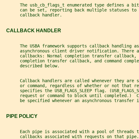
       The usb_cb_flags_t enumerated type defines a bit
       can be set, reporting back multiple statuses to 
       callback handler.
   CALLBACK HANDLER
       The USBA framework supports callback handling as
       asynchronous client driver notification. There a
       callbacks: Normal completion transfer callback, 
       completion transfer callback, and command comple
       described below.
       Callback handlers are called whenever they are s
       or command, regardless of whether or not that re
       specifies the USB_FLAGS_SLEEP flag. (USB_FLAGS_S
       request or command to block until completed.)  C
       be specified whenever an asynchronous transfer i
   PIPE POLICY
       Each pipe is associated with a pool of threads t
       callbacks associated with requests on that pipe.