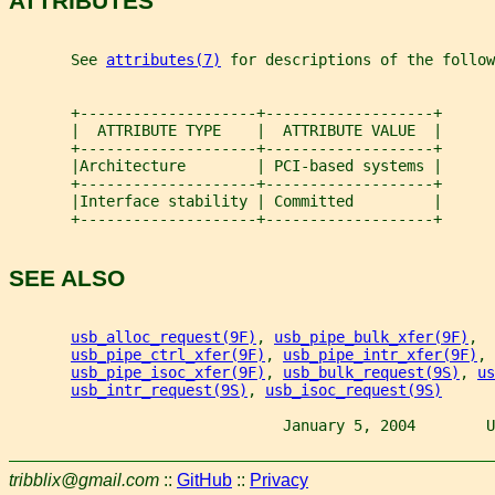
ATTRIBUTES
       See 
attributes(7)
 for descriptions of the follow
       +--------------------+-------------------+
       |  ATTRIBUTE TYPE    |  ATTRIBUTE VALUE  |
       +--------------------+-------------------+
       |Architecture        | PCI-based systems |
       +--------------------+-------------------+
       |Interface stability | Committed         |
       +--------------------+-------------------+
SEE ALSO
usb_alloc_request(9F)
, 
usb_pipe_bulk_xfer(9F)
,
usb_pipe_ctrl_xfer(9F)
, 
usb_pipe_intr_xfer(9F)
,
usb_pipe_isoc_xfer(9F)
, 
usb_bulk_request(9S)
, 
us
usb_intr_request(9S)
, 
usb_isoc_request(9S)
                               January 5, 2004        U
tribblix@gmail.com
::
GitHub
::
Privacy