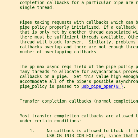
       completion callbacks for a particular pipe are r
       single thread.
       Pipes taking requests with callbacks which can 
       pipe policy properly initialized. If a callback 
       that is only met by another thread associated wi
       there must be sufficient threads available. Othe
       thread will block forever.  Similarly, problems 
       callbacks overlap and there are not enough threa
       number of overlapping callbacks.
       The pp_max_async_reqs field of the pipe_policy p
       many threads to allocate for asynchronous proces
       callbacks on a pipe.  Set this value high enough
       accommodate all of the pipe's possible asynchro
       pipe_policy is passed to 
usb_pipe_open(9F)
.
       Transfer completion callbacks (normal completion
       Most transfer completion callbacks are allowed t
       under certain conditions:
           1.     No callback is allowed to block if th
                  USB_CB_INTR_CONTEXT set, since that f