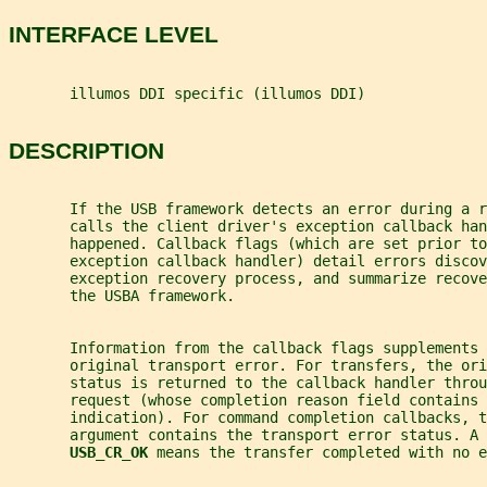
INTERFACE LEVEL
       illumos DDI specific (illumos DDI)
DESCRIPTION
       If the USB framework detects an error during a 
       calls the client driver's exception callback han
       happened. Callback flags (which are set prior to
       exception callback handler) detail errors discov
       exception recovery process, and summarize recove
       the USBA framework.
       Information from the callback flags supplements
       original transport error. For transfers, the ori
       status is returned to the callback handler throu
       request (whose completion reason field contains 
       indication). For command completion callbacks, t
       argument contains the transport error status. A
USB_CR_OK 
means the transfer completed with no e