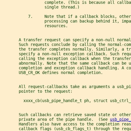
                  complete. (This is because all callba
                  single thread.)
           7.     Note that if a callback blocks, other
                  processing can backup behind it, impa
                  resources.
       A transfer request can specify a non-null normal
       Such requests conclude by calling the normal-com
       the transfer completes normally. Similarly, a tr
       specify a non-null exception callback. Such requ
       calling the exception callback when the transfer
       abnormally. Note that the same callback can be u
       completion and exception callback handling. A co
       USB_CR_OK defines normal completion.
       All request-callbacks take as arguments a usb_pi
       pointer to the request:
         xxxx_cb(usb_pipe_handle_t ph, struct usb_ctrl_
       Such callbacks can retrieve saved state or other
       private area of the pipe handle.  (See 
usb_pipe_
       Handlers also have access to the completion reas
       callback flags (usb_cb_flags_t) through the requ