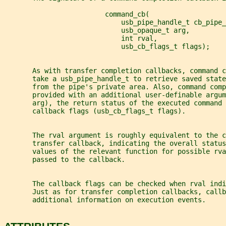
                         command_cb(
                             usb_pipe_handle_t cb_pipe_
                             usb_opaque_t arg,
                             int rval,
                             usb_cb_flags_t flags);
       As with transfer completion callbacks, command c
       take a usb_pipe_handle_t to retrieve saved state
       from the pipe's private area. Also, command com
       provided with an additional user-definable argum
       arg), the return status of the executed command 
       callback flags (usb_cb_flags_t flags).
       The rval argument is roughly equivalent to the c
       transfer callback, indicating the overall status
       values of the relevant function for possible rva
       passed to the callback.
       The callback flags can be checked when rval indi
       Just as for transfer completion callbacks, callb
       additional information on execution events.