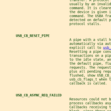
                                  transfer. A protocol 
                                  usually by an invalid
                                  command. It is clear
                                  the device is given i
                                  command. The USBA fr
                                  detected on default p
                                  protocol stalls.
USB_CB_RESET_PIPE
                                  A pipe with a stall h
                                  automatically via au
                                  explicit call to 
usb_
                                  Resetting a pipe con
                                  transactions on a pip
                                  to the idle state, a
                                  the default pipe, flu
                                  requests. The request
                                  plus all pending requ
                                  flushed, show USB_CB_
                                  usb_cb_flags_t when t
                                  callback is called.
USB_CB_ASYNC_REQ_FAILED
                                  Resources could not b
                                  process callbacks asy
                                  Callbacks receiving t