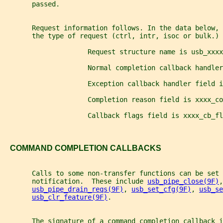
       passed.
       Request information follows. In the data below, 
       the type of request (ctrl, intr, isoc or bulk.)
                     Request structure name is usb_xxxx
                     Normal completion callback handler
                     Exception callback handler field i
                     Completion reason field is xxxx_co
                     Callback flags field is xxxx_cb_fl
   COMMAND COMPLETION CALLBACKS
       Calls to some non-transfer functions can be set 
       notification.  These include 
usb_pipe_close(9F)
,
usb_pipe_drain_reqs(9F)
, 
usb_set_cfg(9F)
, 
usb_se
usb_clr_feature(9F)
.
       The signature of a command completion callback i