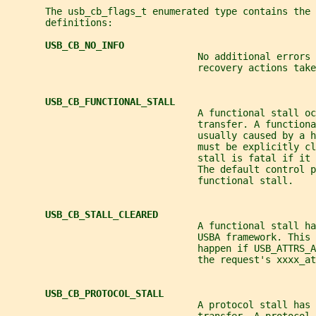
       The usb_cb_flags_t enumerated type contains the 
       definitions:
USB_CB_NO_INFO
                                  No additional errors 
                                  recovery actions take
USB_CB_FUNCTIONAL_STALL
                                  A functional stall oc
                                  transfer. A functiona
                                  usually caused by a h
                                  must be explicitly cl
                                  stall is fatal if it 
                                  The default control p
                                  functional stall.
USB_CB_STALL_CLEARED
                                  A functional stall ha
                                  USBA framework. This 
                                  happen if USB_ATTRS_A
                                  the request's xxxx_at
USB_CB_PROTOCOL_STALL
                                  A protocol stall has 