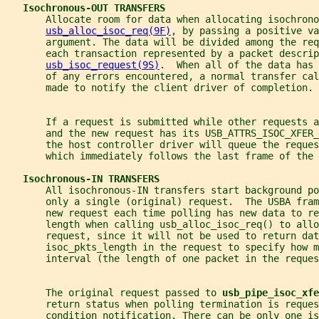
Isochronous-OUT TRANSFERS
       Allocate room for data when allocating isochrono
usb_alloc_isoc_req(9F)
, by passing a positive va
       argument. The data will be divided among the req
       each transaction represented by a packet descrip
usb_isoc_request(9S)
.  When all of the data has 
       of any errors encountered, a normal transfer cal
       made to notify the client driver of completion.
       If a request is submitted while other requests 
       and the new request has its USB_ATTRS_ISOC_XFER_
       the host controller driver will queue the reques
       which immediately follows the last frame of the
Isochronous-IN TRANSFERS
       All isochronous-IN transfers start background po
       only a single (original) request.  The USBA fram
       new request each time polling has new data to r
       length when calling usb_alloc_isoc_req() to allo
       request, since it will not be used to return dat
       isoc_pkts_length in the request to specify how 
       interval (the length of one packet in the reques
       The original request passed to 
usb_pipe_isoc_xfe
       return status when polling termination is reques
       condition notification. There can be only one i