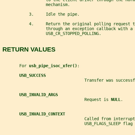
                  mechanism.
           3.     Idle the pipe.
           4.     Return the original polling request t
                  through an exception callback with a
                  USB_CR_STOPPED_POLLING.
RETURN VALUES
       For 
usb_pipe_isoc_xfer()
:
USB_SUCCESS
                                  Transfer was successf
USB_INVALID_ARGS
                                  Request is 
NULL
.
USB_INVALID_CONTEXT
                                  Called from interrupt
                                  USB_FLAGS_SLEEP flag 