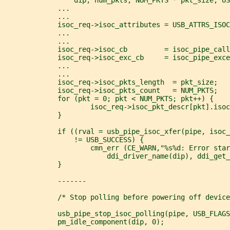
             ...
             ...
             isoc_req->isoc_attributes = USB_ATTRS_ISOC
             ...
             ...
             isoc_req->isoc_cb         = isoc_pipe_call
             isoc_req->isoc_exc_cb     = isoc_pipe_exce
             ...
             ...
             isoc_req->isoc_pkts_length  = pkt_size;
             isoc_req->isoc_pkts_count   = NUM_PKTS;
             for (pkt = 0; pkt < NUM_PKTS; pkt++) {
                     isoc_req->isoc_pkt_descr[pkt].isoc
             }
             if ((rval = usb_pipe_isoc_xfer(pipe, isoc_
                 != USB_SUCCESS) {
                     cmn_err (CE_WARN,"%s%d: Error star
                         ddi_driver_name(dip), ddi_get_
             }
             -------
             /* Stop polling before powering off device
             usb_pipe_stop_isoc_polling(pipe, USB_FLAGS
             pm_idle_component(dip, 0);