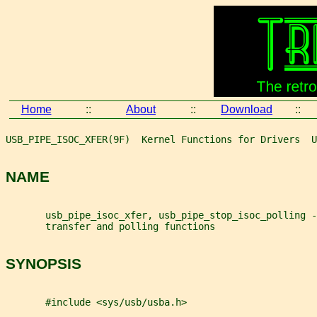
Home
::
About
::
Download
::
USB_PIPE_ISOC_XFER(9F)  Kernel Functions for Drivers  U
NAME
       usb_pipe_isoc_xfer, usb_pipe_stop_isoc_polling -
       transfer and polling functions
SYNOPSIS
       #include <sys/usb/usba.h>