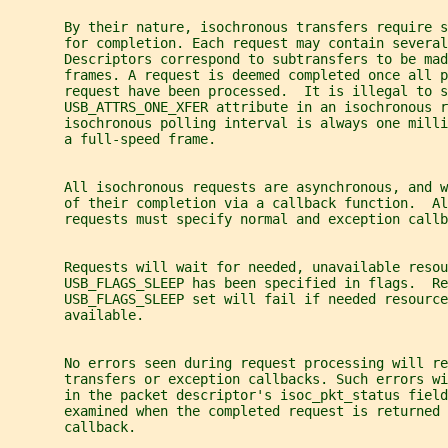
       By their nature, isochronous transfers require s
       for completion. Each request may contain severa
       Descriptors correspond to subtransfers to be mad
       frames. A request is deemed completed once all p
       request have been processed.  It is illegal to s
       USB_ATTRS_ONE_XFER attribute in an isochronous r
       isochronous polling interval is always one milli
       a full-speed frame.
       All isochronous requests are asynchronous, and w
       of their completion via a callback function.  Al
       requests must specify normal and exception callb
       Requests will wait for needed, unavailable resou
       USB_FLAGS_SLEEP has been specified in flags.  Re
       USB_FLAGS_SLEEP set will fail if needed resource
       available.
       No errors seen during request processing will re
       transfers or exception callbacks. Such errors w
       in the packet descriptor's isoc_pkt_status field
       examined when the completed request is returned 
       callback.