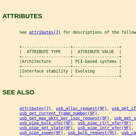
ATTRIBUTES
       See 
attributes(7)
 for descriptions of the follow
       +--------------------+-------------------+
       |  ATTRIBUTE TYPE    |  ATTRIBUTE VALUE  |
       +--------------------+-------------------+
       |Architecture        | PCI-based systems |
       +--------------------+-------------------+
       |Interface stability | Evolving          |
       +--------------------+-------------------+
SEE ALSO
attributes(7)
, 
usb_alloc_request(9F)
, 
usb_get_cf
usb_get_current_frame_number(9F)
,
usb_get_max_pkts_per_isoc_request(9F)
, 
usb_get_s
usb_pipe_bulk_xfer(9F)
, 
usb_pipe_ctrl_xfer(9F)
,
usb_pipe_get_state(9F)
, 
usb_pipe_intr_xfer(9F)
, 
usb_pipe_xopen(9F)
, 
usb_bulk_request(9S)
, 
usb_ca