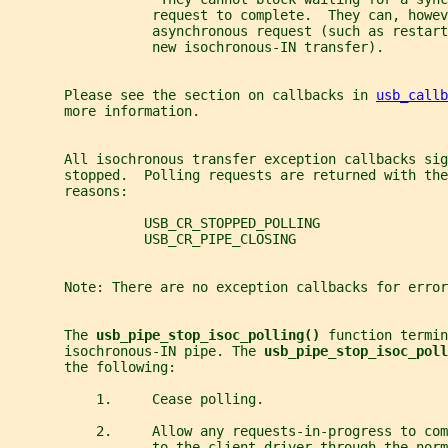
                  request to complete.  They can, howev
                  asynchronous request (such as restart
                  new isochronous-IN transfer).
       Please see the section on callbacks in 
usb_callb
       more information.
       All isochronous transfer exception callbacks sig
       stopped.  Polling requests are returned with the
       reasons:
                 USB_CR_STOPPED_POLLING
                 USB_CR_PIPE_CLOSING
       Note: There are no exception callbacks for error
       The 
usb_pipe_stop_isoc_polling() 
function termin
       isochronous-IN pipe. The 
usb_pipe_stop_isoc_poll
       the following:
           1.     Cease polling.
           2.     Allow any requests-in-progress to com
                  to the client driver through the norm