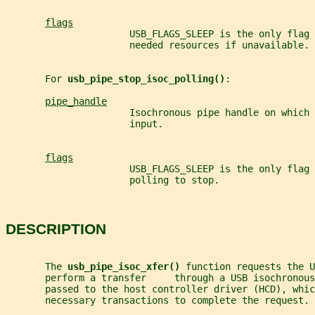
flags
                      USB_FLAGS_SLEEP is the only flag
                      needed resources if unavailable.
       For 
usb_pipe_stop_isoc_polling()
:
pipe_handle
                      Isochronous pipe handle on which 
                      input.
flags
                      USB_FLAGS_SLEEP is the only flag
                      polling to stop.
DESCRIPTION
       The 
usb_pipe_isoc_xfer() 
function requests the U
       perform a transfer     through a USB isochronous
       passed to the host controller driver (HCD), whic
       necessary transactions to complete the request.