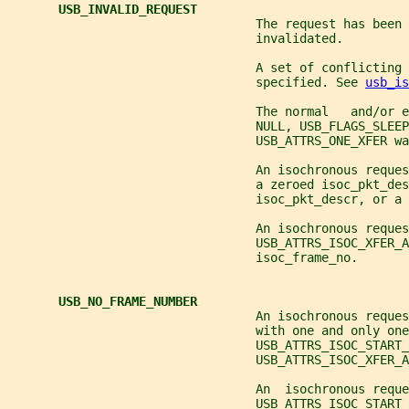
USB_INVALID_REQUEST
                                  The request has been 
                                  invalidated.
                                  A set of conflicting 
                                  specified. See 
usb_is
                                  The normal   and/or e
                                  NULL, USB_FLAGS_SLEEP
                                  USB_ATTRS_ONE_XFER wa
                                  An isochronous reque
                                  a zeroed isoc_pkt_des
                                  isoc_pkt_descr, or a 
                                  An isochronous reque
                                  USB_ATTRS_ISOC_XFER_A
                                  isoc_frame_no.
USB_NO_FRAME_NUMBER
                                  An isochronous reques
                                  with one and only one
                                  USB_ATTRS_ISOC_START_
                                  USB_ATTRS_ISOC_XFER_A
                                  An  isochronous reque
                                  USB_ATTRS_ISOC_START_