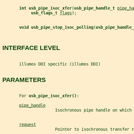
int usb_pipe_isoc_xfer
(
usb_pipe_handle_t 
pipe_ha
usb_flags_t 
flags
);
void usb_pipe_stop_isoc_polling
(
usb_pipe_handle_
INTERFACE LEVEL
       illumos DDI specific (illumos DDI)
PARAMETERS
       For 
usb_pipe_isoc_xfer()
:
pipe_handle
                      Isochronous pipe handle on which 
request
                      Pointer to isochronous transfer r