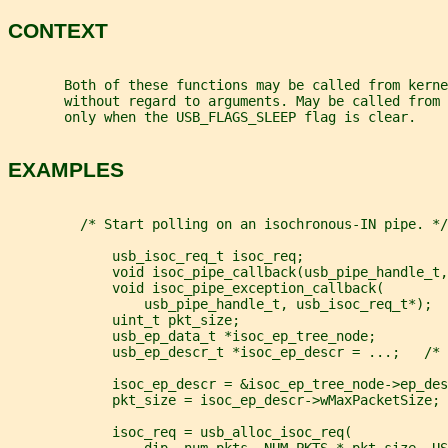
CONTEXT
       Both of these functions may be called from kerne
       without regard to arguments. May be called from 
       only when the USB_FLAGS_SLEEP flag is clear.
EXAMPLES
         /* Start polling on an isochronous-IN pipe. */
             usb_isoc_req_t isoc_req;
             void isoc_pipe_callback(usb_pipe_handle_t,
             void isoc_pipe_exception_callback(
                 usb_pipe_handle_t, usb_isoc_req_t*);
             uint_t pkt_size;
             usb_ep_data_t *isoc_ep_tree_node;
             usb_ep_descr_t *isoc_ep_descr = ...;   /* 
             isoc_ep_descr = &isoc_ep_tree_node->ep_des
             pkt_size = isoc_ep_descr->wMaxPacketSize;
             isoc_req = usb_alloc_isoc_req(
                 dip, num_pkts, NUM_PKTS * pkt_size, US