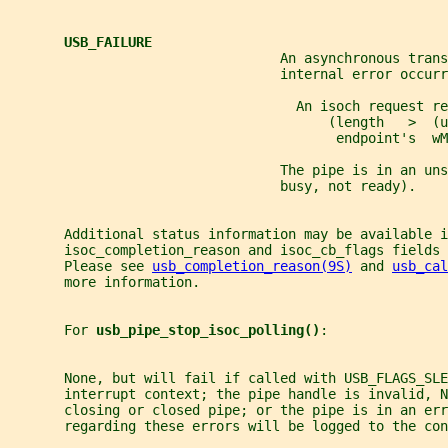
USB_FAILURE
                                  An asynchronous trans
                                  internal error occurr
                                    An isoch request re
                                        (length   >  (u
                                         endpoint's  wM
                                  The pipe is in an uns
                                  busy, not ready).
       Additional status information may be available i
       isoc_completion_reason and isoc_cb_flags fields 
       Please see 
usb_completion_reason(9S)
 and 
usb_cal
       more information.
       For 
usb_pipe_stop_isoc_polling()
:
       None, but will fail if called with USB_FLAGS_SLE
       interrupt context; the pipe handle is invalid, 
       closing or closed pipe; or the pipe is in an err
       regarding these errors will be logged to the con