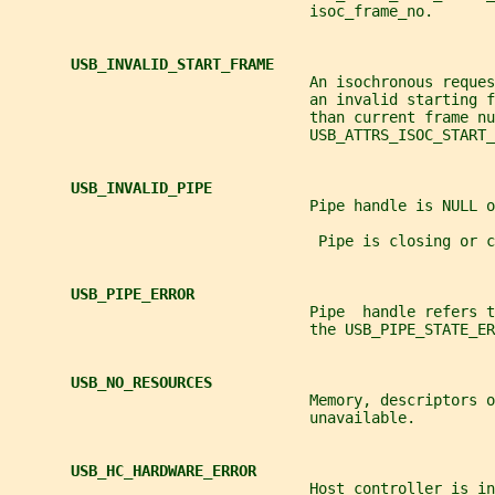
                                  isoc_frame_no.
USB_INVALID_START_FRAME
                                  An isochronous reque
                                  an invalid starting f
                                  than current frame nu
                                  USB_ATTRS_ISOC_START_
USB_INVALID_PIPE
                                  Pipe handle is NULL o
                                   Pipe is closing or c
USB_PIPE_ERROR
                                  Pipe  handle refers 
                                  the USB_PIPE_STATE_ER
USB_NO_RESOURCES
                                  Memory, descriptors o
                                  unavailable.
USB_HC_HARDWARE_ERROR
                                  Host controller is in