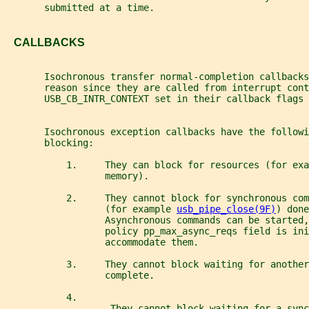
       submitted at a time.
   CALLBACKS
       Isochronous transfer normal-completion callbacks
       reason since they are called from interrupt con
       USB_CB_INTR_CONTEXT set in their callback flags 
       Isochronous exception callbacks have the followi
       blocking:
           1.     They can block for resources (for exa
                  memory).
           2.     They cannot block for synchronous co
                  (for example 
usb_pipe_close(9F)
) done
                  Asynchronous commands can be started,
                  policy pp_max_async_reqs field is ini
                  accommodate them.
           3.     They cannot block waiting for another
                  complete.
           4.
                   They cannot block waiting for a sync