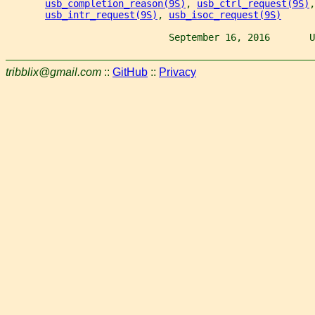
usb_completion_reason(9S)
, 
usb_ctrl_request(9S)
,
usb_intr_request(9S)
, 
usb_isoc_request(9S)
                             September 16, 2016       U
tribblix@gmail.com
::
GitHub
::
Privacy