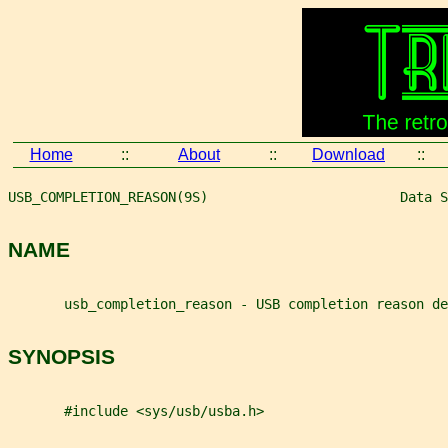
Home
::
About
::
Download
::
USB_COMPLETION_REASON(9S)                        Data S
NAME
       usb_completion_reason - USB completion reason de
SYNOPSIS
       #include <sys/usb/usba.h>