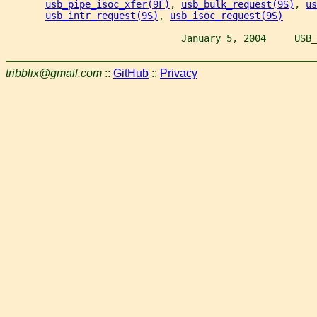
usb_pipe_isoc_xfer(9F)
, 
usb_bulk_request(9S)
, 
us
usb_intr_request(9S)
, 
usb_isoc_request(9S)
                               January 5, 2004     USB_
tribblix@gmail.com
::
GitHub
::
Privacy