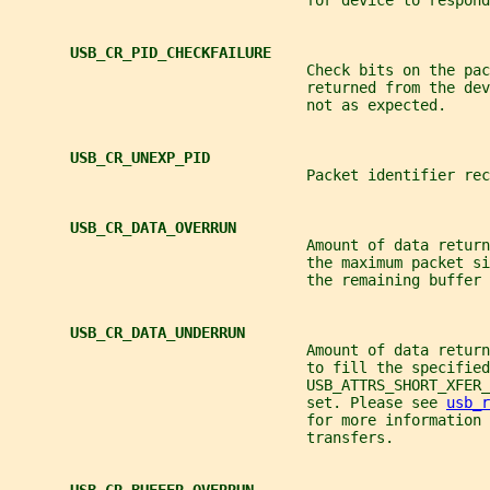
                                  for device to respond
USB_CR_PID_CHECKFAILURE
                                  Check bits on the pac
                                  returned from the de
                                  not as expected.
USB_CR_UNEXP_PID
                                  Packet identifier re
USB_CR_DATA_OVERRUN
                                  Amount of data return
                                  the maximum packet si
                                  the remaining buffer 
USB_CR_DATA_UNDERRUN
                                  Amount of data return
                                  to fill the specified
                                  USB_ATTRS_SHORT_XFER
                                  set. Please see 
usb_r
                                  for more information 
                                  transfers.