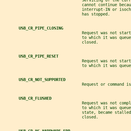
                                  Servicing of the cur
                                  cannot continue becau
                                  interrupt-IN or isoch
                                  has stopped.
USB_CR_PIPE_CLOSING
                                  Request was not start
                                  to which it was queue
                                  closed.
USB_CR_PIPE_RESET
                                  Request was not start
                                  to which it was queue
USB_CR_NOT_SUPPORTED
                                  Request or command is
USB_CR_FLUSHED
                                  Request was not compl
                                  to which it was queue
                                  state, became stalled
                                  closed.