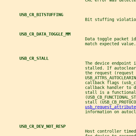
                                  CRC error was detecte
USB_CR_BITSTUFFING
                                  Bit stuffing violatio
USB_CR_DATA_TOGGLE_MM
                                  Data toggle packet id
                                  match expected value.
USB_CR_STALL
                                  The device endpoint i
                                  stalled. If autoclear
                                  the request (request 
                                  USB_ATTRS_AUTOCLEARIN
                                  callback flags (usb_c
                                  callback handler to 
                                  stall is a functional
                                  (USB_CB_FUNCTIONAL_ST
                                  stall (USB_CB_PROTOCO
usb_request_attribute
                                  information on autocl
USB_CR_DEV_NOT_RESP
                                  Host controller timed