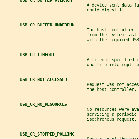
USB_CR_BUFFER_OVERRUN
                                  A device sent data f
                                  could digest it.
USB_CR_BUFFER_UNDERRUN
                                  The host controller c
                                  from the system fast 
                                  with the required USB
USB_CR_TIMEOUT
                                  A timeout specified i
                                  one-time interrupt re
USB_CR_NOT_ACCESSED
                                  Request was not acce
                                  the host controller.
USB_CR_NO_RESOURCES
                                  No resources were ava
                                  servicing a periodic 
                                  isochronous request.
USB_CR_STOPPED_POLLING