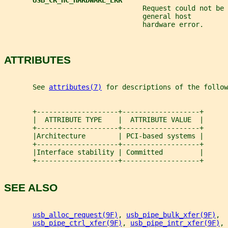
USB_CR_HC_HARDWARE_ERR
                                  Request could not be 
                                  general host         
                                  hardware error.
ATTRIBUTES
       See 
attributes(7)
 for descriptions of the follow
       +--------------------+-------------------+
       |  ATTRIBUTE TYPE    |  ATTRIBUTE VALUE  |
       +--------------------+-------------------+
       |Architecture        | PCI-based systems |
       +--------------------+-------------------+
       |Interface stability | Committed         |
       +--------------------+-------------------+
SEE ALSO
usb_alloc_request(9F)
, 
usb_pipe_bulk_xfer(9F)
,
usb_pipe_ctrl_xfer(9F)
, 
usb_pipe_intr_xfer(9F)
,