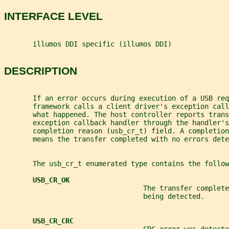
INTERFACE LEVEL
       illumos DDI specific (illumos DDI)
DESCRIPTION
       If an error occurs during execution of a USB req
       framework calls a client driver's exception call
       what happened. The host controller reports trans
       exception callback handler through the handler's
       completion reason (usb_cr_t) field. A completio
       means the transfer completed with no errors dete
       The usb_cr_t enumerated type contains the follow
USB_CR_OK
                                  The transfer complet
                                  being detected.
USB_CR_CRC