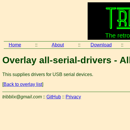
Home
::
About
::
Download
::
Overlay all-serial-drivers - A
This supplies drivers for USB serial devices.
[
Back to overlay list
]
tribblix@gmail.com
::
GitHub
::
Privacy