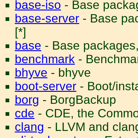
base-iso
- Base package
base-server
- Base pac
[*]
base
- Base packages, n
benchmark
- Benchmar
bhyve
- bhyve
boot-server
- Boot/insta
borg
- BorgBackup
cde
- CDE, the Commo
clang
- LLVM and clan