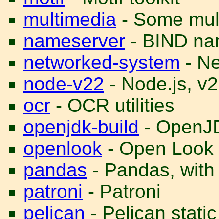
multimedia
- Some multi
nameserver
- BIND na
networked-system
- Ne
node-v22
- Node.js, v
ocr
- OCR utilities
openjdk-build
- OpenJD
openlook
- Open Look
pandas
- Pandas, with
patroni
- Patroni
pelican
- Pelican stati