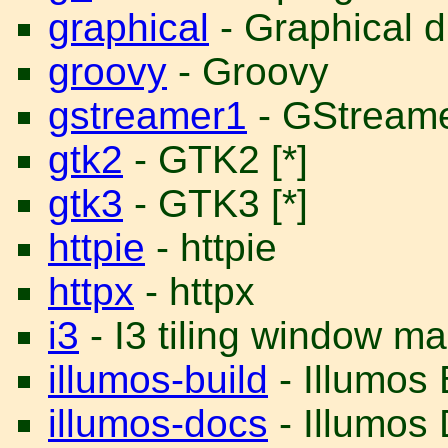
graphical
- Graphical d
groovy
- Groovy
gstreamer1
- GStreame
gtk2
- GTK2 [*]
gtk3
- GTK3 [*]
httpie
- httpie
httpx
- httpx
i3
- I3 tiling window m
illumos-build
- Illumos
illumos-docs
- Illumos