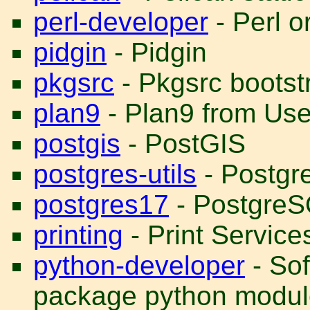
perl-developer
- Perl o
pidgin
- Pidgin
pkgsrc
- Pkgsrc bootst
plan9
- Plan9 from Us
postgis
- PostGIS
postgres-utils
- Postgre
postgres17
- PostgreS
printing
- Print Service
python-developer
- Sof
package python modul