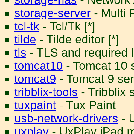
storage-server
- Multi 
tcl-tk
- Tcl/Tk [*]
tilde
- Tilde editor [*]
tls
- TLS and required li
tomcat10
- Tomcat 10 s
tomcat9
- Tomcat 9 ser
tribblix-tools
- Tribblix 
tuxpaint
- Tux Paint
usb-network-drivers
- 
uxplay
- UxPlay iPad m