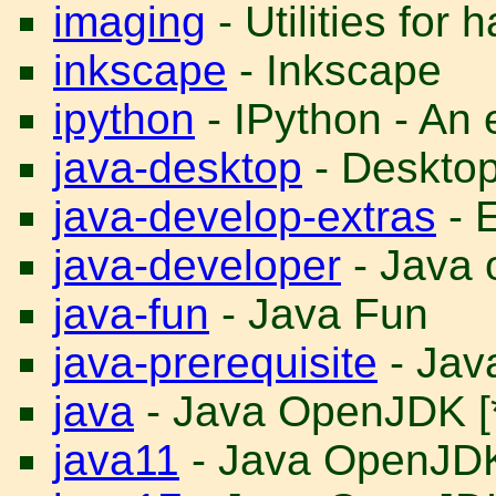
imaging
- Utilities for
inkscape
- Inkscape
ipython
- IPython - An
java-desktop
- Desktop 
java-develop-extras
- E
java-developer
- Java 
java-fun
- Java Fun
java-prerequisite
- Java
java
- Java OpenJDK [
java11
- Java OpenJD