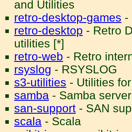
and Utilities
retro-desktop-games
-
retro-desktop
- Retro 
utilities [*]
retro-web
- Retro intern
rsyslog
- RSYSLOG
s3-utilities
- Utilities 
samba
- Samba server
san-support
- SAN supp
scala
- Scala