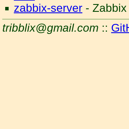
zabbix-server
- Zabbix
tribblix@gmail.com
::
Git