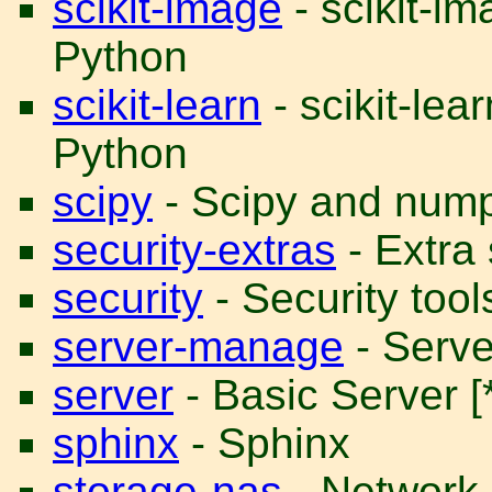
scikit-image
- scikit-i
Python
scikit-learn
- scikit-lea
Python
scipy
- Scipy and num
security-extras
- Extra 
security
- Security tool
server-manage
- Serve
server
- Basic Server [*
sphinx
- Sphinx
storage-nas
- Network 