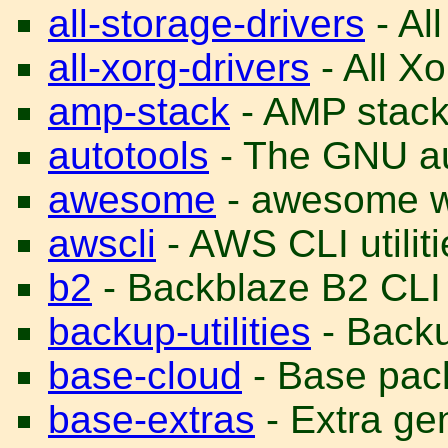
all-storage-drivers
- All
all-xorg-drivers
- All Xo
amp-stack
- AMP stac
autotools
- The GNU au
awesome
- awesome 
awscli
- AWS CLI utiliti
b2
- Backblaze B2 CLI u
backup-utilities
- Backup
base-cloud
- Base pack
base-extras
- Extra ge