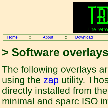
Home
::
About
::
Download
::
> Software overlay
The following overlays are
using the
zap
utility. Th
directly installed from th
minimal and sparc ISO 