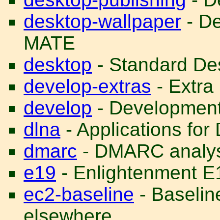
desktop-wallpaper
- De
MATE
desktop
- Standard Des
develop-extras
- Extra
develop
- Development 
dlna
- Applications f
dmarc
- DMARC analys
e19
- Enlightenment E
ec2-baseline
- Baselin
elsewhere