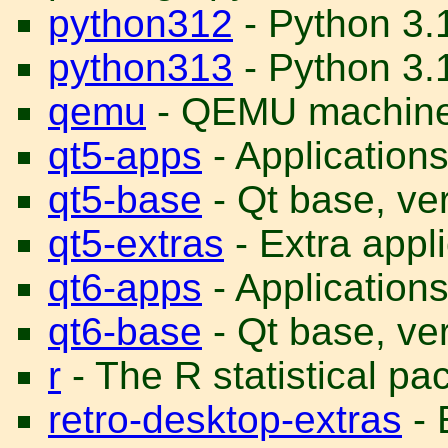
python312
- Python 3.
python313
- Python 3.1
qemu
- QEMU machine
qt5-apps
- Application
qt5-base
- Qt base, ve
qt5-extras
- Extra appl
qt6-apps
- Application
qt6-base
- Qt base, ve
r
- The R statistical p
retro-desktop-extras
- 