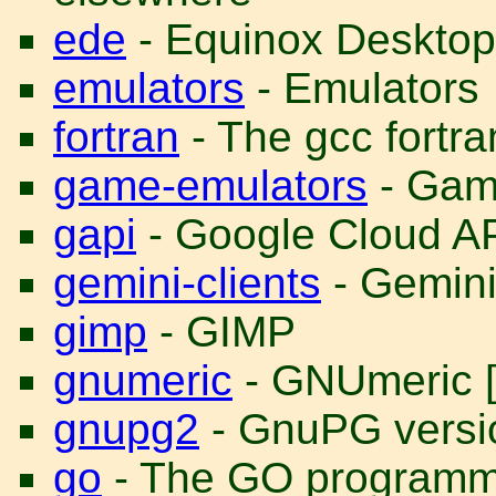
ede
- Equinox Desktop
emulators
- Emulators
fortran
- The gcc fortra
game-emulators
- Gam
gapi
- Google Cloud A
gemini-clients
- Gemini
gimp
- GIMP
gnumeric
- GNUmeric [
gnupg2
- GnuPG versio
go
- The GO programm