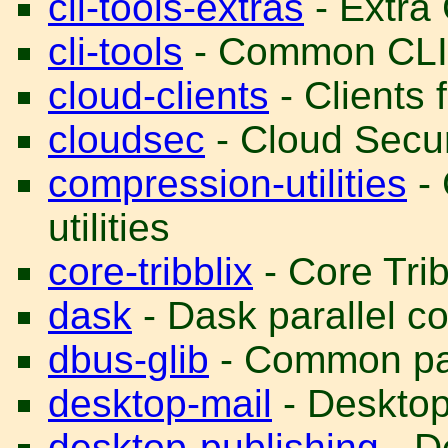
cli-tools-extras
- Extra 
cli-tools
- Common CLI t
cloud-clients
- Clients 
cloudsec
- Cloud Secur
compression-utilities
- 
utilities
core-tribblix
- Core Trib
dask
- Dask parallel co
dbus-glib
- Common pac
desktop-mail
- Desktop 
desktop-publishing
- D