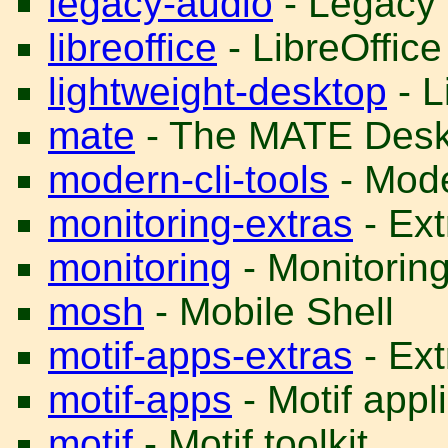
legacy-audio
- Legacy 
libreoffice
- LibreOffice
lightweight-desktop
- L
mate
- The MATE Desk
modern-cli-tools
- Mode
monitoring-extras
- Ext
monitoring
- Monitoring 
mosh
- Mobile Shell
motif-apps-extras
- Ext
motif-apps
- Motif appl
motif
- Motif toolkit