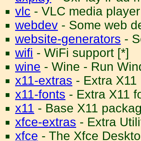
vlc
- VLC media player
webdev
- Some web dev
website-generators
- S
wifi
- WiFi support [*]
wine
- Wine - Run Win
x11-extras
- Extra X11
x11-fonts
- Extra X11 f
x11
- Base X11 package
xfce-extras
- Extra Util
xfce
- The Xfce Desktop