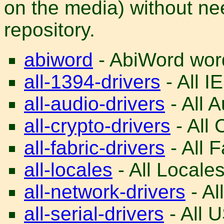
on the media) without nee
repository.
abiword
- AbiWord word
all-1394-drivers
- All I
all-audio-drivers
- All A
all-crypto-drivers
- All 
all-fabric-drivers
- All F
all-locales
- All Locales
all-network-drivers
- Al
all-serial-drivers
- All U