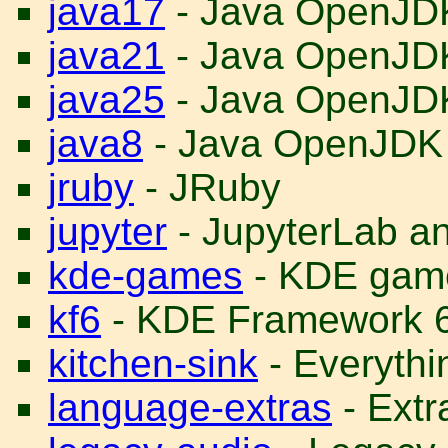
java17
- Java OpenJD
java21
- Java OpenJD
java25
- Java OpenJD
java8
- Java OpenJDK
jruby
- JRuby
jupyter
- JupyterLab a
kde-games
- KDE gam
kf6
- KDE Framework 
kitchen-sink
- Everythin
language-extras
- Ext