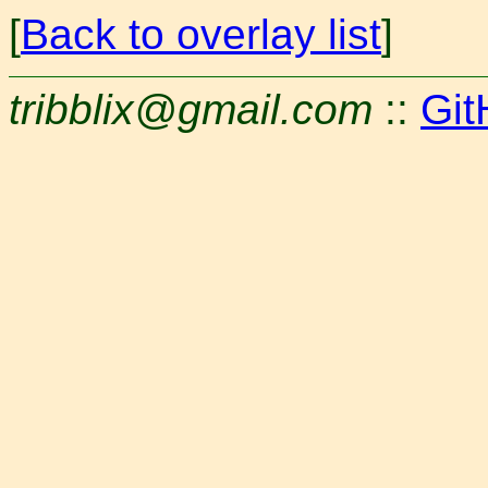
[
Back to overlay list
]
tribblix@gmail.com
::
Git