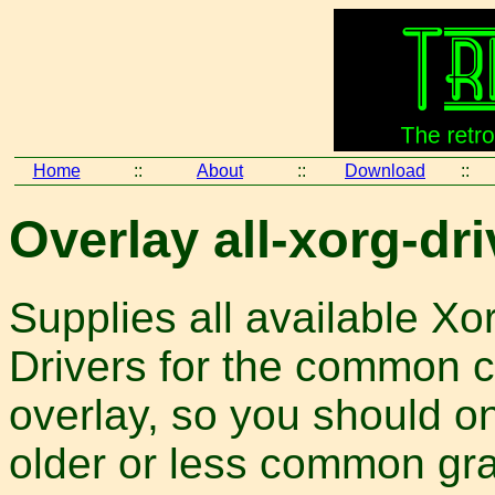
Home
::
About
::
Download
::
Overlay all-xorg-dri
Supplies all available Xo
Drivers for the common c
overlay, so you should on
older or less common gra