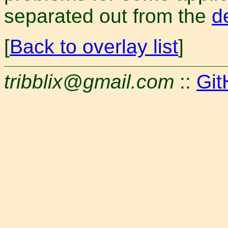
separated out from the
d
[
Back to overlay list
]
tribblix@gmail.com
::
Git