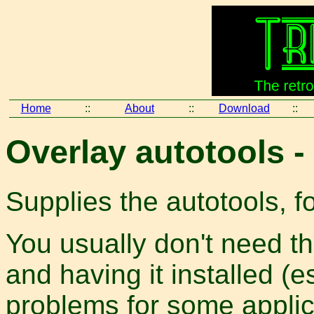
Home
::
About
::
Download
::
Overlay autotools 
Supplies the autotools, 
You usually don't need thi
and having it installed (e
problems for some applica