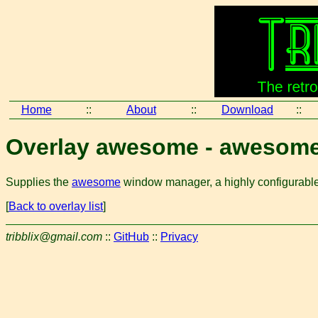
Home
::
About
::
Download
::
Overlay awesome - awesom
Supplies the
awesome
window manager, a highly configurable
[
Back to overlay list
]
tribblix@gmail.com
::
GitHub
::
Privacy